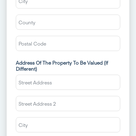
Count
/
State
ZIP
/
/
Regio
Postal
Code
Address Of The Property To Be Valued (If
Different)
Street
Addres
Addres
Line
2
City