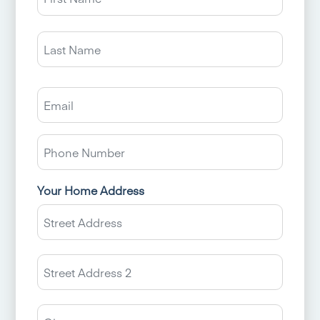
Last
Email
Phone
Number
Your Home Address
Street
Addres
Addres
Line
2
City