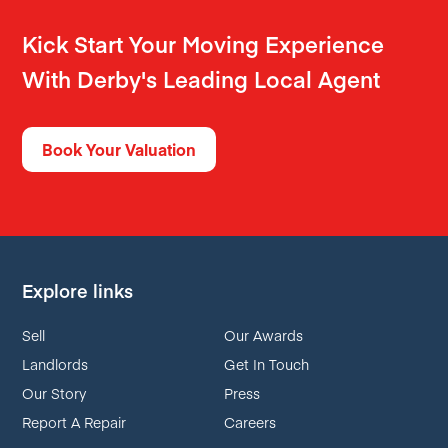
Kick Start Your Moving Experience
With Derby's Leading Local Agent
Book Your Valuation
Explore links
Sell
Our Awards
Landlords
Get In Touch
Our Story
Press
Report A Repair
Careers