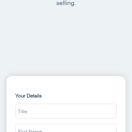
selling.
Your Details
Title
Name
First