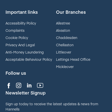
Important links
Our Branches
Accessibility Policy
Allestree
Complaints
Alvaston
Cookie Policy
Chaddesden
Privacy And Legal
Chellaston
Anti-Money Laundering
Littleover
Acceptable Behaviour Policy
Lettings Head Office
Mickleover
Follow us
Newsletter Signup
Sign up today to receive the latest updates & news from
Hannells