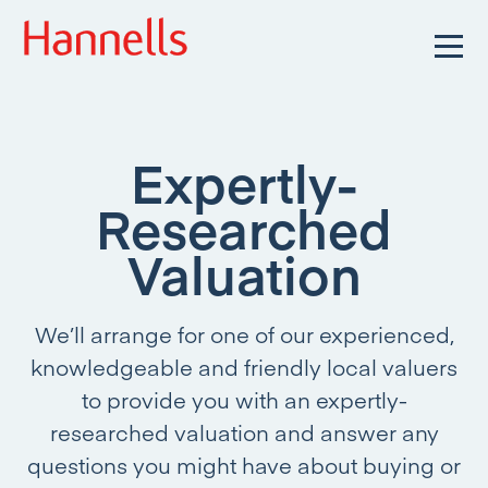
Expertly-
Researched
Valuation
We’ll arrange for one of our experienced,
knowledgeable and friendly local valuers
to provide you with an expertly-
researched valuation and answer any
questions you might have about buying or