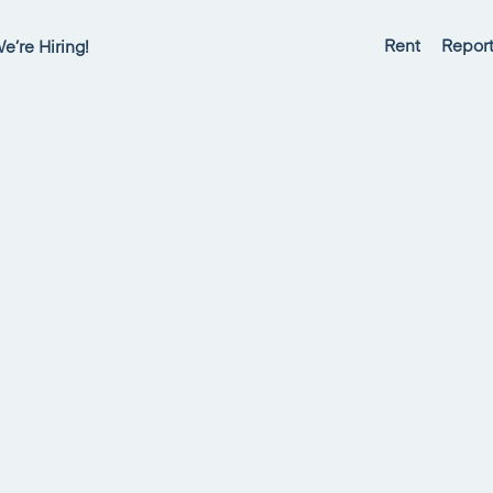
Rent
Report
e’re Hiring!