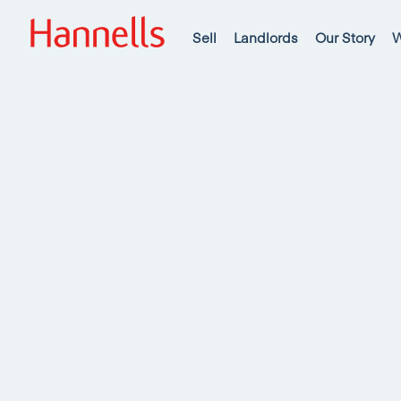
Sell
Landlords
Our Story
W