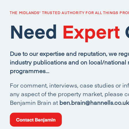
THE MIDLANDS' TRUSTED AUTHORITY FOR ALL THINGS PRO
Need
Expert
Due to our expertise and reputation, we regu
industry publications and on local/national
programmes…
For comment, interviews, case studies or in
any aspect of the property market, please c
Benjamin Brain at
ben.brain@hannells.co.uk