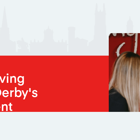
oving
erby's
nt