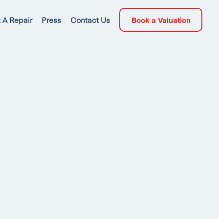
 A Repair
Press
Contact Us
Book a Valuation