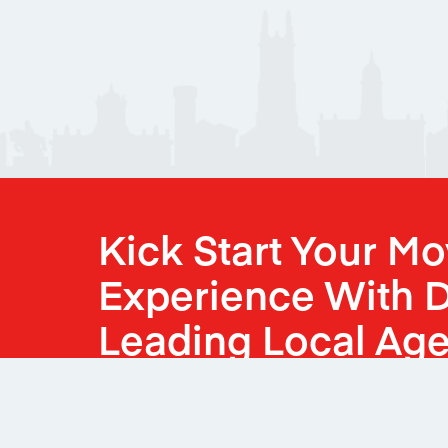
Kick Start Your M
Experience With D
Leading Local Age
Book Your Valuation