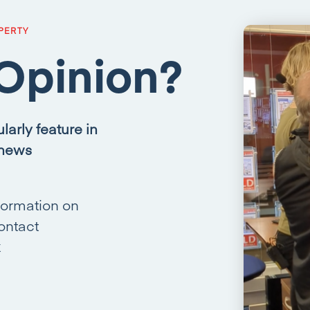
PERTY
Opinion?
larly feature in
 news
formation on
ontact