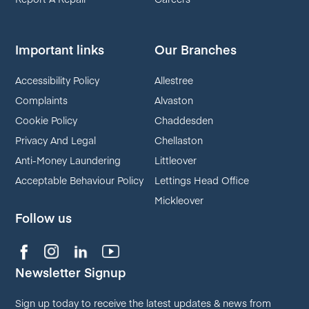
Important links
Our Branches
Accessibility Policy
Allestree
Complaints
Alvaston
Cookie Policy
Chaddesden
Privacy And Legal
Chellaston
Anti-Money Laundering
Littleover
Acceptable Behaviour Policy
Lettings Head Office
Mickleover
Follow us
Newsletter Signup
Sign up today to receive the latest updates & news from