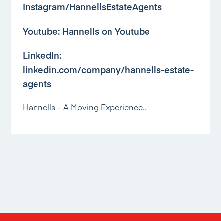
Instagram/HannellsEstateAgents
Youtube:
Hannells on Youtube
LinkedIn:
linkedin.com/company/hannells-estate-
agents
Hannells – A Moving Experience…