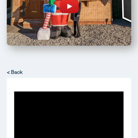
< Back