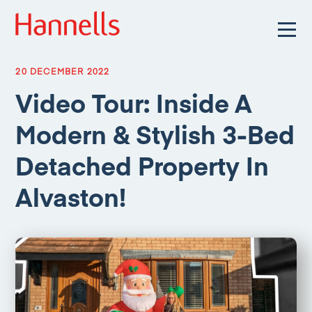
20 DECEMBER 2022
Video Tour: Inside A
Modern & Stylish 3-Bed
Detached Property In
Alvaston!