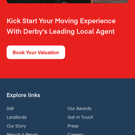
Kick Start Your Moving Experience
With Derby's Leading Local Agent
Book Your Valuation
Explore links
Sell
Our Awards
Landlords
Get In Touch
Our Story
Press
Report A Repair
Careers