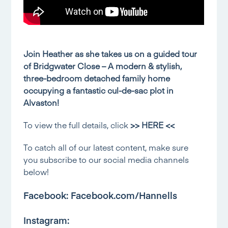
Join Heather as she takes us on a guided tour
of Bridgwater Close – A modern & stylish,
three-bedroom detached family home
occupying a fantastic cul-de-sac plot in
Alvaston!
To view the full details, click
>> HERE <<
To catch all of our latest content, make sure
you subscribe to our social media channels
below!
Facebook:
Facebook.com/Hannells
Instagram: