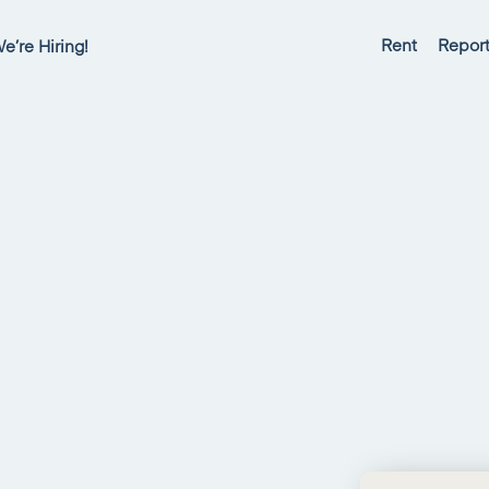
Rent
Report
e’re Hiring!