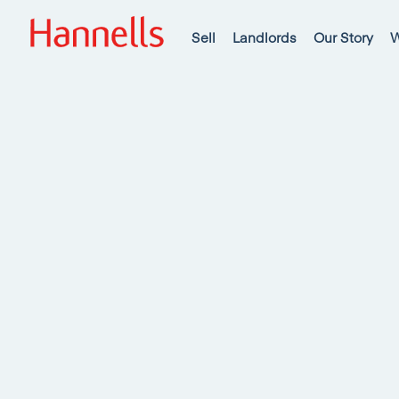
Sell
Landlords
Our Story
W