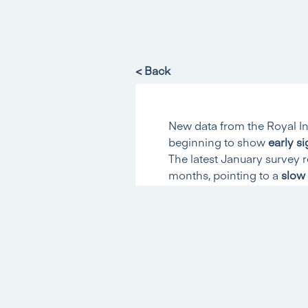
< Back
New data from the Royal In
beginning to show
early si
The latest January survey 
months, pointing to a
slow 
House Price Balance Im
The RICS house price bala
since June 2025
. This thi
moderating across much of
Buyer Enquiries and Sale
Other key measures also 