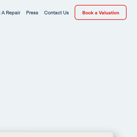
 A Repair
Press
Contact Us
Book a Valuation