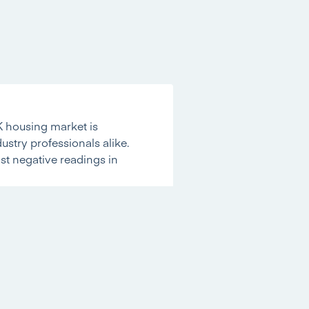
K housing market is
dustry professionals alike.
st negative readings in
rking the
strongest reading
ure on prices is
 the best level since mid-