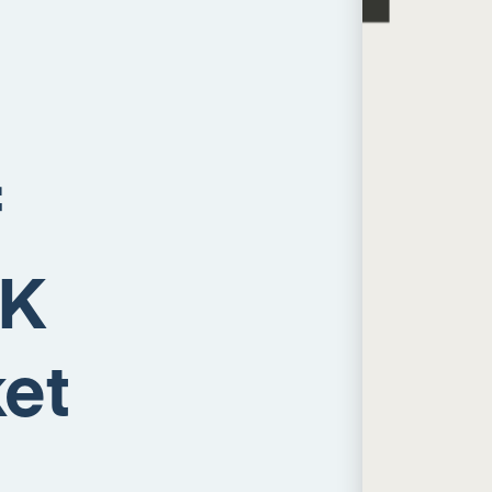
f
UK
et