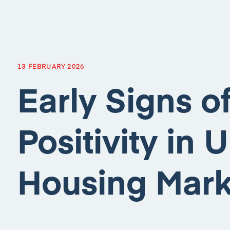
13 FEBRUARY 2026
Early Signs o
Positivity in 
Housing Mark