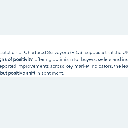
stitution of Chartered Surveyors (RICS) suggests that the U
gns of positivity
, offering optimism for buyers, sellers and in
reported improvements across key market indicators, the lea
but positive shift
in sentiment.
proves
nce rose to
-10% in January
, up from -13% in December, ma
rd straight monthly improvement signals that downward press
 the UK.
s Stabilise
showed improvement. New buyer enquiries climbed to
-15%
,