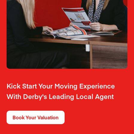
Kick Start Your Moving Experience
With Derby's Leading Local Agent
Book Your Valuation