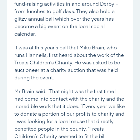
fund-raising activities in and around Derby –
from lunches to golf days. They also hold a
glitzy annual ball which over the years has
become a big event on the local social
calendar.
It was at this year’s ball that Mike Brain, who
runs Hannells, first heard about the work of the
Treats Children’s Charity. He was asked to be
auctioneer at a charity auction that was held
during the event.
Mr Brain said: “That night was the first time I
had come into contact with the charity and the
incredible work that it does. “Every year we like
to donate a portion of our profits to charity and
I was looking for a local cause that directly
benefited people in the county. “Treats
Children’s Charity seemed to fit the bill