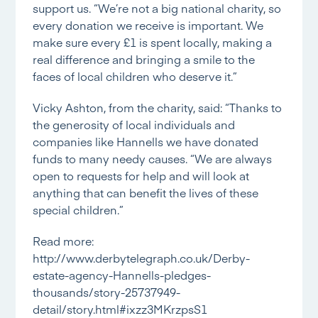
support us. “We’re not a big national charity, so
every donation we receive is important. We
make sure every £1 is spent locally, making a
real difference and bringing a smile to the
faces of local children who deserve it.”
Vicky Ashton, from the charity, said: “Thanks to
the generosity of local individuals and
companies like Hannells we have donated
funds to many needy causes. “We are always
open to requests for help and will look at
anything that can benefit the lives of these
special children.”
Read more:
http://www.derbytelegraph.co.uk/Derby-
estate-agency-Hannells-pledges-
thousands/story-25737949-
detail/story.html#ixzz3MKrzpsS1