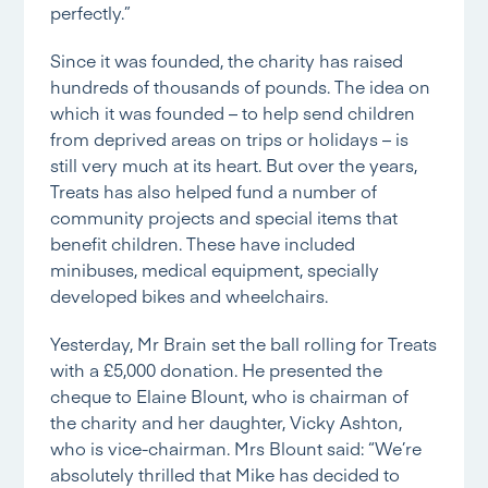
perfectly.”
Since it was founded, the charity has raised
hundreds of thousands of pounds. The idea on
which it was founded – to help send children
from deprived areas on trips or holidays – is
still very much at its heart. But over the years,
Treats has also helped fund a number of
community projects and special items that
benefit children. These have included
minibuses, medical equipment, specially
developed bikes and wheelchairs.
Yesterday, Mr Brain set the ball rolling for Treats
with a £5,000 donation. He presented the
cheque to Elaine Blount, who is chairman of
the charity and her daughter, Vicky Ashton,
who is vice-chairman. Mrs Blount said: “We’re
absolutely thrilled that Mike has decided to