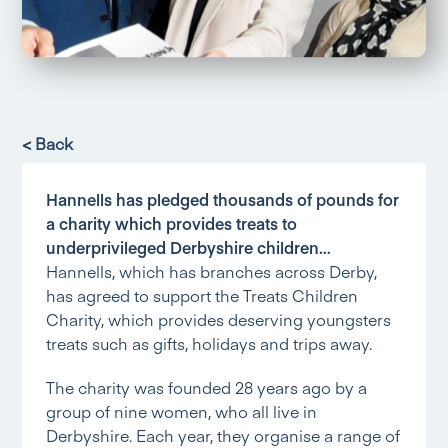
< Back
Hannells has pledged thousands of pounds for
a charity which provides treats to
underprivileged Derbyshire children…
Hannells, which has branches across Derby,
has agreed to support the Treats Children
Charity, which provides deserving youngsters
treats such as gifts, holidays and trips away.
The charity was founded 28 years ago by a
group of nine women, who all live in
Derbyshire. Each year, they organise a range of