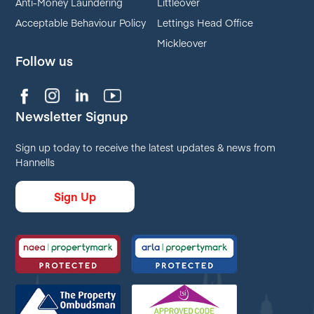
Anti-Money Laundering
Littleover
Acceptable Behaviour Policy
Lettings Head Office
Mickleover
Follow us
Newsletter Signup
Sign up today to receive the latest updates & news from
Hannells
Sign Up