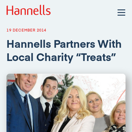
19 DECEMBER 2014
Hannells Partners With
Local Charity “Treats”