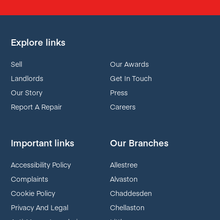
Explore links
Sell
Our Awards
Landlords
Get In Touch
Our Story
Press
Report A Repair
Careers
Important links
Our Branches
Accessibility Policy
Allestree
Complaints
Alvaston
Cookie Policy
Chaddesden
Privacy And Legal
Chellaston