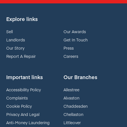
Explore links
Sell
Our Awards
Landlords
Get In Touch
Our Story
Press
Report A Repair
Careers
Important links
Our Branches
Accessibility Policy
Allestree
Complaints
Alvaston
Cookie Policy
Chaddesden
Privacy And Legal
Chellaston
Anti-Money Laundering
Littleover