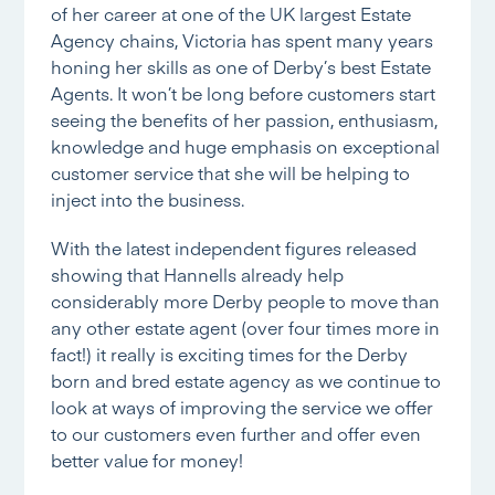
of her career at one of the UK largest Estate
Agency chains, Victoria has spent many years
honing her skills as one of Derby’s best Estate
Agents. It won’t be long before customers start
seeing the benefits of her passion, enthusiasm,
knowledge and huge emphasis on exceptional
customer service that she will be helping to
inject into the business.
With the latest independent figures released
showing that Hannells already help
considerably more Derby people to move than
any other estate agent (over four times more in
fact!) it really is exciting times for the Derby
born and bred estate agency as we continue to
look at ways of improving the service we offer
to our customers even further and offer even
better value for money!