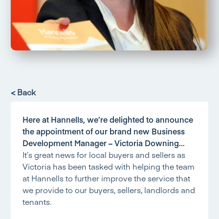
< Back
Here at Hannells, we’re delighted to announce
the appointment of our brand new Business
Development Manager – Victoria Downing…
It’s great news for local buyers and sellers as
Victoria has been tasked with helping the team
at Hannells to further improve the service that
we provide to our buyers, sellers, landlords and
tenants.