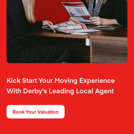
Kick Start Your Moving Experience
With Derby's Leading Local Agent
Book Your Valuation