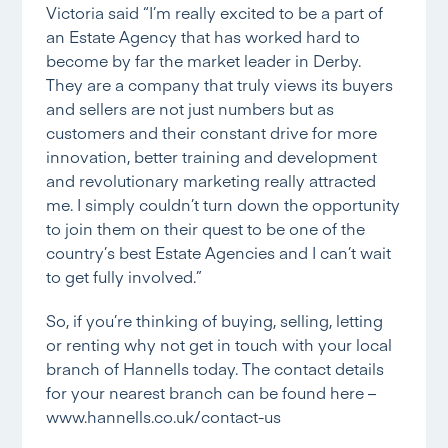
Victoria said “I’m really excited to be a part of
an Estate Agency that has worked hard to
become by far the market leader in Derby.
They are a company that truly views its buyers
and sellers are not just numbers but as
customers and their constant drive for more
innovation, better training and development
and revolutionary marketing really attracted
me. I simply couldn’t turn down the opportunity
to join them on their quest to be one of the
country’s best Estate Agencies and I can’t wait
to get fully involved.”
So, if you’re thinking of buying, selling, letting
or renting why not get in touch with your local
branch of Hannells today. The contact details
for your nearest branch can be found here –
www.hannells.co.uk/contact-us