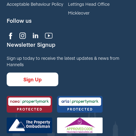
Acceptable Behaviour Policy
Lettings Head Office
Mickleover
Follow us
Newsletter Signup
Sign up today to receive the latest updates & news from
Hannells
Sign Up