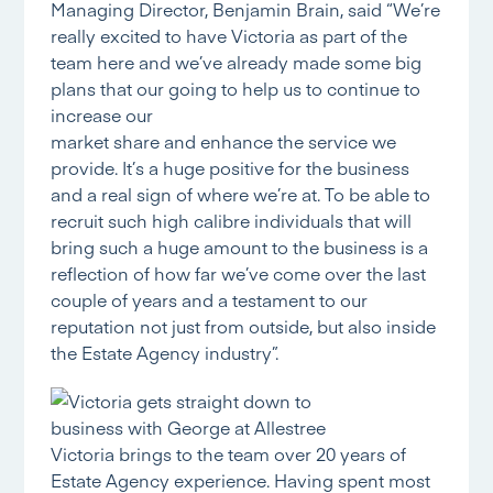
Managing Director, Benjamin Brain, said “We’re
really excited to have Victoria as part of the
team here and we’ve already made some big
plans that our going to help us to continue to
increase our
market share and enhance the service we
provide. It’s a huge positive for the business
and a real sign of where we’re at. To be able to
recruit such high calibre individuals that will
bring such a huge amount to the business is a
reflection of how far we’ve come over the last
couple of years and a testament to our
reputation not just from outside, but also inside
the Estate Agency industry”.
Victoria brings to the team over 20 years of
Estate Agency experience. Having spent most