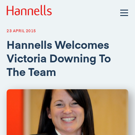
23 APRIL 2015
Hannells Welcomes
Victoria Downing To
The Team