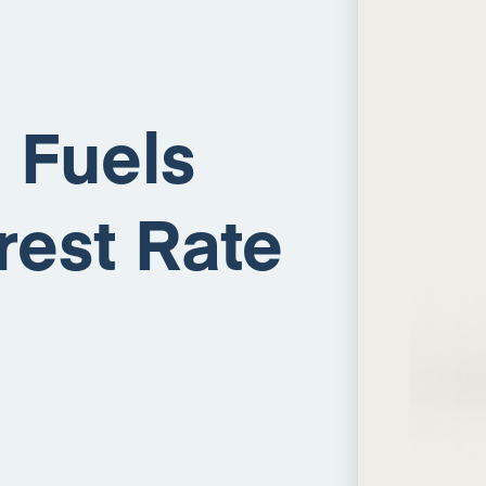
p Fuels
rest Rate