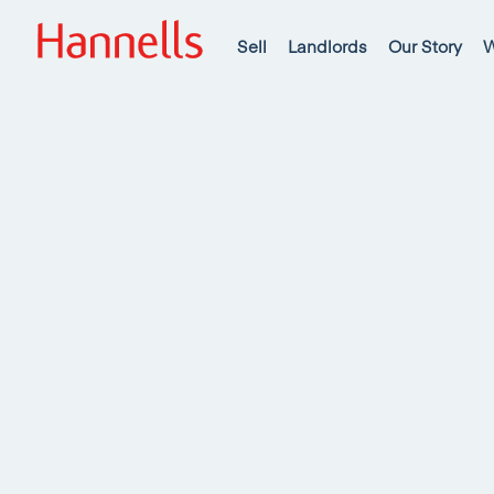
Sell
Landlords
Our Story
W