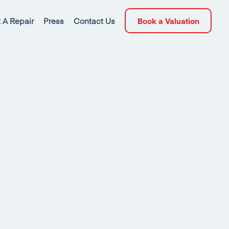
 A Repair
Press
Contact Us
Book a Valuation