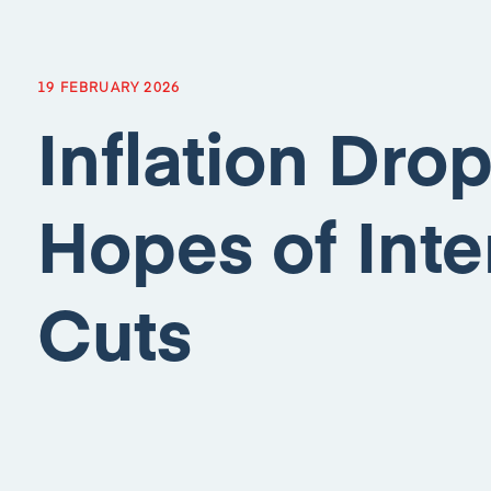
19 FEBRUARY 2026
Inflation Dro
Hopes of Inte
Cuts