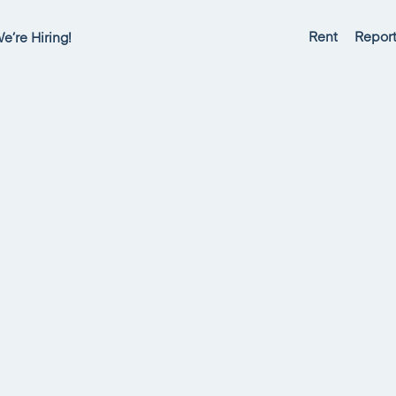
Rent
Report
e’re Hiring!