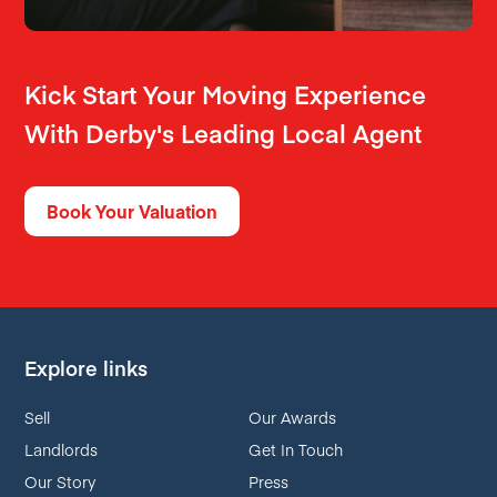
Kick Start Your Moving Experience
With Derby's Leading Local Agent
Book Your Valuation
Explore links
Sell
Our Awards
Landlords
Get In Touch
Our Story
Press