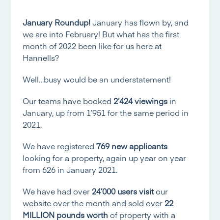
January Roundup!
January has flown by, and
we are into February! But what has the first
month of 2022 been like for us here at
Hannells?
Well…busy would be an understatement!
Our teams have booked
2’424 viewings
in
January, up from 1’951 for the same period in
2021.
We have registered
769 new applicants
looking for a property, again up year on year
from 626 in January 2021.
We have had over
24’000 users visit
our
website over the month and sold over
22
MILLION pounds worth
of property with a