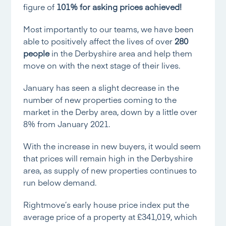
figure of
101% for asking prices achieved!
Most importantly to our teams, we have been
able to positively affect the lives of over
280
people
in the Derbyshire area and help them
move on with the next stage of their lives.
January has seen a slight decrease in the
number of new properties coming to the
market in the Derby area, down by a little over
8% from January 2021.
With the increase in new buyers, it would seem
that prices will remain high in the Derbyshire
area, as supply of new properties continues to
run below demand.
Rightmove’s early house price index
put the
average price of a property at £341,019, which