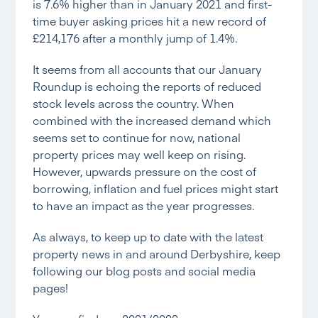
is 7.6% higher than in January 2021 and first-
time buyer asking prices hit a new record of
£214,176 after a monthly jump of 1.4%.
It seems from all accounts that our January
Roundup is echoing the reports of reduced
stock levels across the country. When
combined with the increased demand which
seems set to continue for now, national
property prices may well keep on rising.
However, upwards pressure on the cost of
borrowing, inflation and fuel prices might start
to have an impact as the year progresses.
As always, to keep up to date with the latest
property news in and around Derbyshire, keep
following our blog posts and social media
pages!