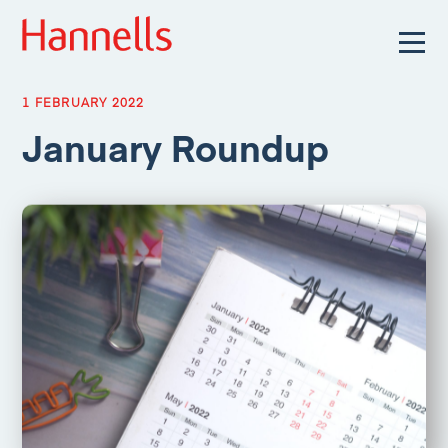
1 FEBRUARY 2022
January Roundup