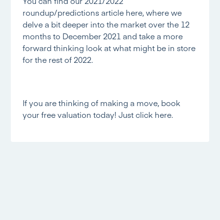
You can find our 2021/2022
roundup/predictions article
here,
where we
delve a bit deeper into the market over the 12
months to December 2021 and take a more
forward thinking look at what might be in store
for the rest of 2022.
If you are thinking of making a move, book
your free valuation today! Just
click here.