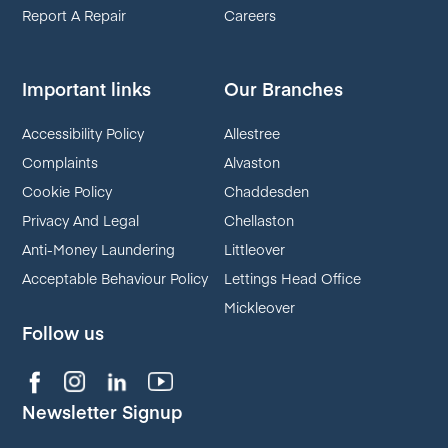
Report A Repair
Careers
Important links
Our Branches
Accessibility Policy
Allestree
Complaints
Alvaston
Cookie Policy
Chaddesden
Privacy And Legal
Chellaston
Anti-Money Laundering
Littleover
Acceptable Behaviour Policy
Lettings Head Office
Mickleover
Follow us
Newsletter Signup