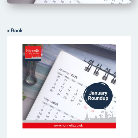
< Back