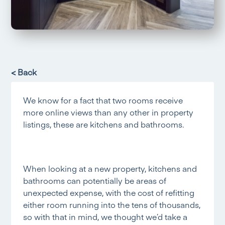
< Back
We know for a fact that two rooms receive
more online views than any other in property
listings, these are kitchens and bathrooms.
When looking at a new property, kitchens and
bathrooms can potentially be areas of
unexpected expense, with the cost of refitting
either room running into the tens of thousands,
so with that in mind, we thought we’d take a