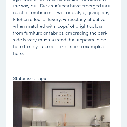
the way out. Dark surfaces have emerged as a
result of embracing two tone style, giving any
kitchen a feel of luxury. Particularly effective
when matched with ‘pops’ of bright colour
from furniture or fabrics, embracing the dark
side is very much a trend that appears to be
here to stay. Take a look at some examples
here.
Statement Taps