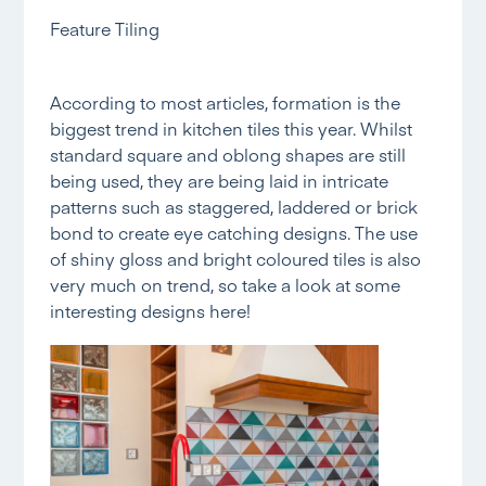
Feature Tiling
According to most articles, formation is the
biggest trend in kitchen tiles this year. Whilst
standard square and oblong shapes are still
being used, they are being laid in intricate
patterns such as staggered, laddered or brick
bond to create eye catching designs. The use
of shiny gloss and bright coloured tiles is also
very much on trend, so take a look at some
interesting designs
here!