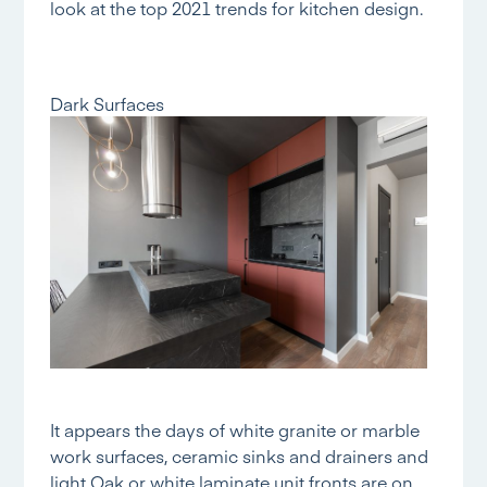
look at the top 2021 trends for kitchen design.
Dark Surfaces
It appears the days of white granite or marble
work surfaces, ceramic sinks and drainers and
light Oak or white laminate unit fronts are on