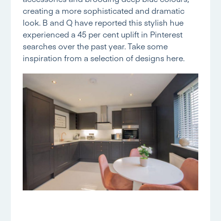
creating a more sophisticated and dramatic
look. B and Q have reported this stylish hue
experienced a 45 per cent uplift in Pinterest
searches over the past year. Take some
inspiration from a selection of designs
here.