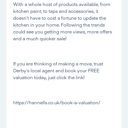
With a whole host of products available, from
kitchen paint, to taps and accessories, it
doesn’t have to cost a fortune to update the
kitchen in your home. Following the trends
could see you getting more views, more offers
and a much quicker sale!
If you are thinking of making a move, trust
Derby’s local agent and book your FREE
valuation today, just click the link!
https://hannells.co.uk/book-a-valuation/