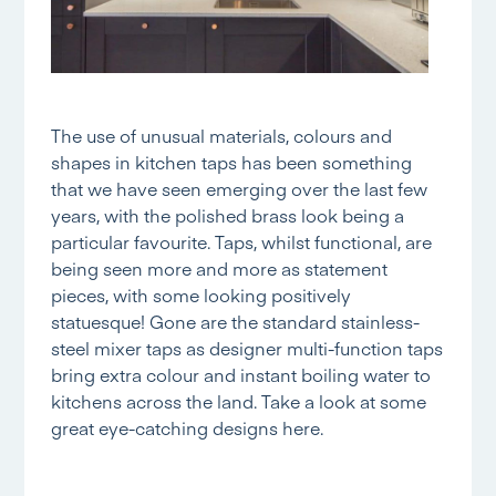
The use of unusual materials, colours and
shapes in kitchen taps has been something
that we have seen emerging over the last few
years, with the polished brass look being a
particular favourite. Taps, whilst functional, are
being seen more and more as statement
pieces, with some looking positively
statuesque! Gone are the standard stainless-
steel mixer taps as designer multi-function taps
bring extra colour and instant boiling water to
kitchens across the land. Take a look at some
great eye-catching designs
here.