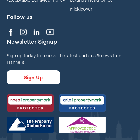
Mickleover
Follow us
Newsletter Signup
Sign up today to receive the latest updates & news from
Hannells
Sign Up