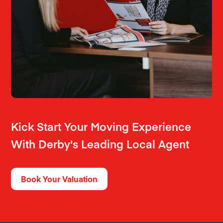
Kick Start Your Moving Experience
With Derby's Leading Local Agent
Book Your Valuation