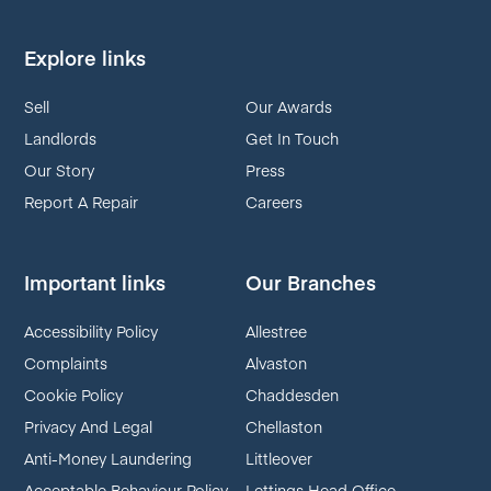
Explore links
Sell
Our Awards
Landlords
Get In Touch
Our Story
Press
Report A Repair
Careers
Important links
Our Branches
Accessibility Policy
Allestree
Complaints
Alvaston
Cookie Policy
Chaddesden
Privacy And Legal
Chellaston
Anti-Money Laundering
Littleover
Acceptable Behaviour Policy
Lettings Head Office