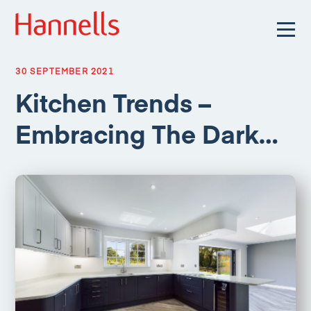
30 SEPTEMBER 2021
Kitchen Trends –
Embracing The Dark…