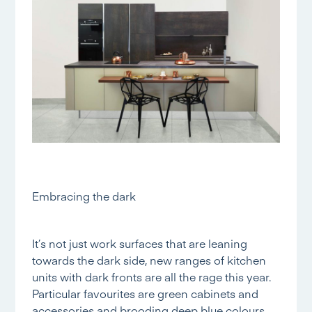
Embracing the dark
It’s not just work surfaces that are leaning
towards the dark side, new ranges of kitchen
units with dark fronts are all the rage this year.
Particular favourites are green cabinets and
accessories and brooding deep blue colours,