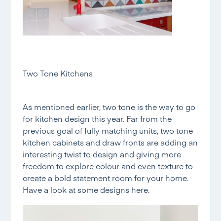
Two Tone Kitchens
As mentioned earlier, two tone is the way to go
for kitchen design this year. Far from the
previous goal of fully matching units, two tone
kitchen cabinets and draw fronts are adding an
interesting twist to design and giving more
freedom to explore colour and even texture to
create a bold statement room for your home.
Have a look at some designs
here.