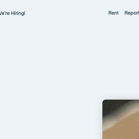
Rent
Report
e’re Hiring!