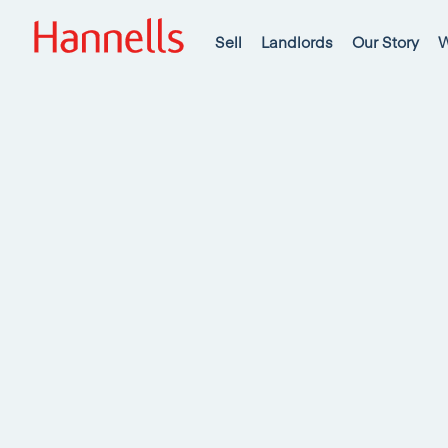
Sell
Landlords
Our Story
W