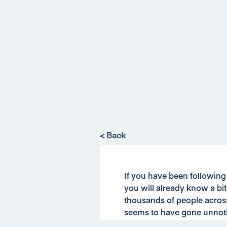
< Back
If you have been followin
you will already know a bi
thousands of people acros
seems to have gone unnot
st
From the 1
March 2019 hou