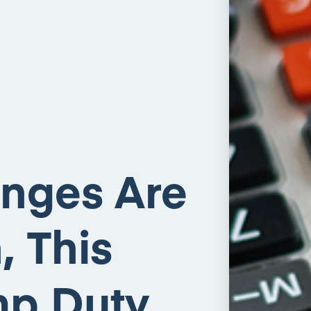
nges Are
 This
amp Duty…