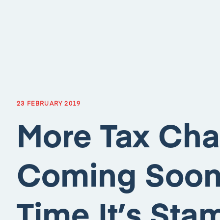
23 FEBRUARY 2019
More Tax Cha
Coming Soon,
Time It’s St