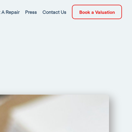
 A Repair
Press
Contact Us
Book a Valuation