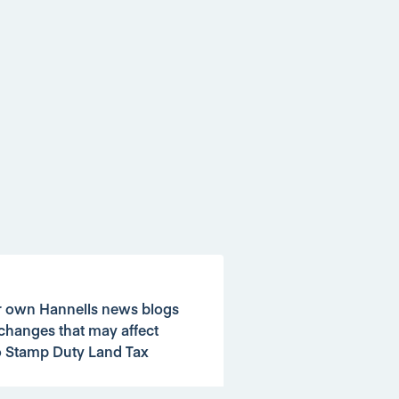
ur own Hannells news blogs
changes that may affect
o Stamp Duty Land Tax
d Tax bill.