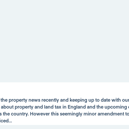
g the property news recently and keeping up to date with o
t about property and land tax in England and the upcoming 
s the country. However this seemingly minor amendment t
iced…
se buyers will have just 14 days to pay their Stamp Duty Lan