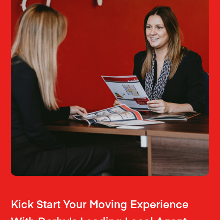
Kick Start Your Moving Experience