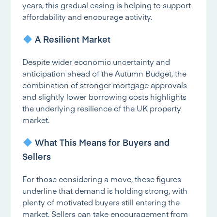
years, this gradual easing is helping to support
affordability and encourage activity.
A Resilient Market
Despite wider economic uncertainty and
anticipation ahead of the Autumn Budget, the
combination of stronger mortgage approvals
and slightly lower borrowing costs highlights
the underlying resilience of the UK property
market.
What This Means for Buyers and
Sellers
For those considering a move, these figures
underline that demand is holding strong, with
plenty of motivated buyers still entering the
market. Sellers can take encouragement from