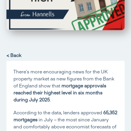
< Back
There’s more encouraging news for the UK
property market as new figures from the Bank
of England show that
mortgage approvals
reached their highest level in six months
during July 2025
.
According to the data, lenders approved
65,352
mortgages
in July – the most since January
and comfortably above economist forecasts of