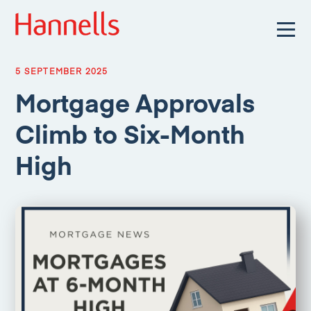
5 SEPTEMBER 2025
Mortgage Approvals
Climb to Six-Month
High