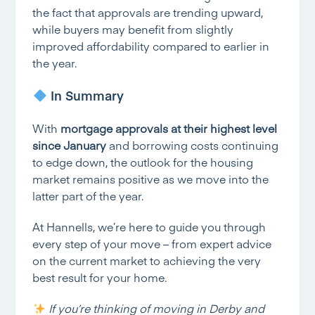
the fact that approvals are trending upward,
while buyers may benefit from slightly
improved affordability compared to earlier in
the year.
In Summary
With
mortgage approvals at their highest level
since January
and borrowing costs continuing
to edge down, the outlook for the housing
market remains positive as we move into the
latter part of the year.
At Hannells, we’re here to guide you through
every step of your move – from expert advice
on the current market to achieving the very
best result for your home.
If you’re thinking of moving
in Derby and