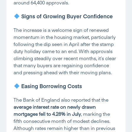
around 64,400 approvals.
Signs of Growing Buyer Confidence
The increase is a welcome sign of renewed
momentum in the housing market, particularly
following the dip seen in April after the stamp
duty holiday came to an end. With approvals
climbing steadily over recent months, it’s clear
that many buyers are regaining confidence
and pressing ahead with their moving plans.
Easing Borrowing Costs
The Bank of England also reported that the
average interest rate on newly drawn
mortgages fell to 4.28% in July
, marking the
fifth consecutive month of modest declines.
Although rates remain higher than in previous