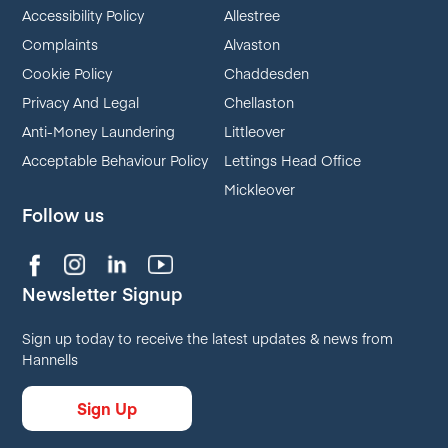
Accessibility Policy
Allestree
Complaints
Alvaston
Cookie Policy
Chaddesden
Privacy And Legal
Chellaston
Anti-Money Laundering
Littleover
Acceptable Behaviour Policy
Lettings Head Office
Mickleover
Follow us
Newsletter Signup
Sign up today to receive the latest updates & news from
Hannells
Sign Up