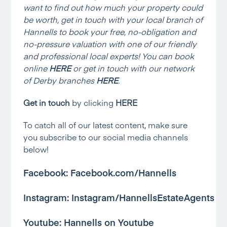
want to find out how much your property could
be worth, get in touch with your local branch of
Hannells to book your free, no-obligation and
no-pressure valuation with one of our friendly
and professional local experts! You can book
online
HERE
or get in touch with our network
of Derby branches
HERE
.
Get in touch
by clicking
HERE
To catch all of our latest content, make sure
you subscribe to our social media channels
below!
Facebook:
Facebook.com/Hannells
Instagram:
Instagram/HannellsEstateAgents
Youtube:
Hannells on Youtube