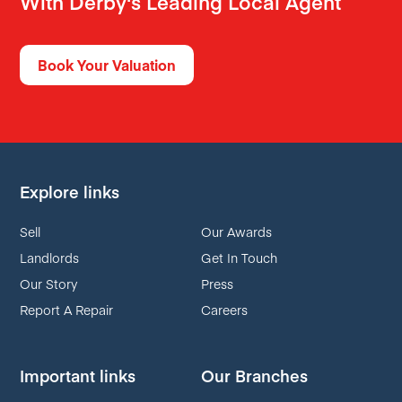
With Derby's Leading Local Agent
Book Your Valuation
Explore links
Sell
Our Awards
Landlords
Get In Touch
Our Story
Press
Report A Repair
Careers
Important links
Our Branches