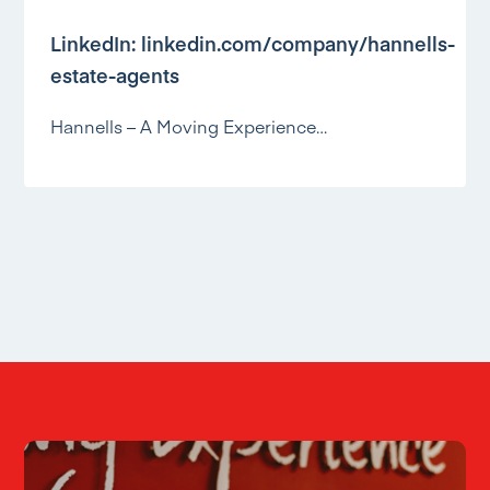
LinkedIn:
linkedin.com/company/hannells-
estate-agents
Hannells – A Moving Experience…