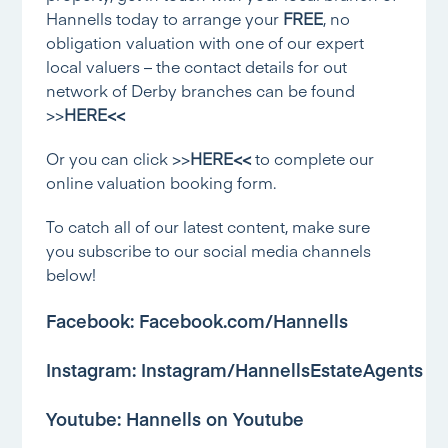
Hannells today to arrange your
FREE
, no
obligation valuation with one of our expert
local valuers – the contact details for out
network of Derby branches can be found
>>
HERE<<
Or you can click
>>
HERE<<
to complete our
online valuation booking form.
To catch all of our latest content, make sure
you subscribe to our social media channels
below!
Facebook:
Facebook.com/Hannells
Instagram:
Instagram/HannellsEstateAgents
Youtube:
Hannells on Youtube