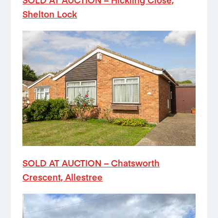
Shelton Lock
SOLD AT AUCTION – Chatsworth
Crescent, Allestree