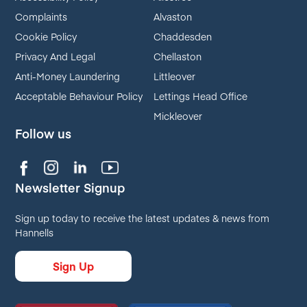
Complaints
Alvaston
Cookie Policy
Chaddesden
Privacy And Legal
Chellaston
Anti-Money Laundering
Littleover
Acceptable Behaviour Policy
Lettings Head Office
Mickleover
Follow us
Newsletter Signup
Sign up today to receive the latest updates & news from
Hannells
Sign Up