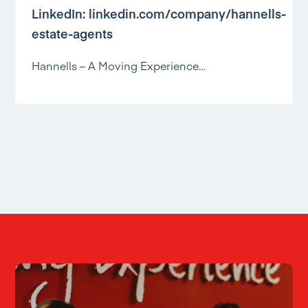
LinkedIn:
linkedin.com/company/hannells-
estate-agents
Hannells – A Moving Experience…