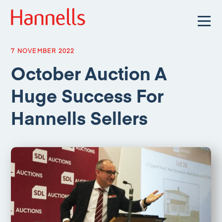
7 NOVEMBER 2022
October Auction A
Huge Success For
Hannells Sellers