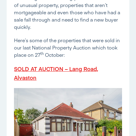
of unusual property, properties that aren’t
mortgageable and even those who have had a
sale fall through and need to find a new buyer
quickly.
Here’s some of the properties that were sold in
our last National Property Auction which took
th
place on 27
October:
SOLD AT AUCTION – Lang Road,
Alvaston