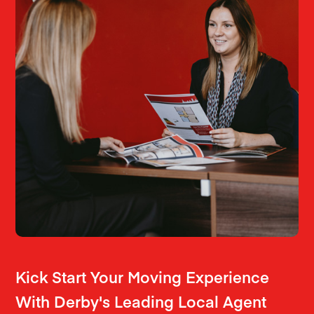
Kick Start Your Moving Experience
With Derby's Leading Local Agent