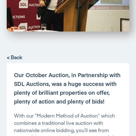
< Back
Our October Auction, in Partnership with
SDL Auctions, was a huge success with
plenty of brilliant properties on offer,
plenty of action and plenty of bids!
With our “Modern Method of Auction” which
combines a traditional live auction with
nationwide online bidding, you’ll see from