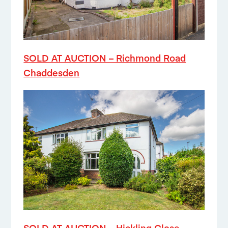
SOLD AT AUCTION – Richmond Road
Chaddesden
SOLD AT AUCTION – Hickling Close,