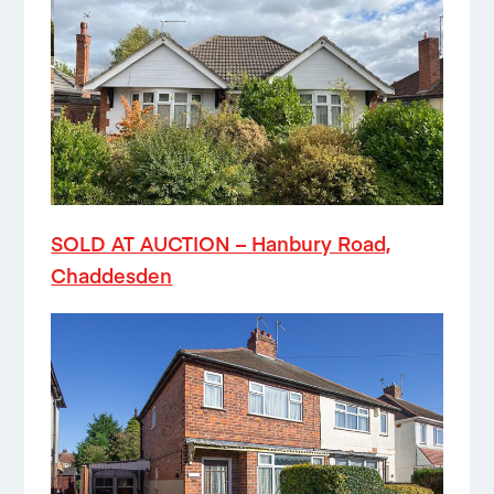
SOLD AT AUCTION – Hanbury Road,
Chaddesden