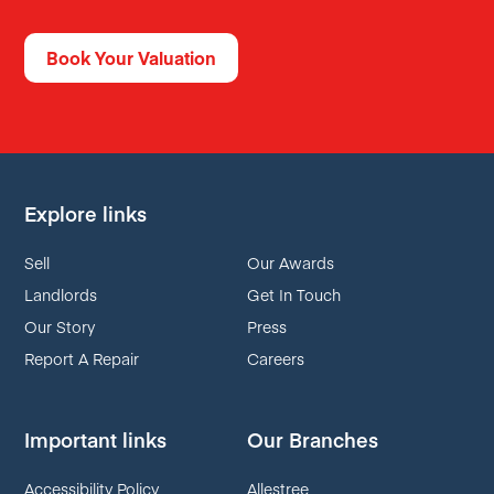
Book Your Valuation
Explore links
Sell
Our Awards
Landlords
Get In Touch
Our Story
Press
Report A Repair
Careers
Important links
Our Branches
Accessibility Policy
Allestree