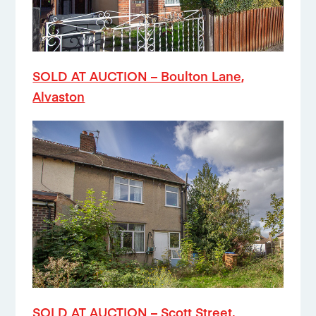
SOLD AT AUCTION – Boulton Lane,
Alvaston
SOLD AT AUCTION – Scott Street,