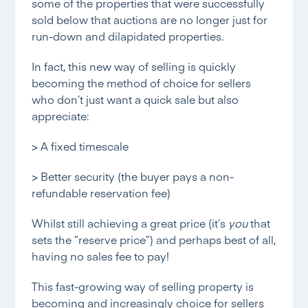
some of the properties that were successfully
sold below that auctions are no longer just for
run-down and dilapidated properties.
In fact, this new way of selling is quickly
becoming the method of choice for sellers
who don’t just want a quick sale but also
appreciate:
> A fixed timescale
> Better security (the buyer pays a non-
refundable reservation fee)
Whilst still achieving a great price (it’s
you
that
sets the “reserve price”) and perhaps best of all,
having no sales fee to pay!
This fast-growing way of selling property is
becoming and increasingly choice for sellers