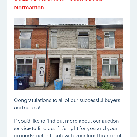
Normanton
Congratulations to all of our successful buyers
and sellers!
If you’d like to find out more about our auction
service to find out if it’s right for you and your
property, get in touch with your local branch of