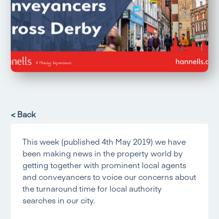
< Back
This week (published 4th May 2019) we have
been making news in the property world by
getting together with prominent local agents
and conveyancers to voice our concerns about
the turnaround time for local authority
searches in our city.