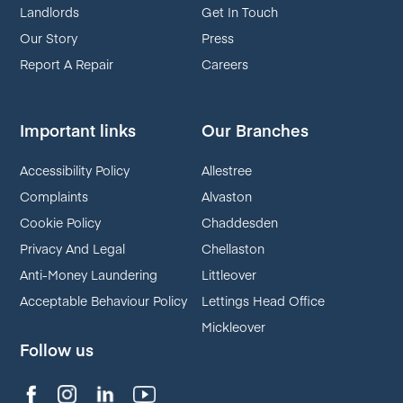
Landlords
Get In Touch
Our Story
Press
Report A Repair
Careers
Important links
Our Branches
Accessibility Policy
Allestree
Complaints
Alvaston
Cookie Policy
Chaddesden
Privacy And Legal
Chellaston
Anti-Money Laundering
Littleover
Acceptable Behaviour Policy
Lettings Head Office
Mickleover
Follow us