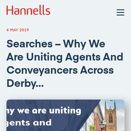
4 MAY 2019
Searches – Why We
Are Uniting Agents And
Conveyancers Across
Derby…