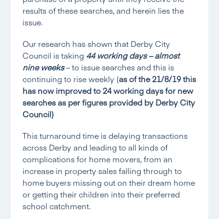
results of these searches, and herein lies the
issue.
Our research has shown that Derby City
Council is taking
44 working days – almost
nine weeks
– to issue searches and this is
continuing to rise weekly (
as of the 21/8/19 this
has now improved to 24 working days for new
searches as per figures provided by Derby City
Council)
This turnaround time is delaying transactions
across Derby and leading to all kinds of
complications for home movers, from an
increase in property sales falling through to
home buyers missing out on their dream home
or getting their children into their preferred
school catchment.