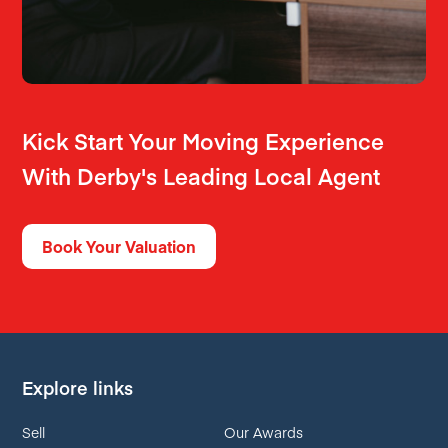
Kick Start Your Moving Experience
With Derby's Leading Local Agent
Book Your Valuation
Explore links
Sell
Our Awards