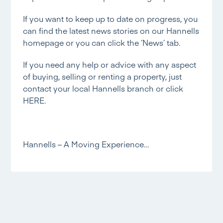
If you want to keep up to date on progress, you
can find the latest news stories on our
Hannells
homepage
or you can click the
‘News’
tab.
If you need any help or advice with any aspect
of buying, selling or renting a property, just
contact your local Hannells branch or click
HERE.
Hannells – A Moving Experience…