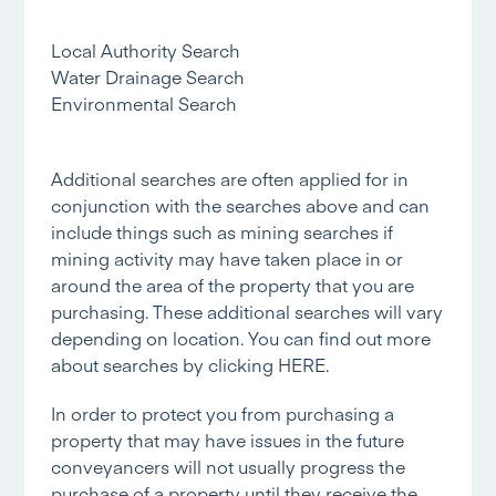
Local Authority Search
Water Drainage Search
Environmental Search
Additional searches are often applied for in
conjunction with the searches above and can
include things such as mining searches if
mining activity may have taken place in or
around the area of the property that you are
purchasing. These additional searches will vary
depending on location. You can find out more
about searches by clicking
HERE.
In order to protect you from purchasing a
property that may have issues in the future
conveyancers will not usually progress the
purchase of a property until they receive the