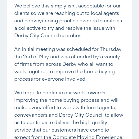
We believe this simply isn’t acceptable for our
clients so we are reaching out to local agents
and conveyancing practice owners to unite as
a collective to try and resolve the issue with
Derby City Council
searches.
An initial meeting was scheduled for Thursday
the 2nd of May and was attended by a variety
of firms from across Derby who all want to
work together to improve the home buying
process for everyone involved.
We hope to continue our work towards
improving the home buying process and will
make every effort to work with local agents,
conveyancers and
Derby City Council
to allow
us to continue to deliver the high quality
service that our customers have come to
expect from the Complete Moving Experience.