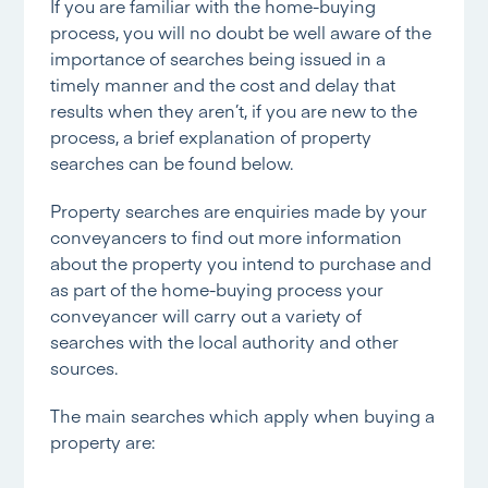
If you are familiar with the home-buying
process, you will no doubt be well aware of the
importance of searches being issued in a
timely manner and the cost and delay that
results when they aren’t, if you are new to the
process, a brief explanation of property
searches can be found below.
Property searches are enquiries made by your
conveyancers to find out more information
about the property you intend to purchase and
as part of the home-buying process your
conveyancer will carry out a variety of
searches with the local authority and other
sources.
The main searches which apply when buying a
property are: