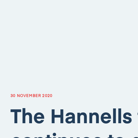
30 NOVEMBER 2020
The Hannells