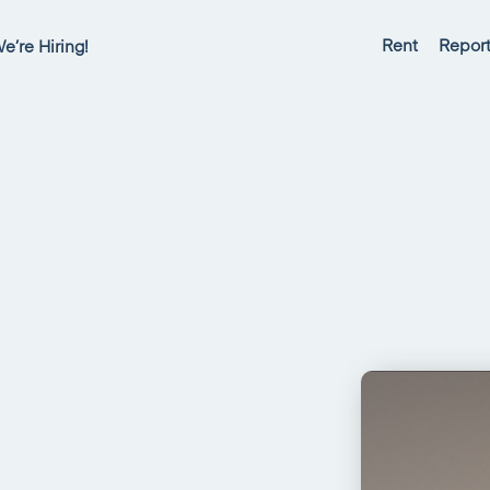
Rent
Report
e’re Hiring!