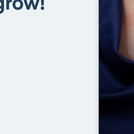
grow!