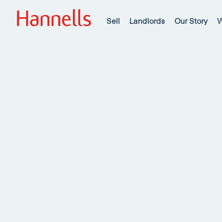
Sell
Landlords
Our Story
W