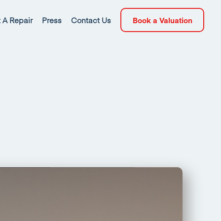
 A Repair
Press
Contact Us
Book a Valuation