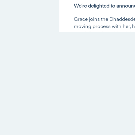
We’re delighted to announc
Grace joins the Chaddesden
moving process with her, h
specialising in residential
Director Ben Brain said: ‘I
demanding role and Grace’s
and experience will be inva
fantastic position to offer 
We asked Grace to give us a
What experience did you ha
I have worked as a Legal se
Conveyancing for most of t
What made you want to wo