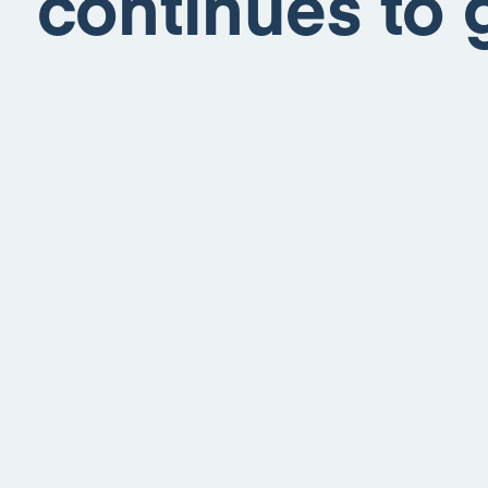
continues to 