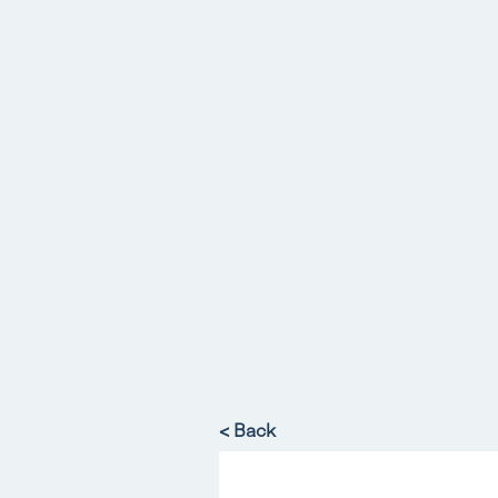
< Back