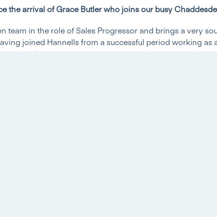
e the arrival of Grace Butler who joins our busy Chaddesd
 team in the role of Sales Progressor and brings a very so
aving joined Hannells from a successful period working as a
 conveyancing.
t’s fantastic to welcome Grace to the Hannells team. Sales pro
 background in residential conveyancing is a huge advanta
luable in guiding our clients to a successful sale or purchase
all the help and advice that could possibly be required.’
 little bit more information and introduce herself…
ve in Estate Agency or other roles before joining Hannells
cretary since 2016 in both Derby and Bristol and specialised
hat time.
rk at Hannells?