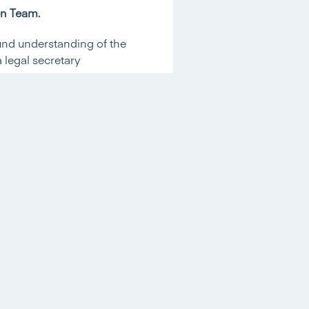
en Team.
und understanding of the
 legal secretary
gression is a very
ge. Her knowledge, skills
 and she will be in a
?
 in Residential