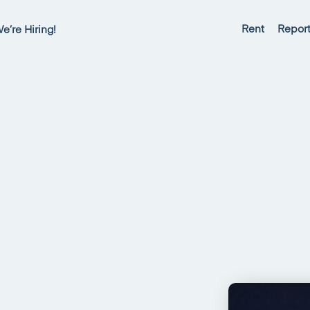
Rent
Report
e’re Hiring!