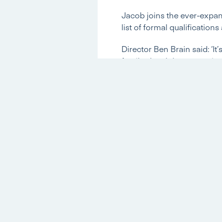
Jacob joins the ever-expand
list of formal qualification
Director Ben Brain said: ‘I
family. Jacob has a passio
qualifications that he has 
Lettings team and know we 
We asked Jacob to give us a
What experience did you ha
Before joining Hannells I c
the process. The qualificati
bachelor’s degree in Drama
University, which should be
working for companies suc