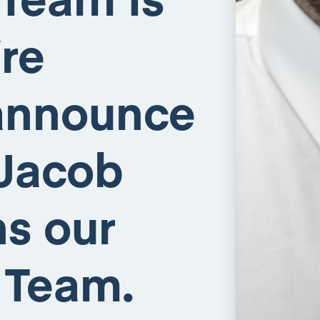
re
 announce
 Jacob
ns our
 Team.