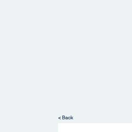
< Back