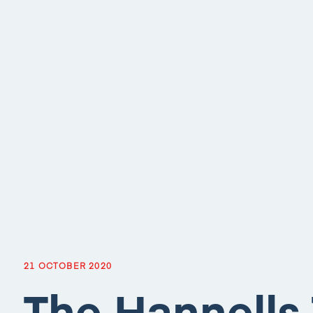
21 OCTOBER 2020
The Hannells