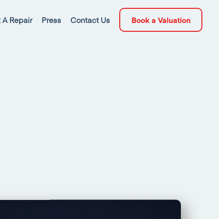
 A Repair
Press
Contact Us
Book a Valuation