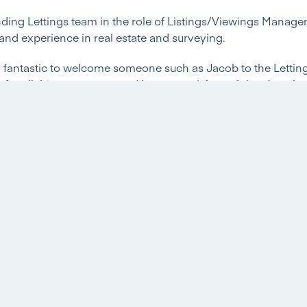
ing Lettings team in the role of Listings/Viewings Manager 
s and experience in real estate and surveying.
t’s fantastic to welcome someone such as Jacob to the Letti
n for all things property and has proved through hard work 
a great future in the property industry. We look forward to J
will all benefit from his continued studies towards his MSc’
 little bit more information and introduce himself…
ve in Estate Agency or other roles before joining Hannells
ompleted an array of qualifications, whilst also gaining valu
ons I currently hold are an NVQ Level 2 in the sale of residen
. I am currently working towards my MSc in Real Estate at 
 achieved in 2021. As previously stated, I have gained valua
h as: Bagshaws Residential in Ashbourne and Edward Coope