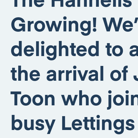
Growing! We’
delighted to
the arrival of
Toon who joi
busy Lettings