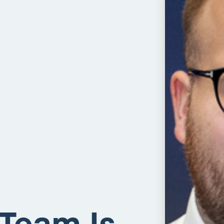
 Team Is