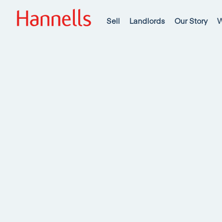
Sell
Landlords
Our Story
W