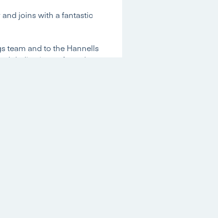
and joins with a fantastic
ngs team and to the Hannells
and dedication to formal
acob growing within the
?
able industry experience in
tial properties and a
Nottingham Trent
ble industry experience,
r Young, a surveying firm