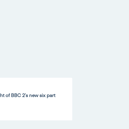
ht of BBC 2’s new six part