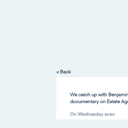
< Back
We catch up with Benjamin 
documentary on Estate Ag
On Wednesday even