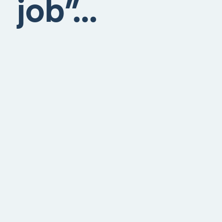
job”…