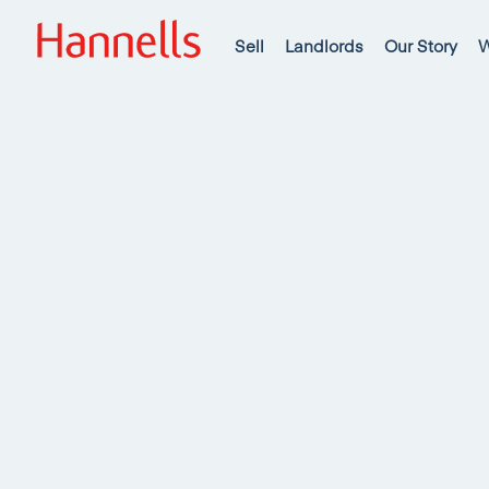
Sell
Landlords
Our Story
W