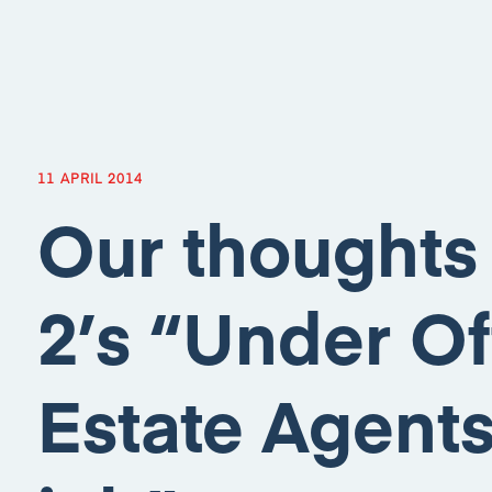
11 APRIL 2014
Our thoughts
2’s “Under Of
Estate Agents