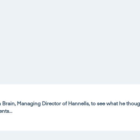
Brain, Managing Director of Hannells, to see what he thoug
ents…