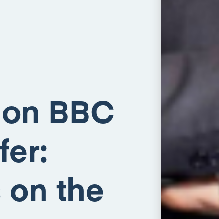
 on BBC
fer:
 on the