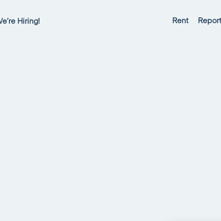
Rent
Report
e’re Hiring!