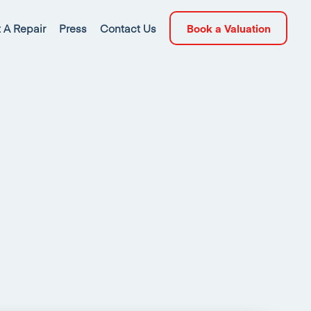
 A Repair
Press
Contact Us
Book a Valuation