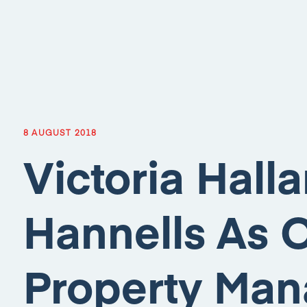
8 AUGUST 2018
Victoria Hall
Hannells As 
Property Man