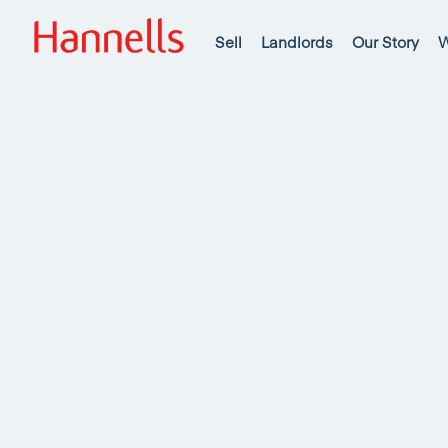
Sell
Landlords
Our Story
W