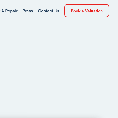
 A Repair
Press
Contact Us
Book a Valuation