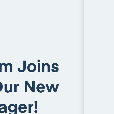
am Joins
Our New
ager!