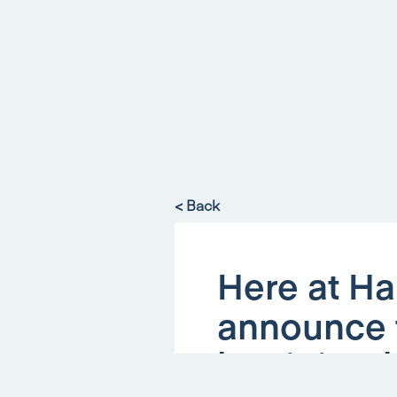
< Back
Here at Ha
announce t
has joined