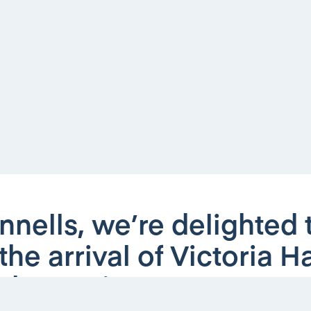
nnells, we’re delighted 
he arrival of Victoria 
 the Lettings team.