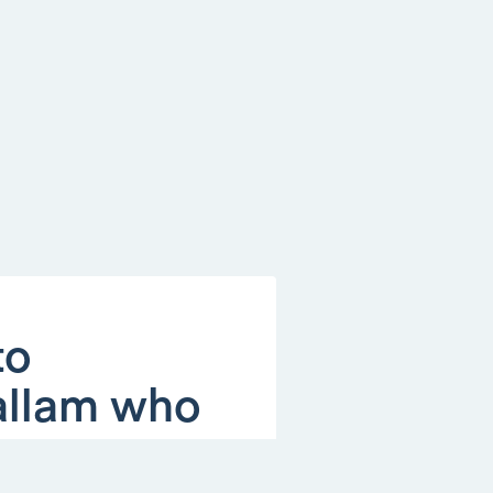
to
Hallam who