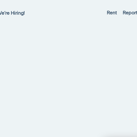
Rent
Report
e’re Hiring!