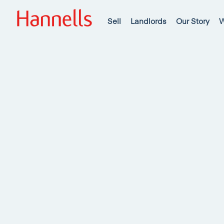
Sell
Landlords
Our Story
W