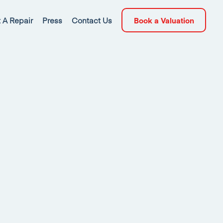
 A Repair
Press
Contact Us
Book a Valuation