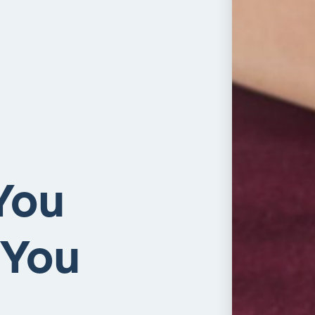
You
 You