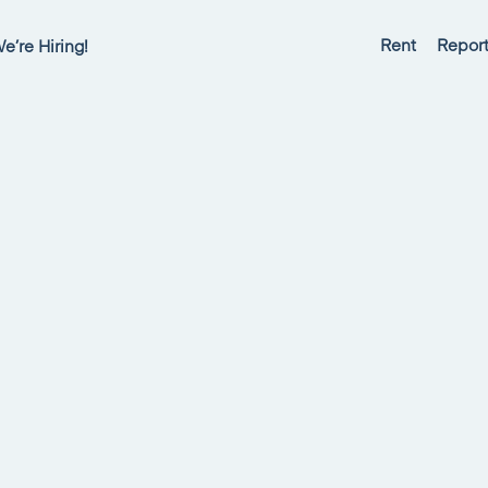
Rent
Report
e’re Hiring!