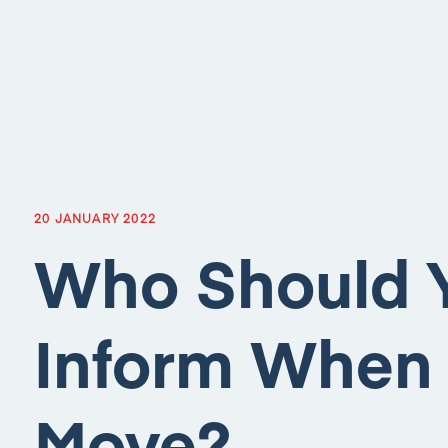
20 JANUARY 2022
Who Should 
Inform When
Move?