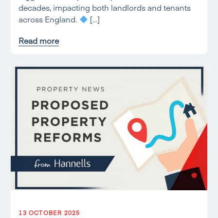
decades, impacting both landlords and tenants
across England.
[…]
Read more
13 OCTOBER 2025