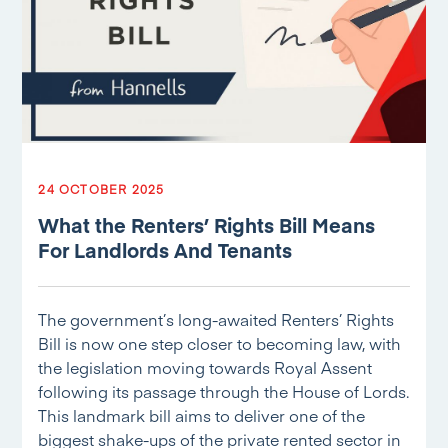
24 OCTOBER 2025
What the Renters’ Rights Bill Means
For Landlords And Tenants
The government’s long-awaited Renters’ Rights
Bill is now one step closer to becoming law, with
the legislation moving towards Royal Assent
following its passage through the House of Lords.
This landmark bill aims to deliver one of the
biggest shake-ups of the private rented sector in