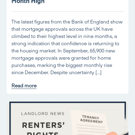
Month High
The latest figures from the Bank of England show
that mortgage approvals across the UK have
climbed to their highest level in nine months, a
strong indication that confidence is returning to
the housing market. In September, 65,900 new
mortgage approvals were granted for home
purchases, marking the biggest monthly rise
since December. Despite uncertainty […]
Read more