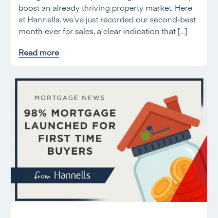
boost an already thriving property market. Here
at Hannells, we’ve just recorded our second-best
month ever for sales, a clear indication that […]
Read more