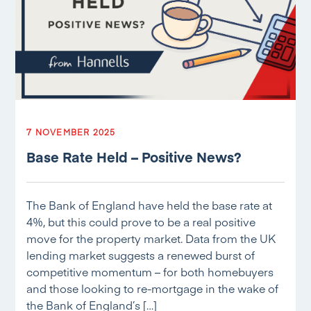
7 NOVEMBER 2025
Base Rate Held – Positive News?
The Bank of England have held the base rate at
4%, but this could prove to be a real positive
move for the property market. Data from the UK
lending market suggests a renewed burst of
competitive momentum – for both homebuyers
and those looking to re-mortgage in the wake of
the Bank of England’s […]