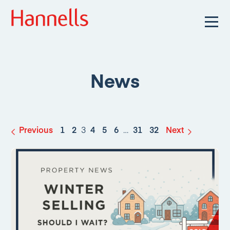
News
Previous
1
2
3
4
5
6
…
31
32
Next