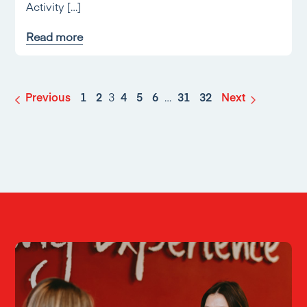
Activity […]
Read more
Previous
1
2
3
4
5
6
…
31
32
Next