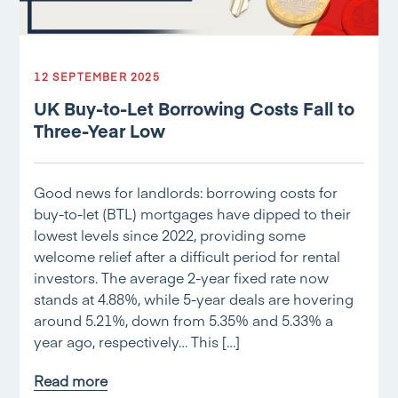
12 SEPTEMBER 2025
UK Buy-to-Let Borrowing Costs Fall to
Three-Year Low
Good news for landlords: borrowing costs for
buy-to-let (BTL) mortgages have dipped to their
lowest levels since 2022, providing some
welcome relief after a difficult period for rental
investors. The average 2-year fixed rate now
stands at 4.88%, while 5-year deals are hovering
around 5.21%, down from 5.35% and 5.33% a
year ago, respectively… This […]
Read more