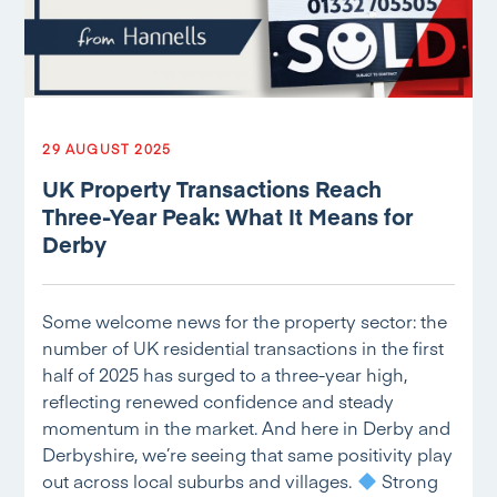
29 AUGUST 2025
UK Property Transactions Reach
Three-Year Peak: What It Means for
Derby
Some welcome news for the property sector: the
number of UK residential transactions in the first
half of 2025 has surged to a three-year high,
reflecting renewed confidence and steady
momentum in the market. And here in Derby and
Derbyshire, we’re seeing that same positivity play
out across local suburbs and villages.
Strong