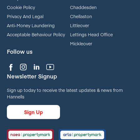
Cookie Policy
Chaddesden
Privacy And Legal
Chellaston
Anti-Money Laundering
Littleover
Acceptable Behaviour Policy
Lettings Head Office
Mickleover
Follow us
Newsletter Signup
Sign up today to receive the latest updates & news from
Hannells
Sign Up