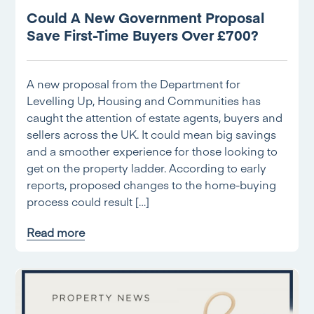
Could A New Government Proposal
Save First-Time Buyers Over £700?
A new proposal from the Department for
Levelling Up, Housing and Communities has
caught the attention of estate agents, buyers and
sellers across the UK. It could mean big savings
and a smoother experience for those looking to
get on the property ladder. According to early
reports, proposed changes to the home-buying
process could result […]
Read more