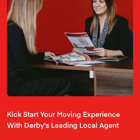
Kick Start Your Moving Experience
With Derby's Leading Local Agent