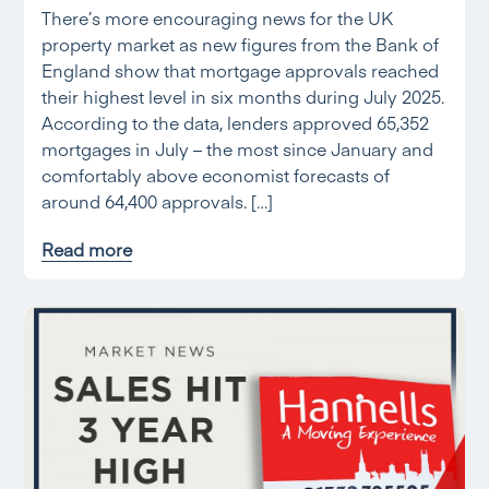
There’s more encouraging news for the UK
property market as new figures from the Bank of
England show that mortgage approvals reached
their highest level in six months during July 2025.
According to the data, lenders approved 65,352
mortgages in July – the most since January and
comfortably above economist forecasts of
around 64,400 approvals. […]
Read more