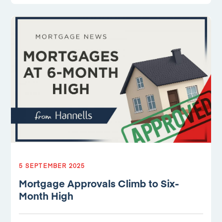
5 SEPTEMBER 2025
Mortgage Approvals Climb to Six-
Month High