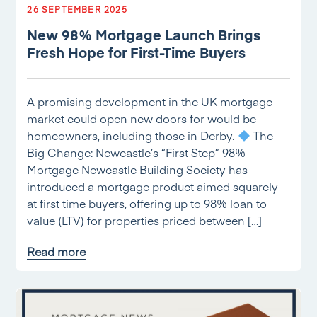
26 SEPTEMBER 2025
New 98% Mortgage Launch Brings
Fresh Hope for First-Time Buyers
A promising development in the UK mortgage
market could open new doors for would be
homeowners, including those in Derby.
The
Big Change: Newcastle’s “First Step” 98%
Mortgage Newcastle Building Society has
introduced a mortgage product aimed squarely
at first time buyers, offering up to 98% loan to
value (LTV) for properties priced between […]
Read more