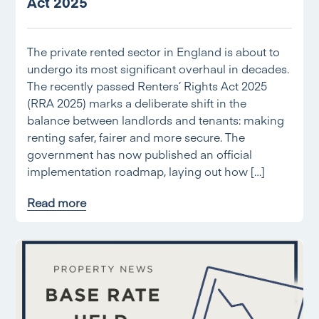
Act 2025
The private rented sector in England is about to
undergo its most significant overhaul in decades.
The recently passed Renters’ Rights Act 2025
(RRA 2025) marks a deliberate shift in the
balance between landlords and tenants: making
renting safer, fairer and more secure. The
government has now published an official
implementation roadmap, laying out how […]
Read more