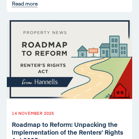
Read more
14 NOVEMBER 2025
Roadmap to Reform: Unpacking the
Implementation of the Renters’ Rights