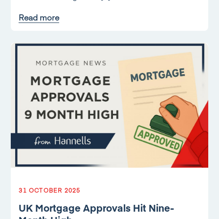
Read more
31 OCTOBER 2025
UK Mortgage Approvals Hit Nine-