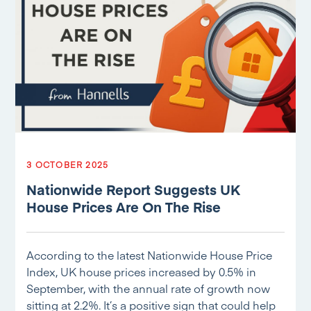
3 OCTOBER 2025
Nationwide Report Suggests UK
House Prices Are On The Rise
According to the latest Nationwide House Price
Index, UK house prices increased by 0.5% in
September, with the annual rate of growth now
sitting at 2.2%. It’s a positive sign that could help