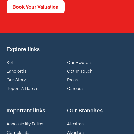
Book Your Valuation
Explore links
Sell
Our Awards
Landlords
Get In Touch
Our Story
Press
Report A Repair
Careers
Important links
Our Branches
Accessibility Policy
Allestree
Complaints
Alvaston