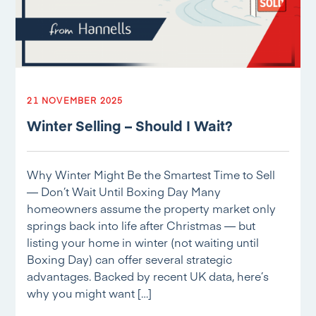
21 NOVEMBER 2025
Winter Selling – Should I Wait?
Why Winter Might Be the Smartest Time to Sell
— Don’t Wait Until Boxing Day Many
homeowners assume the property market only
springs back into life after Christmas — but
listing your home in winter (not waiting until
Boxing Day) can offer several strategic
advantages. Backed by recent UK data, here’s
why you might want […]