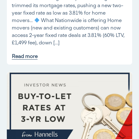
trimmed its mortgage rates, pushing a new two-
year fixed rate as low as 3.81% for home
movers…
What Nationwide is offering Home
movers (new and existing customers) can now
access 2-year fixed rate deals at 3.81% (60% LTV,
£1,499 fee), down […]
Read more