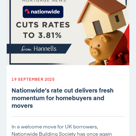
19 SEPTEMBER 2025
Nationwide’s rate cut delivers fresh
momentum for homebuyers and
movers
In a welcome move for UK borrowers,
Nationwide Building Society has once again