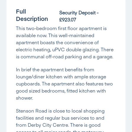
Full
Security Deposit -
Description
£923.07
This two-bedroom first floor apartment is
available now. This well-maintained
apartment boasts the convenience of
electric heating, uPVC double glazing. There
is communal off-road parking and a garage.
In brief the apartment benefits from
lounge/diner kitchen with ample storage
cupboards. The apartment also features two
good sized bedrooms, fitted kitchen with
shower.
Stenson Road is close to local shopping
facilities and regular bus services to and
from Derby City Centre. There is good
access to all major roads, the motorway