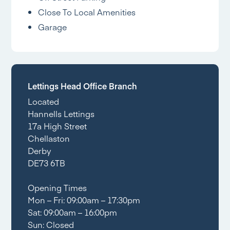
Close To Local Amenities
Garage
Lettings Head Office Branch
Located
Hannells Lettings
17a High Street
Chellaston
Derby
DE73 6TB
Opening Times
Mon – Fri: 09:00am – 17:30pm
Sat: 09:00am – 16:00pm
Sun: Closed