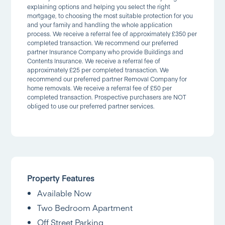
explaining options and helping you select the right
mortgage, to choosing the most suitable protection for you
and your family and handling the whole application
process. We receive a referral fee of approximately £350 per
completed transaction. We recommend our preferred
partner Insurance Company who provide Buildings and
Contents Insurance. We receive a referral fee of
approximately £25 per completed transaction. We
recommend our preferred partner Removal Company for
home removals. We receive a referral fee of £50 per
completed transaction. Prospective purchasers are NOT
obliged to use our preferred partner services.
Property Features
Available Now
Two Bedroom Apartment
Off Street Parking