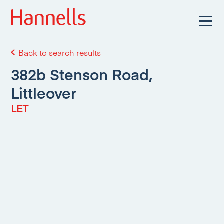
Back to search results
382b Stenson Road,
Littleover
LET