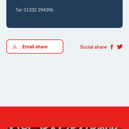
Tel:
01332 294396
Email share
Social share