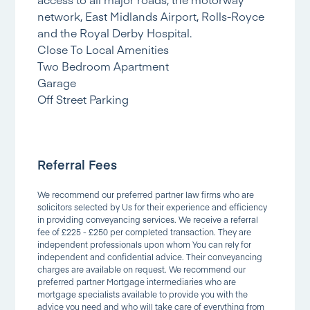
network, East Midlands Airport, Rolls-Royce
and the Royal Derby Hospital.
Close To Local Amenities
Two Bedroom Apartment
Garage
Off Street Parking
Referral Fees
We recommend our preferred partner law firms who are
solicitors selected by Us for their experience and efficiency
in providing conveyancing services. We receive a referral
fee of £225 - £250 per completed transaction. They are
independent professionals upon whom You can rely for
independent and confidential advice. Their conveyancing
charges are available on request. We recommend our
preferred partner Mortgage intermediaries who are
mortgage specialists available to provide you with the
advice you need and who will take care of everything from