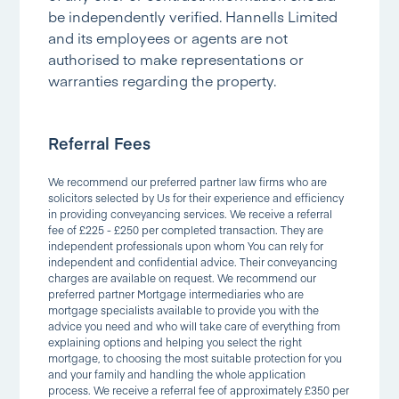
be independently verified. Hannells Limited
and its employees or agents are not
authorised to make representations or
warranties regarding the property.
Referral Fees
We recommend our preferred partner law firms who are
solicitors selected by Us for their experience and efficiency
in providing conveyancing services. We receive a referral
fee of £225 - £250 per completed transaction. They are
independent professionals upon whom You can rely for
independent and confidential advice. Their conveyancing
charges are available on request. We recommend our
preferred partner Mortgage intermediaries who are
mortgage specialists available to provide you with the
advice you need and who will take care of everything from
explaining options and helping you select the right
mortgage, to choosing the most suitable protection for you
and your family and handling the whole application
process. We receive a referral fee of approximately £350 per