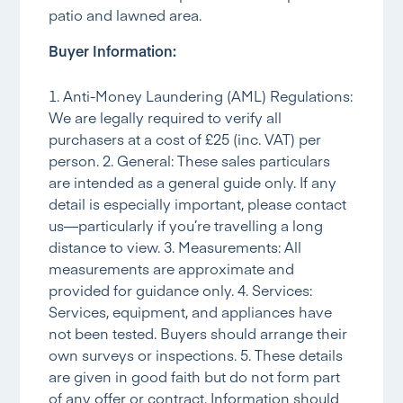
patio and lawned area.
Buyer Information:
1. Anti-Money Laundering (AML) Regulations:
We are legally required to verify all
purchasers at a cost of £25 (inc. VAT) per
person. 2. General: These sales particulars
are intended as a general guide only. If any
detail is especially important, please contact
us—particularly if you’re travelling a long
distance to view. 3. Measurements: All
measurements are approximate and
provided for guidance only. 4. Services:
Services, equipment, and appliances have
not been tested. Buyers should arrange their
own surveys or inspections. 5. These details
are given in good faith but do not form part
of any offer or contract. Information should