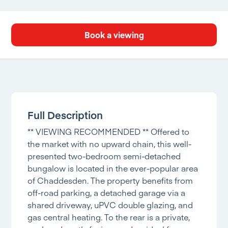
Book a viewing
Full Description
** VIEWING RECOMMENDED ** Offered to
the market with no upward chain, this well-
presented two-bedroom semi-detached
bungalow is located in the ever-popular area
of Chaddesden. The property benefits from
off-road parking, a detached garage via a
shared driveway, uPVC double glazing, and
gas central heating. To the rear is a private,