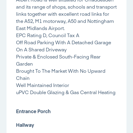
and its range of shops, schools and transport
links together with excellent road links for
the A52, M1 motorway, A50 and Nottingham
East Midlands Airport.
EPC Rating D, Council Tax A
Off Road Parking With A Detached Garage
On A Shared Driveway
Private & Enclosed South-Facing Rear
Garden
Brought To The Market With No Upward
Chain
Well Maintained Interior
uPVC Double Glazing & Gas Central Heating
Entrance Porch
Hallway