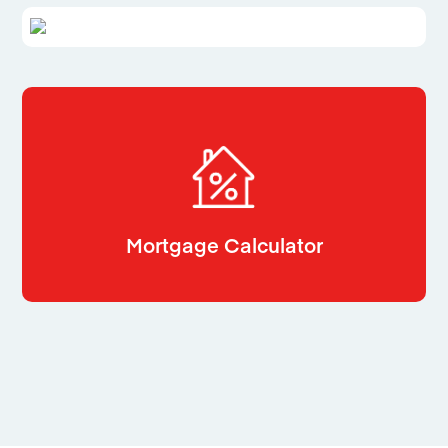
Mortgage Calculator