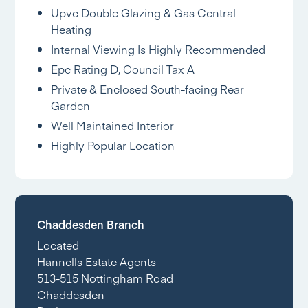
Upvc Double Glazing & Gas Central
Heating
Internal Viewing Is Highly Recommended
Epc Rating D, Council Tax A
Private & Enclosed South-facing Rear
Garden
Well Maintained Interior
Highly Popular Location
Chaddesden Branch
Located
Hannells Estate Agents
513-515 Nottingham Road
Chaddesden