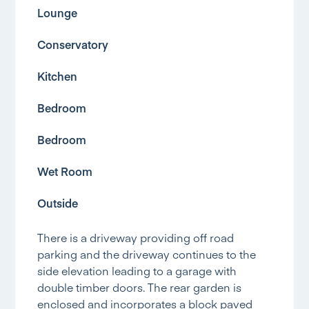
Lounge
Conservatory
Kitchen
Bedroom
Bedroom
Wet Room
Outside
There is a driveway providing off road
parking and the driveway continues to the
side elevation leading to a garage with
double timber doors. The rear garden is
enclosed and incorporates a block paved