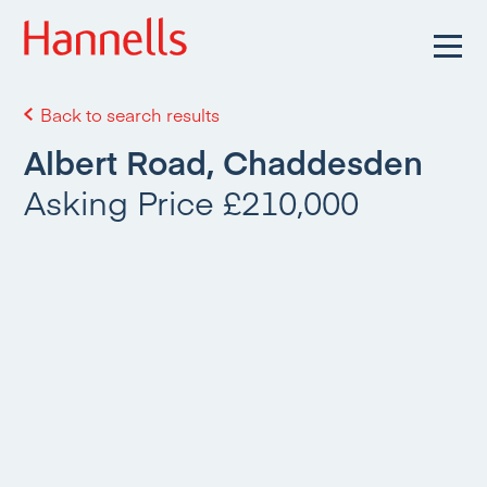
Back to search results
Albert Road, Chaddesden
Asking Price £210,000