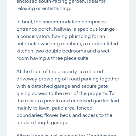
enclosed south-facing garden, ideal for
relaxing or entertaining.
In brief, the accommodation comprises;
Entrance porch, hallway, a spacious lounge,
a conservatory having plumbing for an
automatic washing machine, a modern fitted
kitchen, two double bedrooms and a wet
room having a three piece suite.
At the front of the property is a shared
driveway providing off road parking together
with a detached garage and secure gate
giving access to the rear of the property. To
the rear is a private and enclosed garden laid
mainly to lawn, patio area, fenced
boundaries, flower beds and access to the
tandem length garage.
Albert Road is well situated for Chaddesden