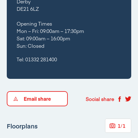
Derby
DE21 6LZ
Opening Times
Mon – Fri: 09:00am – 17:30pm
Sat: 09:00am – 16:00pm
Sun: Closed
Tel:
01332 281400
Email share
Social share
Floorplans
1
/
1