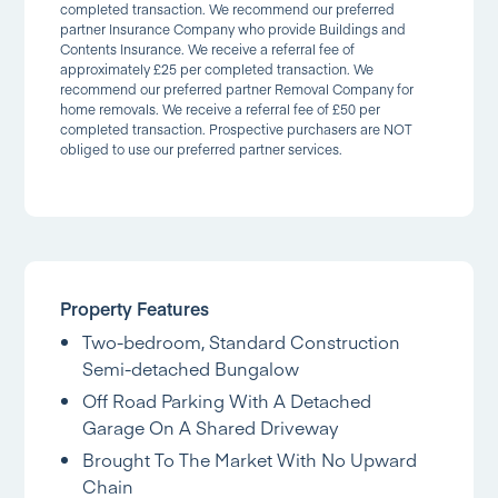
completed transaction. We recommend our preferred
partner Insurance Company who provide Buildings and
Contents Insurance. We receive a referral fee of
approximately £25 per completed transaction. We
recommend our preferred partner Removal Company for
home removals. We receive a referral fee of £50 per
completed transaction. Prospective purchasers are NOT
obliged to use our preferred partner services.
Property Features
Two-bedroom, Standard Construction
Semi-detached Bungalow
Off Road Parking With A Detached
Garage On A Shared Driveway
Brought To The Market With No Upward
Chain