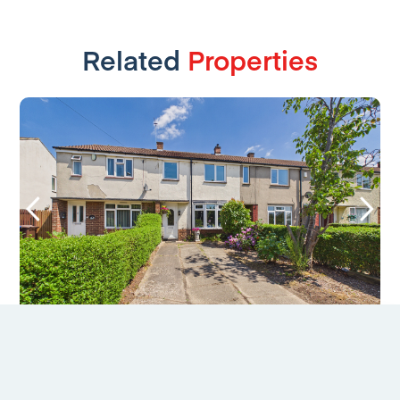
Related
Properties
Maine Drive, Chaddesden