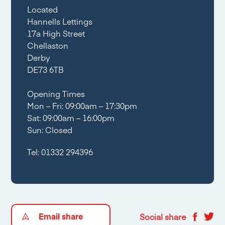
Located
Hannells Lettings
17a High Street
Chellaston
Derby
DE73 6TB
Opening Times
Mon – Fri: 09:00am – 17:30pm
Sat: 09:00am – 16:00pm
Sun: Closed
Tel:
01332 294396
Email share
Social share