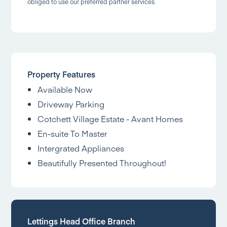
obliged to use our preferred partner services.
Property Features
Available Now
Driveway Parking
Cotchett Village Estate - Avant Homes
En-suite To Master
Intergrated Appliances
Beautifully Presented Throughout!
Lettings Head Office Branch