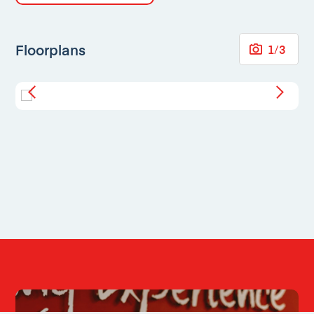
Floorplans
1
/
3