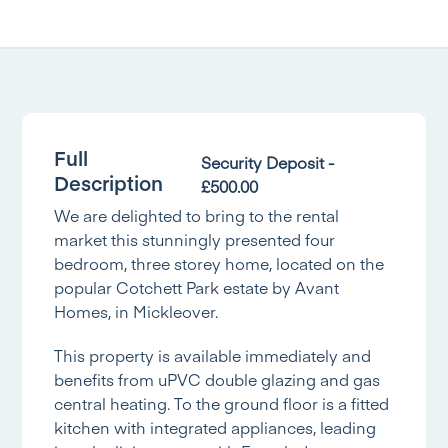
Full
Security Deposit -
Description
£500.00
We are delighted to bring to the rental
market this stunningly presented four
bedroom, three storey home, located on the
popular Cotchett Park estate by Avant
Homes, in Mickleover.
This property is available immediately and
benefits from uPVC double glazing and gas
central heating. To the ground floor is a fitted
kitchen with integrated appliances, leading