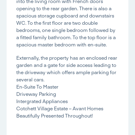
into the living room with French doors
opening to the rear garden. There is also a
spacious storage cupboard and downstairs
WC. To the first floor are two double
bedrooms, one single bedroom followed by
a fitted family bathroom. To the top floor is a
spacious master bedroom with en-suite.
Externally, the property has an enclosed rear
garden and a gate for side access leading to
the driveway which offers ample parking for
several cars.
En-Suite To Master
Driveway Parking
Intergrated Appliances
Cotchett Village Estate – Avant Homes
Beautifully Presented Throughout!