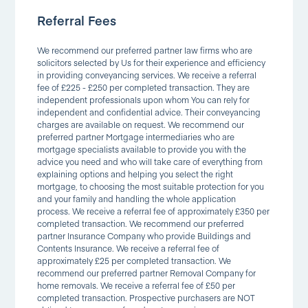
Referral Fees
We recommend our preferred partner law firms who are
solicitors selected by Us for their experience and efficiency
in providing conveyancing services. We receive a referral
fee of £225 - £250 per completed transaction. They are
independent professionals upon whom You can rely for
independent and confidential advice. Their conveyancing
charges are available on request. We recommend our
preferred partner Mortgage intermediaries who are
mortgage specialists available to provide you with the
advice you need and who will take care of everything from
explaining options and helping you select the right
mortgage, to choosing the most suitable protection for you
and your family and handling the whole application
process. We receive a referral fee of approximately £350 per
completed transaction. We recommend our preferred
partner Insurance Company who provide Buildings and
Contents Insurance. We receive a referral fee of
approximately £25 per completed transaction. We
recommend our preferred partner Removal Company for
home removals. We receive a referral fee of £50 per
completed transaction. Prospective purchasers are NOT