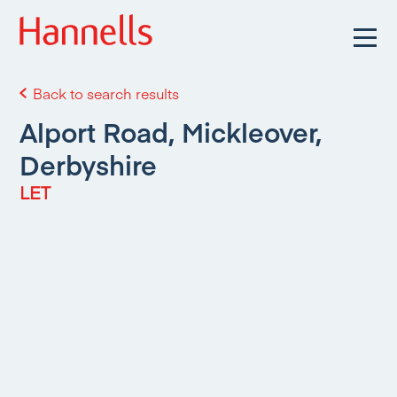
Back to search results
Alport Road, Mickleover,
Derbyshire
LET