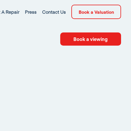
 A Repair
Press
Contact Us
Book a Valuation
Book a viewing