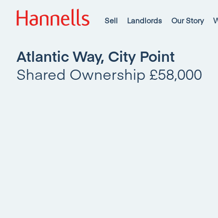
Sell
Landlords
Our Story
W
Atlantic Way, City Point
Shared Ownership £58,000