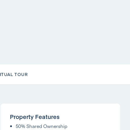
RTUAL TOUR
Property Features
50% Shared Ownership