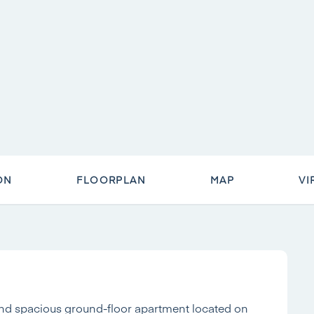
ON
FLOORPLAN
MAP
VI
nd spacious ground-floor apartment located on