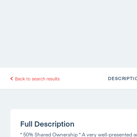
DESCRIPTI
Back to search results
Full Description
* 50% Shared Ownership * A very well-presented a