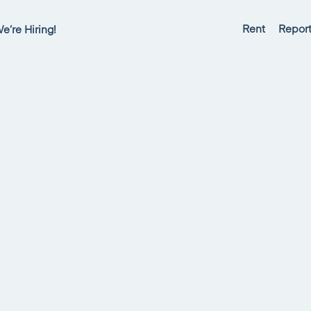
Rent
Report
e’re Hiring!