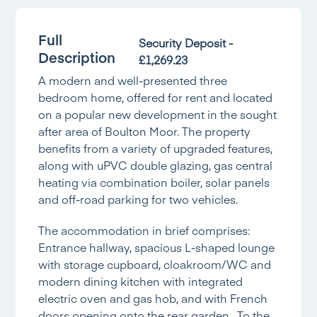
Full
Security Deposit -
Description
£1,269.23
A modern and well-presented three
bedroom home, offered for rent and located
on a popular new development in the sought
after area of Boulton Moor. The property
benefits from a variety of upgraded features,
along with uPVC double glazing, gas central
heating via combination boiler, solar panels
and off-road parking for two vehicles.
The accommodation in brief comprises:
Entrance hallway, spacious L-shaped lounge
with storage cupboard, cloakroom/WC and
modern dining kitchen with integrated
electric oven and gas hob, and with French
doors opening onto the rear garden. To the