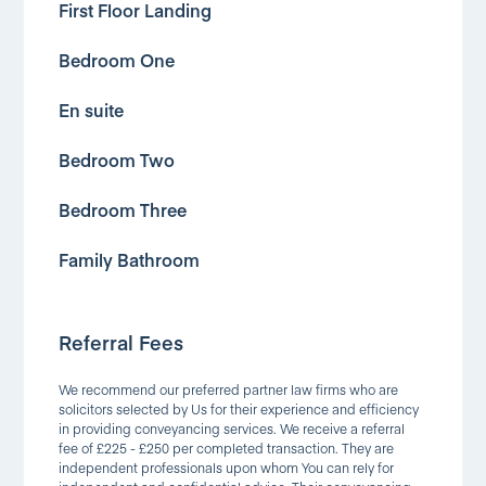
First Floor Landing
Bedroom One
En suite
Bedroom Two
Bedroom Three
Family Bathroom
Referral Fees
We recommend our preferred partner law firms who are
solicitors selected by Us for their experience and efficiency
in providing conveyancing services. We receive a referral
fee of £225 - £250 per completed transaction. They are
independent professionals upon whom You can rely for