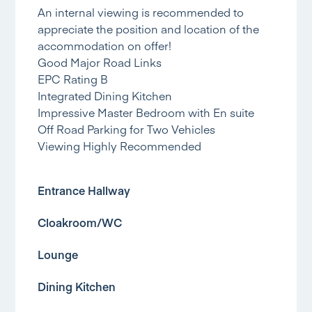
An internal viewing is recommended to
appreciate the position and location of the
accommodation on offer!
Good Major Road Links
EPC Rating B
Integrated Dining Kitchen
Impressive Master Bedroom with En suite
Off Road Parking for Two Vehicles
Viewing Highly Recommended
Entrance Hallway
Cloakroom/WC
Lounge
Dining Kitchen