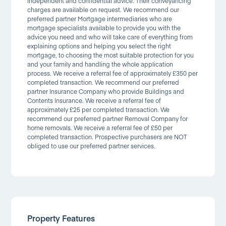
independent and confidential advice. Their conveyancing
charges are available on request. We recommend our
preferred partner Mortgage intermediaries who are
mortgage specialists available to provide you with the
advice you need and who will take care of everything from
explaining options and helping you select the right
mortgage, to choosing the most suitable protection for you
and your family and handling the whole application
process. We receive a referral fee of approximately £350 per
completed transaction. We recommend our preferred
partner Insurance Company who provide Buildings and
Contents Insurance. We receive a referral fee of
approximately £25 per completed transaction. We
recommend our preferred partner Removal Company for
home removals. We receive a referral fee of £50 per
completed transaction. Prospective purchasers are NOT
obliged to use our preferred partner services.
Property Features