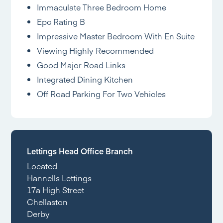
Immaculate Three Bedroom Home
Epc Rating B
Impressive Master Bedroom With En Suite
Viewing Highly Recommended
Good Major Road Links
Integrated Dining Kitchen
Off Road Parking For Two Vehicles
Lettings Head Office Branch
Located
Hannells Lettings
17a High Street
Chellaston
Derby