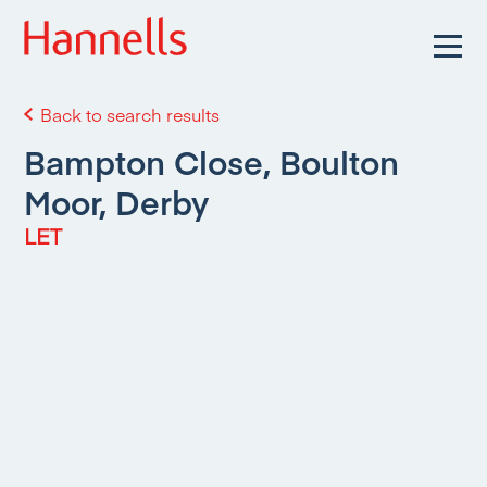
Back to search results
Bampton Close, Boulton
Moor, Derby
LET