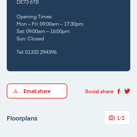
DE73 6TB
Opening Times
Mon – Fri: 09:00am – 17:30pm
Sat: 09:00am – 16:00pm
Sun: Closed
Tel:
01332 294396
Email share
Social share
Floorplans
1
/
2