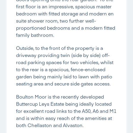
first floor is an impressive, spacious master
bedroom with fitted storage and modern en
suite shower room, two further well-
proportioned bedrooms and a modern fitted
family bathroom.
Outside, to the front of the property is a
driveway providing twin (side by side) off-
road parking spaces for two vehicles, whilst
to the rear is a spacious, fence-enclosed
garden being mainly laid to lawn with patio
seating area and secure side gates access.
Boulton Moor is the recently developed
Buttercup Leys Estate being ideally located
for excellent road links to the A50, A6 and M1
and is within easy reach of the amenities at
both Chellaston and Alvaston.