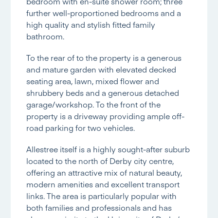
bedroom with en-suite shower room; three
further well-proportioned bedrooms and a
high quality and stylish fitted family
bathroom.
To the rear of to the property is a generous
and mature garden with elevated decked
seating area, lawn, mixed flower and
shrubbery beds and a generous detached
garage/workshop. To the front of the
property is a driveway providing ample off-
road parking for two vehicles.
Allestree itself is a highly sought-after suburb
located to the north of Derby city centre,
offering an attractive mix of natural beauty,
modern amenities and excellent transport
links. The area is particularly popular with
both families and professionals and has