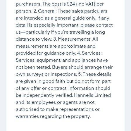
purchasers. The cost is £24 (inc VAT) per
person. 2. General: These sales particulars
are intended as a general guide only. If any
detail is especially important, please contact
us—particularly if you’re travelling a long
distance to view. 3. Measurements: All
measurements are approximate and
provided for guidance only. 4. Services:
Services, equipment, and appliances have
not been tested. Buyers should arrange their
own surveys or inspections. 5. These details
are given in good faith but do not form part
of any offer or contract. Information should
be independently verified. Hannells Limited
and its employees or agents are not
authorised to make representations or
warranties regarding the property.