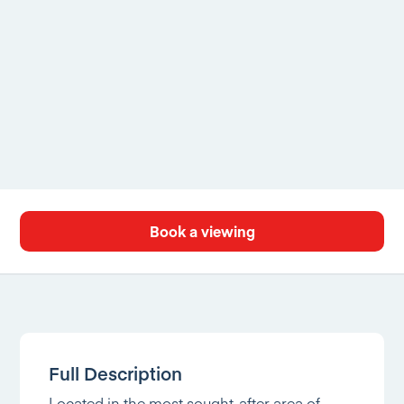
Book a viewing
Full Description
Located in the most sought-after area of