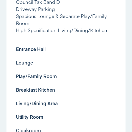
Council Tax Band D
Driveway Parking
Spacious Lounge & Separate Play/Family
Room
High Specification Living/Dining/Kitchen
Entrance Hall
Lounge
Play/Family Room
Breakfast Kitchen
Living/Dining Area
Utility Room
Cloakroom