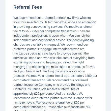
Referral Fees
We recommend our preferred partner law firms who are
solicitors selected by Us for their experience and efficiency
in providing conveyancing services. We receive a referral
fee of £225 - £250 per completed transaction. They are
independent professionals upon whom You can rely for
independent and confidential advice. Their conveyancing
charges are available on request. We recommend our
preferred partner Mortgage intermediaries who are
mortgage specialists available to provide you with the
advice you need and who will take care of everything from
explaining options and helping you select the right
mortgage, to choosing the most suitable protection for you
and your family and handling the whole application
process. We receive a referral fee of approximately £350 per
completed transaction. We recommend our preferred
partner Insurance Company who provide Buildings and
Contents Insurance. We receive a referral fee of
approximately £25 per completed transaction. We
recommend our preferred partner Removal Company for
home removals. We receive a referral fee of £50 per
completed transaction. Prospective purchasers are NOT