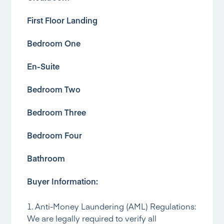
First Floor Landing
Bedroom One
En-Suite
Bedroom Two
Bedroom Three
Bedroom Four
Bathroom
Buyer Information:
1. Anti-Money Laundering (AML) Regulations:
We are legally required to verify all