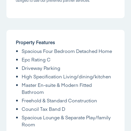
obliged to use our preferred partner services.
Property Features
Spacious Four Bedroom Detached Home
Epc Rating C
Driveway Parking
High Specification Living/dining/kitchen
Master En-suite & Modern Fitted
Bathroom
Freehold & Standard Construction
Council Tax Band D
Spacious Lounge & Separate Play/family
Room