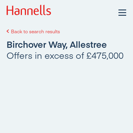
Back to search results
Birchover Way, Allestree
Offers in excess of £475,000