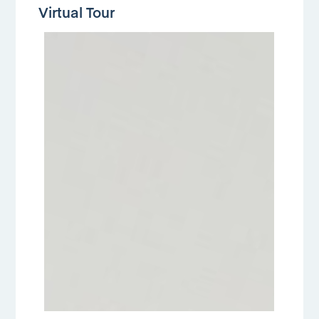
Virtual Tour