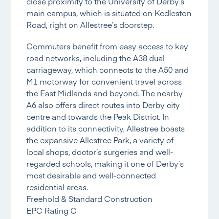
close proximity to the University of Derby’s
main campus, which is situated on Kedleston
Road, right on Allestree’s doorstep.
Commuters benefit from easy access to key
road networks, including the A38 dual
carriageway, which connects to the A50 and
M1 motorway for convenient travel across
the East Midlands and beyond. The nearby
A6 also offers direct routes into Derby city
centre and towards the Peak District. In
addition to its connectivity, Allestree boasts
the expansive Allestree Park, a variety of
local shops, doctor’s surgeries and well-
regarded schools, making it one of Derby’s
most desirable and well-connected
residential areas.
Freehold & Standard Construction
EPC Rating C