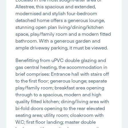
Allestree, this spacious and extended,
modernised and stylish four-bedroom
detached home offers a generous lounge,
stunning open plan living/dining/kitchen
space, play/family room and a modern fitted
bathroom. With a generous garden and
ample driveway parking, it must be viewed.
Benefitting from uPVC double glazing and
gas central heating, the accommodation in
brief comprises: Entrance hall with stairs off
to the first floor; generous lounge; separate
play/family room; breakfast area opening
through to a spacious, modern and high
quality fitted kitchen; dining/living area with
bi-fold doors opening to the rear elevated
seating area; utility room; cloakroom with
W.C; first floor landing; master double