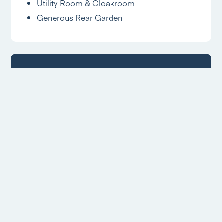
Utility Room & Cloakroom
Generous Rear Garden
Allestree Branch
Located
Hannells Estate Agents
18 Park Farm Shopping Centre
Allestree
Derby
DE22 2QN
Opening Times
Mon – Fri: 09:00am – 17:30pm
Sat: 09:00am – 16:00pm
Sun: Closed