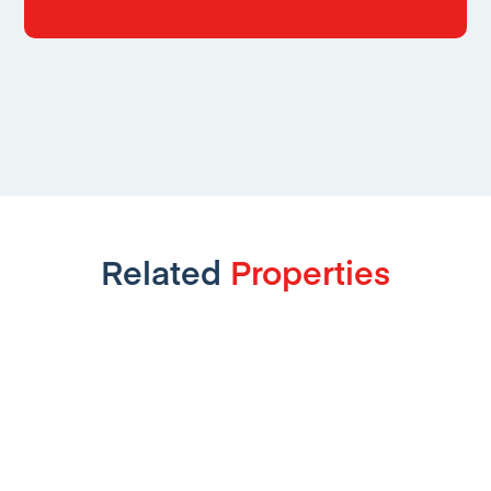
Related
Properties