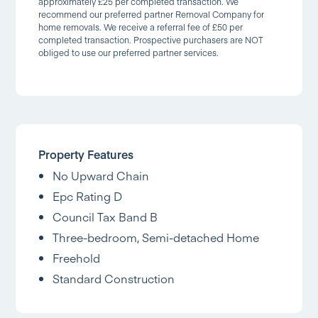
approximately £25 per completed transaction. We
recommend our preferred partner Removal Company for
home removals. We receive a referral fee of £50 per
completed transaction. Prospective purchasers are NOT
obliged to use our preferred partner services.
Property Features
No Upward Chain
Epc Rating D
Council Tax Band B
Three-bedroom, Semi-detached Home
Freehold
Standard Construction