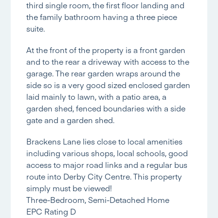
third single room, the first floor landing and
the family bathroom having a three piece
suite.
At the front of the property is a front garden
and to the rear a driveway with access to the
garage. The rear garden wraps around the
side so is a very good sized enclosed garden
laid mainly to lawn, with a patio area, a
garden shed, fenced boundaries with a side
gate and a garden shed.
Brackens Lane lies close to local amenities
including various shops, local schools, good
access to major road links and a regular bus
route into Derby City Centre. This property
simply must be viewed!
Three-Bedroom, Semi-Detached Home
EPC Rating D