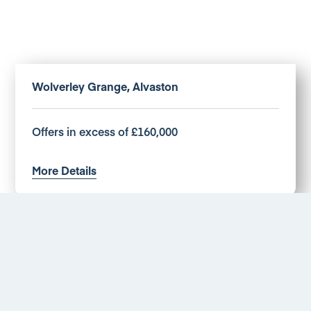
Wolverley Grange, Alvaston
Offers in excess of £160,000
More Details