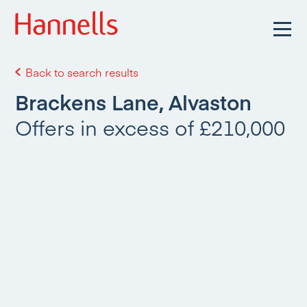
Back to search results
Brackens Lane, Alvaston
Offers in excess of £210,000