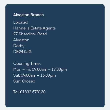
Alvaston Branch
Located
Hannells Estate Agents
27 Shardlow Road
Alvaston
Derby
DE24 0JG
Opening Times
Mon – Fri: 09:00am – 17:30pm
Sat: 09:00am – 16:00pm
Sun: Closed
Tel:
01332 573130