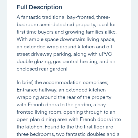
Full Description
A fantastic traditional bay-fronted, three-
bedroom semi-detached property, ideal for
first time buyers and growing families alike.
With ample space downstairs living space,
an extended wrap around kitchen and off
street driveway parking, along with uPVC
double glazing, gas central heating, and an
enclosed rear garden!
In brief, the accommodation comprises;
Entrance hallway, an extended kitchen
wrapping around the rear of the property
with French doors to the garden, a bay
fronted living room, opening through to an
open plan dining area with French doors into
the kitchen. Found to the the first floor are
three bedrooms, two fantastic doubles and a