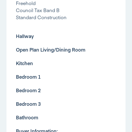
Freehold
Council Tax Band B
Standard Construction
Hallway
Open Plan Living/Dining Room
Kitchen
Bedroom 1
Bedroom 2
Bedroom 3
Bathroom
Buyer Information: