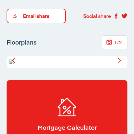
Email share
Social share
Floorplans
1
/
2
Mortgage Calculator