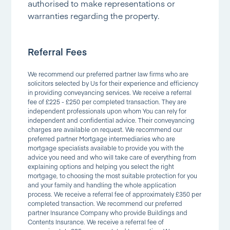
authorised to make representations or
warranties regarding the property.
Referral Fees
We recommend our preferred partner law firms who are
solicitors selected by Us for their experience and efficiency
in providing conveyancing services. We receive a referral
fee of £225 - £250 per completed transaction. They are
independent professionals upon whom You can rely for
independent and confidential advice. Their conveyancing
charges are available on request. We recommend our
preferred partner Mortgage intermediaries who are
mortgage specialists available to provide you with the
advice you need and who will take care of everything from
explaining options and helping you select the right
mortgage, to choosing the most suitable protection for you
and your family and handling the whole application
process. We receive a referral fee of approximately £350 per
completed transaction. We recommend our preferred
partner Insurance Company who provide Buildings and
Contents Insurance. We receive a referral fee of