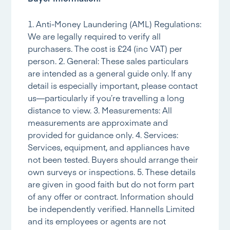
1. Anti-Money Laundering (AML) Regulations:
We are legally required to verify all
purchasers. The cost is £24 (inc VAT) per
person. 2. General: These sales particulars
are intended as a general guide only. If any
detail is especially important, please contact
us—particularly if you’re travelling a long
distance to view. 3. Measurements: All
measurements are approximate and
provided for guidance only. 4. Services:
Services, equipment, and appliances have
not been tested. Buyers should arrange their
own surveys or inspections. 5. These details
are given in good faith but do not form part
of any offer or contract. Information should
be independently verified. Hannells Limited
and its employees or agents are not