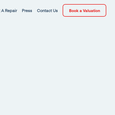
 A Repair
Press
Contact Us
Book a Valuation