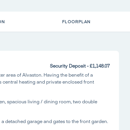
ON
FLOORPLAN
Security Deposit - £1,148.07
 area of Alvaston. Having the benefit of a
s central heating and private enclosed front
en, spacious living / dining room, two double
to a detached garage and gates to the front garden.