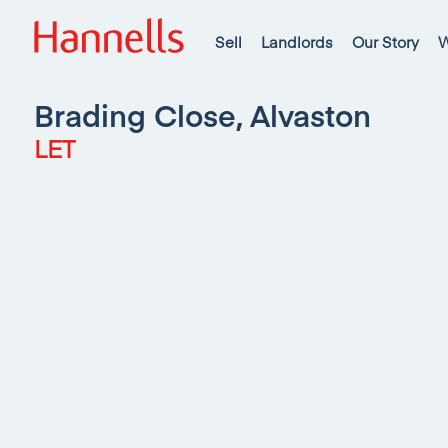
Sell
Landlords
Our Story
W
Brading Close, Alvaston
LET