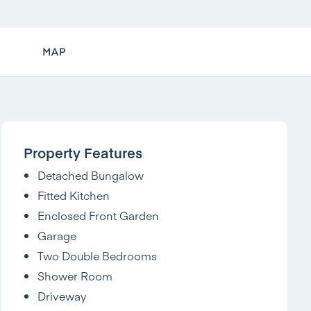
MAP
Property Features
Detached Bungalow
Fitted Kitchen
Enclosed Front Garden
Garage
Two Double Bedrooms
Shower Room
Driveway