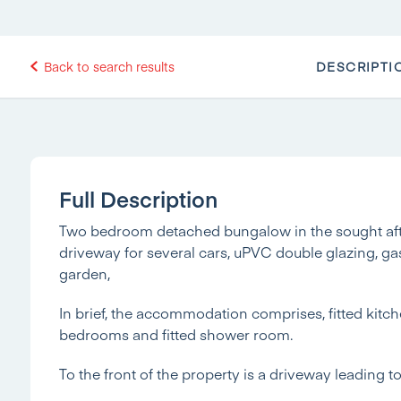
DESCRIPTI
Back to search results
Full Description
Two bedroom detached bungalow in the sought after
driveway for several cars, uPVC double glazing, ga
garden,
In brief, the accommodation comprises, fitted kitch
bedrooms and fitted shower room.
To the front of the property is a driveway leading 