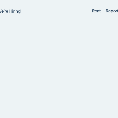
Rent
Report
e’re Hiring!