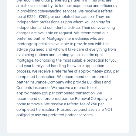
We recommend our preferred partner law firms who are
solicitors selected by Us for their experience and efficiency
in providing conveyancing services. We receive a referral
fee of £225 - £250 per completed transaction. They are
independent professionals upon whom You can rely for
independent and confidential advice. Their conveyancing
charges are available on request. We recommend our
preferred partner Mortgage intermediaries who are
mortgage specialists available to provide you with the
advice you need and who will take care of everything from
explaining options and helping you select the right
mortgage, to choosing the most suitable protection for you
and your family and handling the whole application
process. We receive a referral fee of approximately £350 per
completed transaction. We recommend our preferred
partner Insurance Company who provide Buildings and
Contents Insurance. We receive a referral fee of
approximately £25 per completed transaction. We
recommend our preferred partner Removal Company for
home removals. We receive a referral fee of £50 per
completed transaction. Prospective purchasers are NOT
obliged to use our preferred partner services.