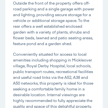
Outside the front of the property offers off-
road parking and a single garage with power
and lighting, providing secure storage for a
vehicle or additional storage space. To the
rear offers a well established enclosed
garden with a variety of plants, shrubs and
flower beds, lawned and patio seating areas,
feature pond and a garden shed.
Conveniently situated for access to local
amenities including shopping in Mickleover
village, Royal Derby Hospital, local schools,
public transport routes, recreational facilities
and useful road links via the A52, A38 and
A50 networks, this property is ideal for those
seeking a comfortable family home in a
desirable location. Internal viewings are
highly recommended to fully appreciate the
quality and space of this delightful property.