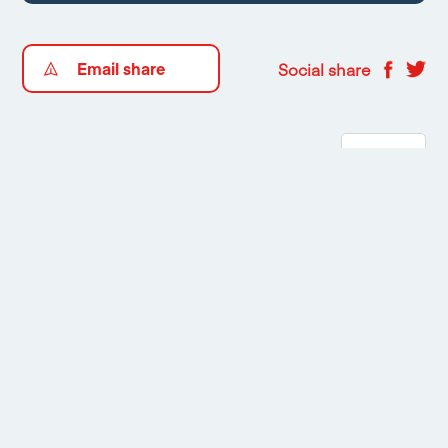
Email share
Social share
Floorplans
1
/
2
Mortgage Calculator