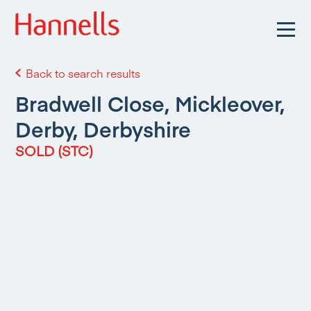
Back to search results
Bradwell Close, Mickleover,
Derby, Derbyshire
SOLD (STC)