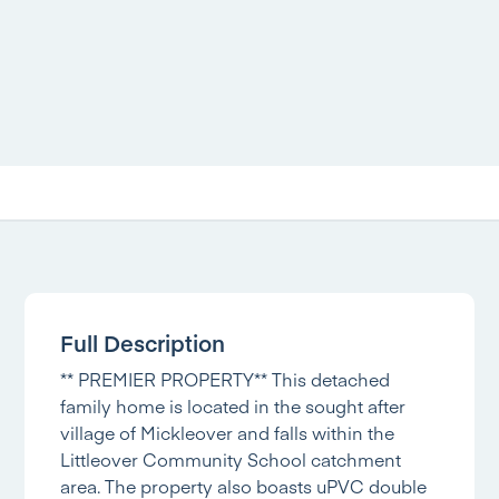
Full Description
** PREMIER PROPERTY** This detached
family home is located in the sought after
village of Mickleover and falls within the
Littleover Community School catchment
area. The property also boasts uPVC double