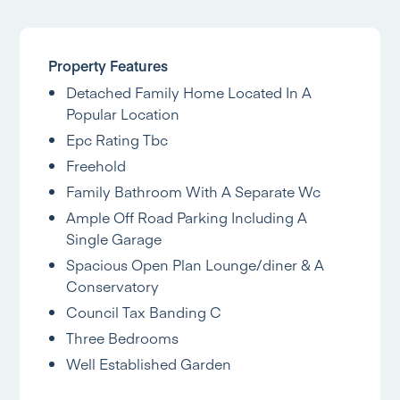
Property Features
Detached Family Home Located In A
Popular Location
Epc Rating Tbc
Freehold
Family Bathroom With A Separate Wc
Ample Off Road Parking Including A
Single Garage
Spacious Open Plan Lounge/diner & A
Conservatory
Council Tax Banding C
Three Bedrooms
Well Established Garden