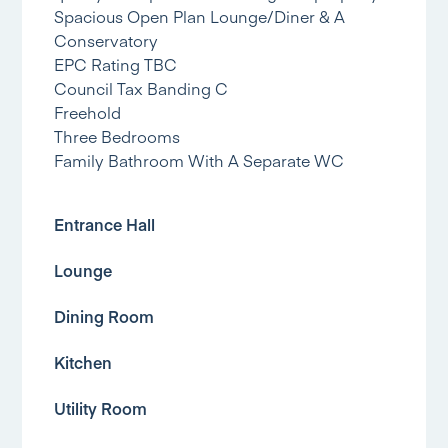
Spacious Open Plan Lounge/Diner & A
Conservatory
EPC Rating TBC
Council Tax Banding C
Freehold
Three Bedrooms
Family Bathroom With A Separate WC
Entrance Hall
Lounge
Dining Room
Kitchen
Utility Room