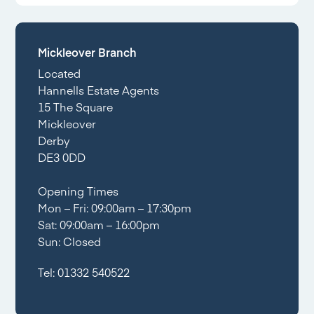
Mickleover Branch
Located
Hannells Estate Agents
15 The Square
Mickleover
Derby
DE3 0DD
Opening Times
Mon – Fri: 09:00am – 17:30pm
Sat: 09:00am – 16:00pm
Sun: Closed
Tel:
01332 540522