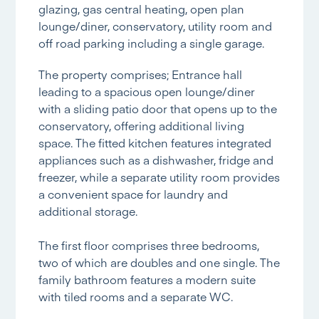
glazing, gas central heating, open plan
lounge/diner, conservatory, utility room and
off road parking including a single garage.
The property comprises; Entrance hall
leading to a spacious open lounge/diner
with a sliding patio door that opens up to the
conservatory, offering additional living
space. The fitted kitchen features integrated
appliances such as a dishwasher, fridge and
freezer, while a separate utility room provides
a convenient space for laundry and
additional storage.
The first floor comprises three bedrooms,
two of which are doubles and one single. The
family bathroom features a modern suite
with tiled rooms and a separate WC.