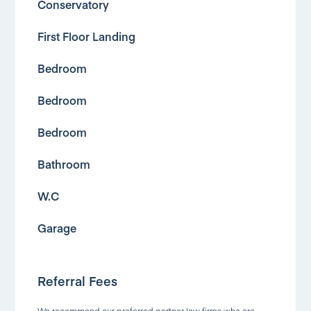
Conservatory
First Floor Landing
Bedroom
Bedroom
Bedroom
Bathroom
W.C
Garage
Referral Fees