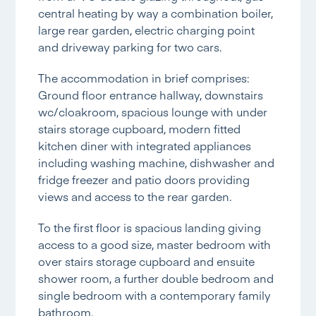
central heating by way a combination boiler,
large rear garden, electric charging point
and driveway parking for two cars.
The accommodation in brief comprises:
Ground floor entrance hallway, downstairs
wc/cloakroom, spacious lounge with under
stairs storage cupboard, modern fitted
kitchen diner with integrated appliances
including washing machine, dishwasher and
fridge freezer and patio doors providing
views and access to the rear garden.
To the first floor is spacious landing giving
access to a good size, master bedroom with
over stairs storage cupboard and ensuite
shower room, a further double bedroom and
single bedroom with a contemporary family
bathroom.