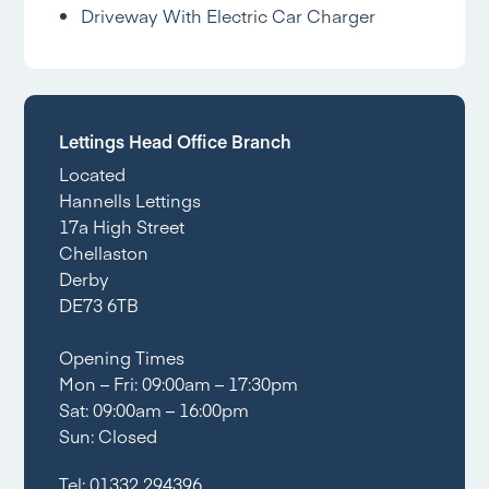
Driveway With Electric Car Charger
Lettings Head Office Branch
Located
Hannells Lettings
17a High Street
Chellaston
Derby
DE73 6TB
Opening Times
Mon – Fri: 09:00am – 17:30pm
Sat: 09:00am – 16:00pm
Sun: Closed
Tel:
01332 294396