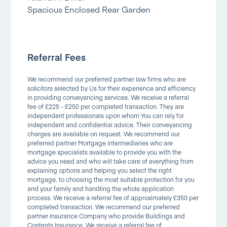
Spacious Enclosed Rear Garden
Referral Fees
We recommend our preferred partner law firms who are
solicitors selected by Us for their experience and efficiency
in providing conveyancing services. We receive a referral
fee of £225 - £250 per completed transaction. They are
independent professionals upon whom You can rely for
independent and confidential advice. Their conveyancing
charges are available on request. We recommend our
preferred partner Mortgage intermediaries who are
mortgage specialists available to provide you with the
advice you need and who will take care of everything from
explaining options and helping you select the right
mortgage, to choosing the most suitable protection for you
and your family and handling the whole application
process. We receive a referral fee of approximately £350 per
completed transaction. We recommend our preferred
partner Insurance Company who provide Buildings and
Contents Insurance. We receive a referral fee of