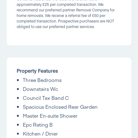
approximately £25 per completed transaction. We
recommend our preferred partner Removal Company for
home removals. We receive a referral fee of £50 per
completed transaction. Prospective purchasers are NOT
obliged to use our preferred partner services.
Property Features
Three Bedrooms
Downstairs Wc
Council Tax Band C
Spacious Enclosed Rear Garden
Master En-suite Shower
Epc Rating B
Kitchen / Diner