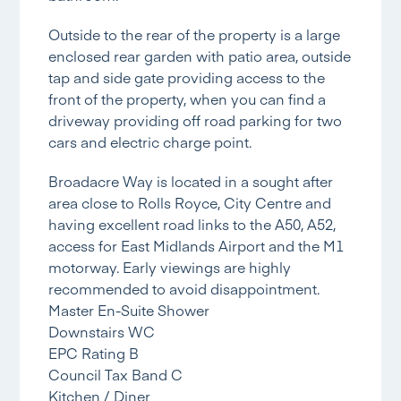
Outside to the rear of the property is a large
enclosed rear garden with patio area, outside
tap and side gate providing access to the
front of the property, when you can find a
driveway providing off road parking for two
cars and electric charge point.
Broadacre Way is located in a sought after
area close to Rolls Royce, City Centre and
having excellent road links to the A50, A52,
access for East Midlands Airport and the M1
motorway. Early viewings are highly
recommended to avoid disappointment.
Master En-Suite Shower
Downstairs WC
EPC Rating B
Council Tax Band C
Kitchen / Diner