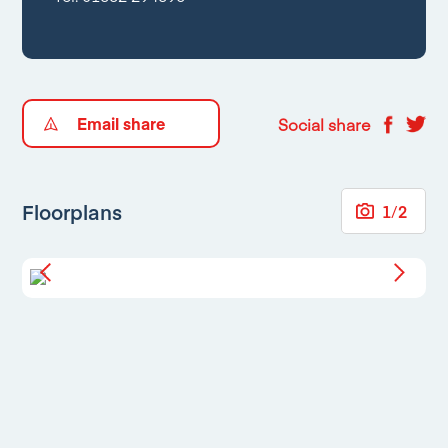
Email share
Social share
Floorplans
1
/
2