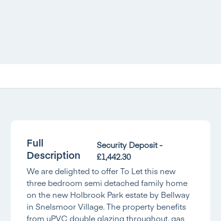
Full
Security Deposit -
Description
£1,442.30
We are delighted to offer To Let this new
three bedroom semi detached family home
on the new Holbrook Park estate by Bellway
in Snelsmoor Village. The property benefits
from uPVC double glazing throughout, gas