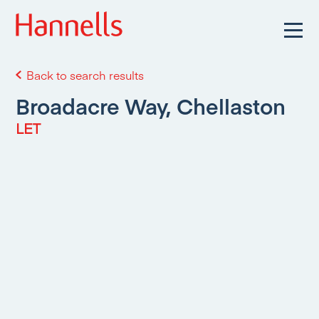
Back to search results
Broadacre Way, Chellaston
LET