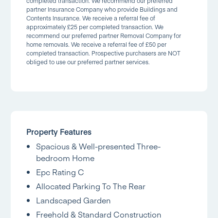
completed transaction. We recommend our preferred
partner Insurance Company who provide Buildings and
Contents Insurance. We receive a referral fee of
approximately £25 per completed transaction. We
recommend our preferred partner Removal Company for
home removals. We receive a referral fee of £50 per
completed transaction. Prospective purchasers are NOT
obliged to use our preferred partner services.
Property Features
Spacious & Well-presented Three-
bedroom Home
Epc Rating C
Allocated Parking To The Rear
Landscaped Garden
Freehold & Standard Construction