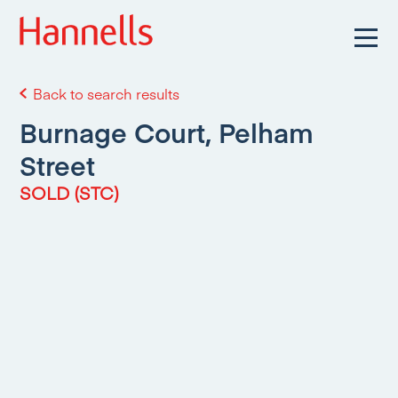
Back to search results
Burnage Court, Pelham
Street
SOLD (STC)