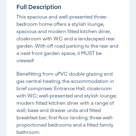
Full Description
This spacious and well-presented three-
bedroom home offers a stylish lounge,
spacious and modern fitted kitchen diner,
cloakroom with W.C and a landscaped rear
garden. With off road parking to the rear and
a neat front garden space, it MUST be
viewed!
Benefitting from uPVC double glazing and
gas central heating, the accommodation in
brief comprises: Entrance Hall; cloakroom
with W.C; well-presented and stylish lounge;
modern fitted kitchen diner with a range of
wall, base and drawer units and fitted
breakfast bar; first floor landing; three well-
proportioned bedrooms and a fitted family
bathroom.