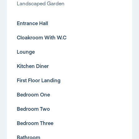
Landscaped Garden
Entrance Hall
Cloakroom With W.C
Lounge
Kitchen Diner
First Floor Landing
Bedroom One
Bedroom Two
Bedroom Three
Bathroom