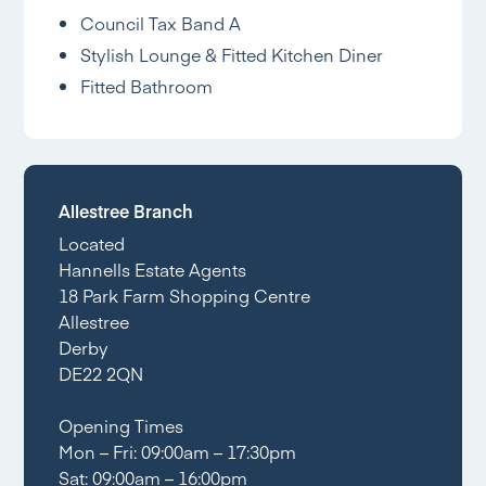
Council Tax Band A
Stylish Lounge & Fitted Kitchen Diner
Fitted Bathroom
Allestree Branch
Located
Hannells Estate Agents
18 Park Farm Shopping Centre
Allestree
Derby
DE22 2QN
Opening Times
Mon – Fri: 09:00am – 17:30pm
Sat: 09:00am – 16:00pm