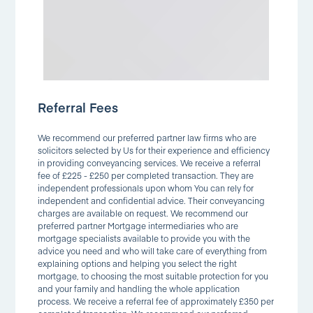
Referral Fees
We recommend our preferred partner law firms who are
solicitors selected by Us for their experience and efficiency
in providing conveyancing services. We receive a referral
fee of £225 - £250 per completed transaction. They are
independent professionals upon whom You can rely for
independent and confidential advice. Their conveyancing
charges are available on request. We recommend our
preferred partner Mortgage intermediaries who are
mortgage specialists available to provide you with the
advice you need and who will take care of everything from
explaining options and helping you select the right
mortgage, to choosing the most suitable protection for you
and your family and handling the whole application
process. We receive a referral fee of approximately £350 per