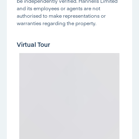
be independently verified. Hannells Limited
and its employees or agents are not
authorised to make representations or
warranties regarding the property.
Virtual Tour