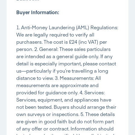
Buyer Information:
1. Anti-Money Laundering (AML) Regulations:
We are legally required to verify all
purchasers. The cost is £24 (inc VAT) per
person. 2. General: These sales particulars
are intended as a general guide only. If any
detail is especially important, please contact
us—particularly if you’re travelling a long
distance to view. 3. Measurements: All
measurements are approximate and
provided for guidance only. 4. Services:
Services, equipment, and appliances have
not been tested. Buyers should arrange their
own surveys or inspections. 5. These details
are given in good faith but do not form part
of any offer or contract. Information should