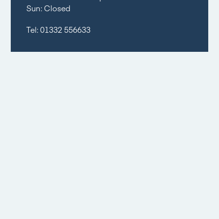
Sun: Closed
Tel:
01332 556633
Email share
Social share
Floorplans
1
/
2