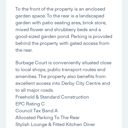
To the front of the property is an enclosed
garden space. To the rear is a landscaped
garden with patio seating area, brick store,
mixed flower and shrubbery beds and a
good-sized garden pond. Parking is provided
behind the property with gated access from
the rear.
Burbage Court is conveniently situated close
to local shops, public transport routes and
amenities. The property also benefits from
excellent access into Derby City Centre and
to all major roads.
Freehold & Standard Construction
EPC Rating C
Council Tax Band A
Allocated Parking To The Rear
Stylish Lounge & Fitted Kitchen Diner