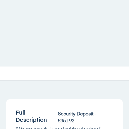
Full
Security Deposit -
Description
£951.92
*We are now fully booked for viewings*