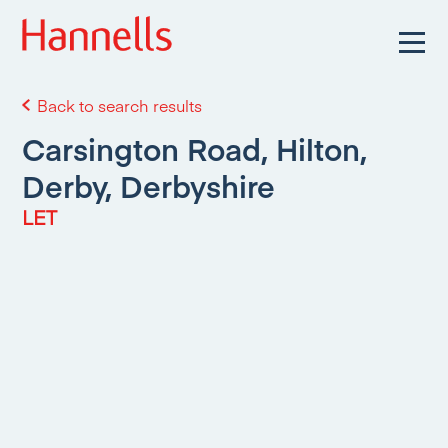
Back to search results
Carsington Road, Hilton,
Derby, Derbyshire
LET