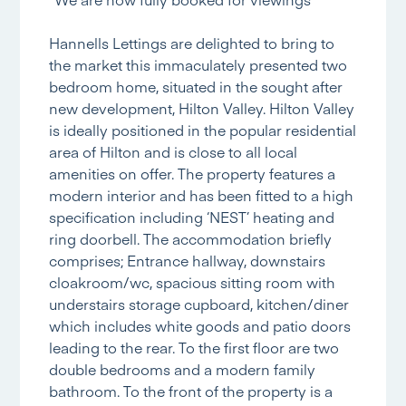
Hannells Lettings are delighted to bring to
the market this immaculately presented two
bedroom home, situated in the sought after
new development, Hilton Valley. Hilton Valley
is ideally positioned in the popular residential
area of Hilton and is close to all local
amenities on offer. The property features a
modern interior and has been fitted to a high
specification including ‘NEST’ heating and
ring doorbell. The accommodation briefly
comprises; Entrance hallway, downstairs
cloakroom/wc, spacious sitting room with
understairs storage cupboard, kitchen/diner
which includes white goods and patio doors
leading to the rear. To the first floor are two
double bedrooms and a modern family
bathroom. To the front of the property is a