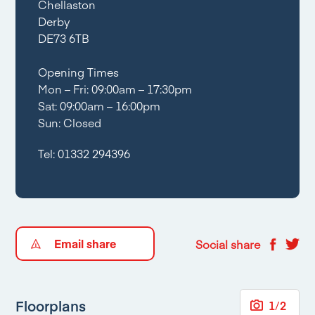
Chellaston
Derby
DE73 6TB
Opening Times
Mon – Fri: 09:00am – 17:30pm
Sat: 09:00am – 16:00pm
Sun: Closed
Tel:
01332 294396
Email share
Social share
Floorplans
1
/
2