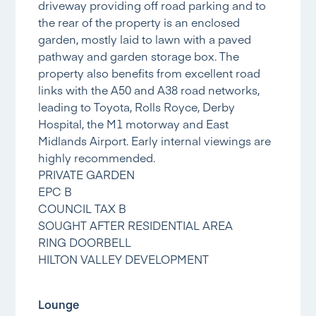
driveway providing off road parking and to
the rear of the property is an enclosed
garden, mostly laid to lawn with a paved
pathway and garden storage box. The
property also benefits from excellent road
links with the A50 and A38 road networks,
leading to Toyota, Rolls Royce, Derby
Hospital, the M1 motorway and East
Midlands Airport. Early internal viewings are
highly recommended.
PRIVATE GARDEN
EPC B
COUNCIL TAX B
SOUGHT AFTER RESIDENTIAL AREA
RING DOORBELL
HILTON VALLEY DEVELOPMENT
Lounge