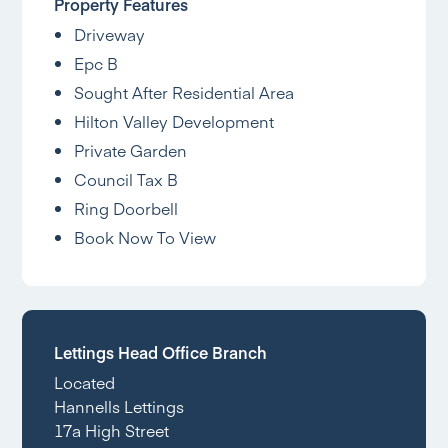
Property Features
Driveway
Epc B
Sought After Residential Area
Hilton Valley Development
Private Garden
Council Tax B
Ring Doorbell
Book Now To View
Lettings Head Office Branch
Located
Hannells Lettings
17a High Street