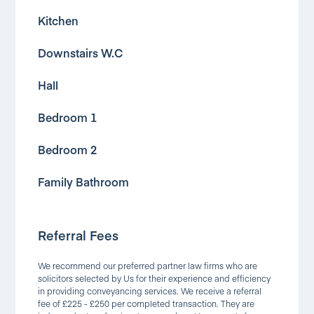
Kitchen
Downstairs W.C
Hall
Bedroom 1
Bedroom 2
Family Bathroom
Referral Fees
We recommend our preferred partner law firms who are
solicitors selected by Us for their experience and efficiency
in providing conveyancing services. We receive a referral
fee of £225 - £250 per completed transaction. They are