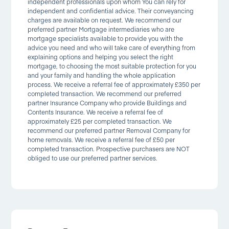
independent professionals upon whom You can rely for
independent and confidential advice. Their conveyancing
charges are available on request. We recommend our
preferred partner Mortgage intermediaries who are
mortgage specialists available to provide you with the
advice you need and who will take care of everything from
explaining options and helping you select the right
mortgage, to choosing the most suitable protection for you
and your family and handling the whole application
process. We receive a referral fee of approximately £350 per
completed transaction. We recommend our preferred
partner Insurance Company who provide Buildings and
Contents Insurance. We receive a referral fee of
approximately £25 per completed transaction. We
recommend our preferred partner Removal Company for
home removals. We receive a referral fee of £50 per
completed transaction. Prospective purchasers are NOT
obliged to use our preferred partner services.