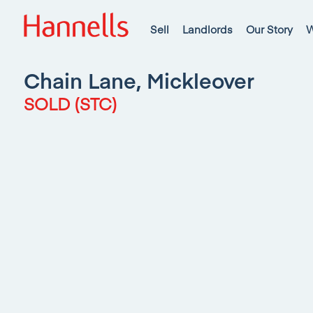
Sell
Landlords
Our Story
W
Chain Lane, Mickleover
SOLD (STC)