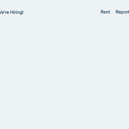
Rent
Report
e’re Hiring!