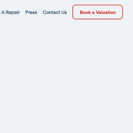
 A Repair
Press
Contact Us
Book a Valuation