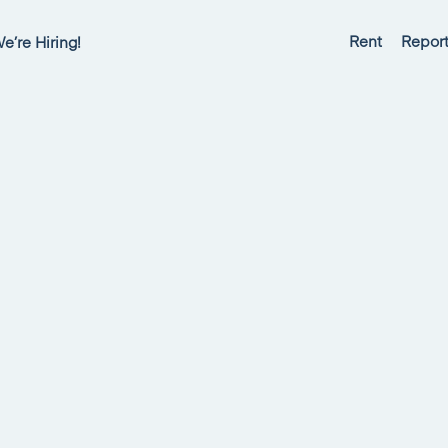
Rent
Report
e’re Hiring!