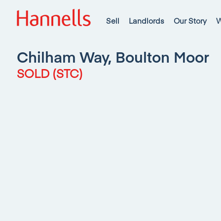
Sell
Landlords
Our Story
W
Chilham Way, Boulton Moor
SOLD (STC)