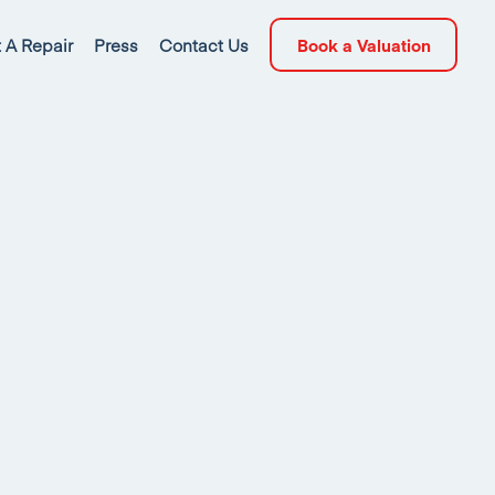
 A Repair
Press
Contact Us
Book a Valuation