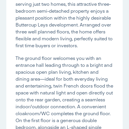
serving just two homes, this attractive three-
bedroom semi-detached property enjoys a
pleasant position within the highly desirable
Buttercup Leys development. Arranged over
three well planned floors, the home offers
flexible and modern living, perfectly suited to
first time buyers or investors.
The ground floor welcomes you with an
entrance hall leading through to a bright and
spacious open plan living, kitchen and
dining area—ideal for both everyday living
and entertaining, twin French doors flood the
space with natural light and open directly out
onto the rear garden, creating a seamless
indoor/outdoor connection. A convenient
cloakroom/WC completes the ground floor.
On the first floor is a generous double
bedroom, alongside an L-shaped single