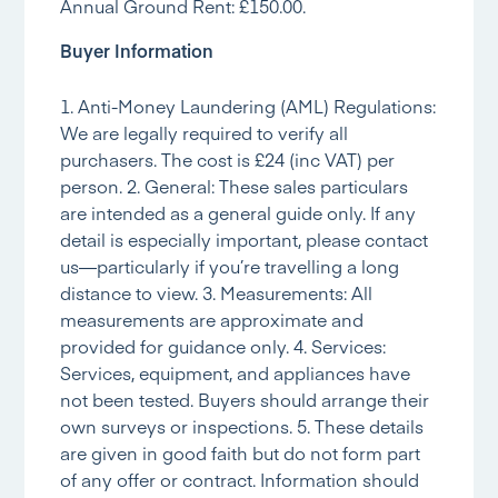
Annual Ground Rent: £150.00.
Buyer Information
1. Anti-Money Laundering (AML) Regulations:
We are legally required to verify all
purchasers. The cost is £24 (inc VAT) per
person. 2. General: These sales particulars
are intended as a general guide only. If any
detail is especially important, please contact
us—particularly if you’re travelling a long
distance to view. 3. Measurements: All
measurements are approximate and
provided for guidance only. 4. Services:
Services, equipment, and appliances have
not been tested. Buyers should arrange their
own surveys or inspections. 5. These details
are given in good faith but do not form part
of any offer or contract. Information should