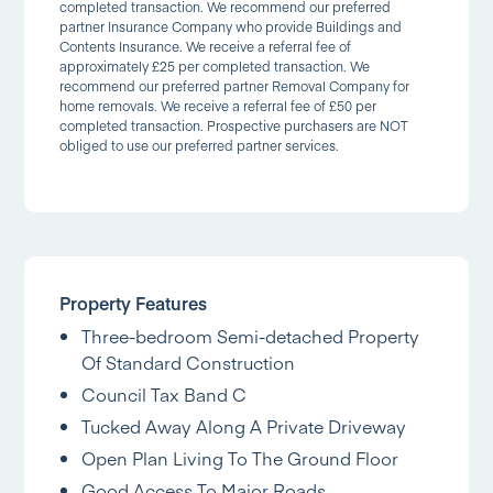
completed transaction. We recommend our preferred
partner Insurance Company who provide Buildings and
Contents Insurance. We receive a referral fee of
approximately £25 per completed transaction. We
recommend our preferred partner Removal Company for
home removals. We receive a referral fee of £50 per
completed transaction. Prospective purchasers are NOT
obliged to use our preferred partner services.
Property Features
Three-bedroom Semi-detached Property
Of Standard Construction
Council Tax Band C
Tucked Away Along A Private Driveway
Open Plan Living To The Ground Floor
Good Access To Major Roads