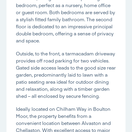
bedroom, perfect as a nursery, home office
or guest room. Both bedrooms are served by
a stylish fitted family bathroom. The second
floor is dedicated to an impressive principal
double bedroom, offering a sense of privacy
and space.
Outside, to the front, a tarmacadam driveway
provides off road parking for two vehicles.
Gated side access leads to the good size rear
garden, predominantly laid to lawn with a
patio seating area ideal for outdoor dining
and relaxation, along with a timber garden
shed – all enclosed by secure fencing.
Ideally located on Chilham Way in Boulton
Moor, the property benefits from a
convenient location between Alvaston and
Chellaston. With excellent access to major