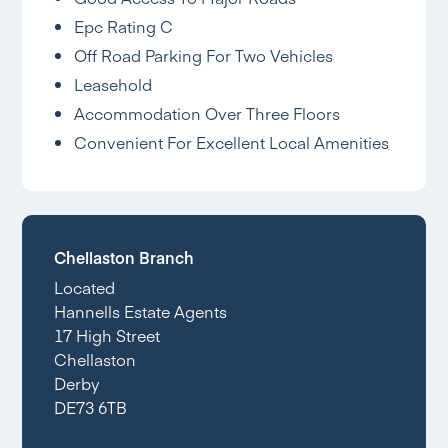
Epc Rating C
Off Road Parking For Two Vehicles
Leasehold
Accommodation Over Three Floors
Convenient For Excellent Local Amenities
Chellaston Branch
Located
Hannells Estate Agents
17 High Street
Chellaston
Derby
DE73 6TB