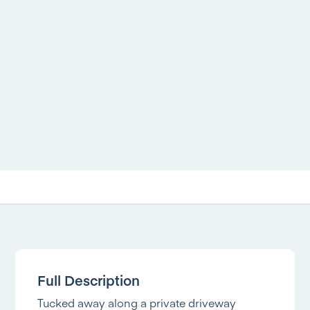
Full Description
Tucked away along a private driveway