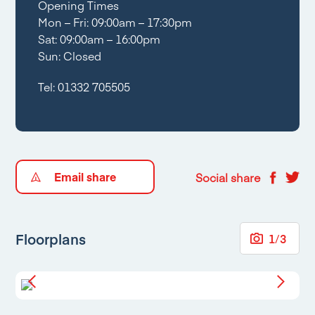
Opening Times
Mon – Fri: 09:00am – 17:30pm
Sat: 09:00am – 16:00pm
Sun: Closed
Tel:
01332 705505
Email share
Social share
Floorplans
1
/
3