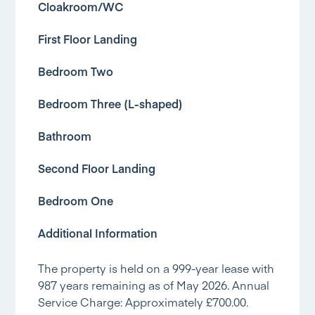
Cloakroom/WC
First Floor Landing
Bedroom Two
Bedroom Three (L-shaped)
Bathroom
Second Floor Landing
Bedroom One
Additional Information
The property is held on a 999-year lease with
987 years remaining as of May 2026. Annual
Service Charge: Approximately £700.00.