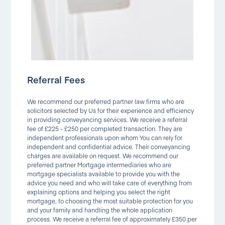
Referral Fees
We recommend our preferred partner law firms who are
solicitors selected by Us for their experience and efficiency
in providing conveyancing services. We receive a referral
fee of £225 - £250 per completed transaction. They are
independent professionals upon whom You can rely for
independent and confidential advice. Their conveyancing
charges are available on request. We recommend our
preferred partner Mortgage intermediaries who are
mortgage specialists available to provide you with the
advice you need and who will take care of everything from
explaining options and helping you select the right
mortgage, to choosing the most suitable protection for you
and your family and handling the whole application
process. We receive a referral fee of approximately £350 per