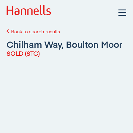
Back to search results
Chilham Way, Boulton Moor
SOLD (STC)