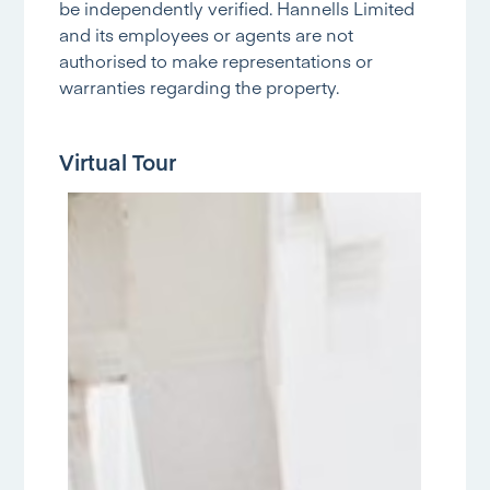
be independently verified. Hannells Limited
and its employees or agents are not
authorised to make representations or
warranties regarding the property.
Virtual Tour