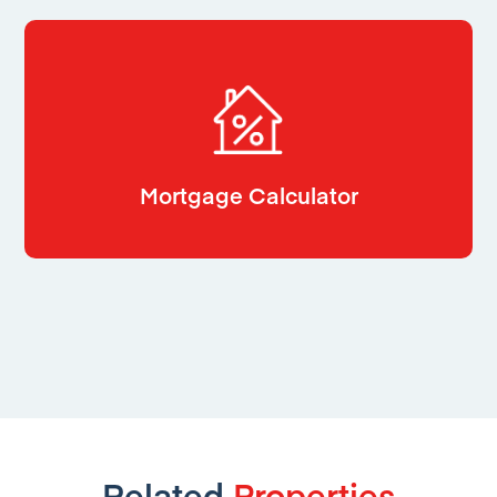
Mortgage Calculator
Related
Properties