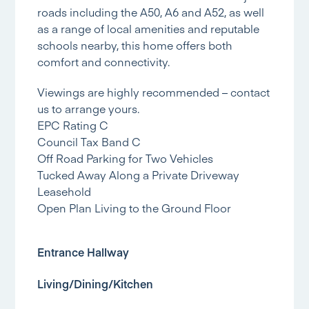
roads including the A50, A6 and A52, as well
as a range of local amenities and reputable
schools nearby, this home offers both
comfort and connectivity.
Viewings are highly recommended – contact
us to arrange yours.
EPC Rating C
Council Tax Band C
Off Road Parking for Two Vehicles
Tucked Away Along a Private Driveway
Leasehold
Open Plan Living to the Ground Floor
Entrance Hallway
Living/Dining/Kitchen