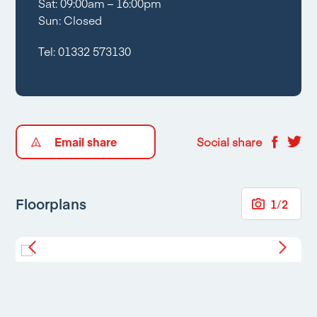
Sat: 09:00am – 16:00pm
Sun: Closed
Tel:
01332 573130
Email share
Social share
Floorplans
1
/
2