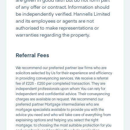
of any offer or contract. Information should
be independently verified. Hannells Limited
and its employees or agents are not
authorised to make representations or
warranties regarding the property.
Referral Fees
We recommend our preferred partner law firms who are
solicitors selected by Us for their experience and efficiency
in providing conveyancing services. We receive a referral
fee of £225 - £250 per completed transaction. They are
independent professionals upon whom You can rely for
independent and confidential advice. Their conveyancing
charges are available on request. We recommend our
preferred partner Mortgage intermediaries who are
mortgage specialists available to provide you with the
advice you need and who will take care of everything from
explaining options and helping you select the right
mortgage, to choosing the most suitable protection for you