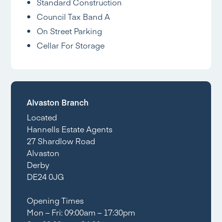
Standard Construction
Council Tax Band A
On Street Parking
Cellar For Storage
Alvaston Branch
Located
Hannells Estate Agents
27 Shardlow Road
Alvaston
Derby
DE24 0JG
Opening Times
Mon – Fri: 09:00am – 17:30pm