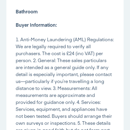
Bathroom
Buyer Information:
1. Anti-Money Laundering (AML) Regulations:
We are legally required to verify all
purchasers. The cost is £24 (inc VAT) per
person. 2. General: These sales particulars
are intended as a general guide only. If any
detail is especially important, please contact
us—particularly if you’re travelling a long
distance to view. 3. Measurements: All
measurements are approximate and
provided for guidance only. 4. Services:
Services, equipment, and appliances have
not been tested. Buyers should arrange their
own surveys or inspections. 5. These details
are given in good faith but do not form part