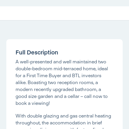
Full Description
A well-presented and well maintained two
double-bedroom mid-terraced home, ideal
for a First Time Buyer and BTL investors
alike. Boasting two reception rooms, a
modern recently upgraded bathroom, a
good size garden and a cellar – call now to
book a viewing!
With double glazing and gas central heating
throughout, the accommodation in brief