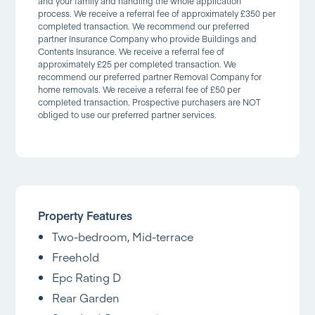
and your family and handling the whole application
process. We receive a referral fee of approximately £350 per
completed transaction. We recommend our preferred
partner Insurance Company who provide Buildings and
Contents Insurance. We receive a referral fee of
approximately £25 per completed transaction. We
recommend our preferred partner Removal Company for
home removals. We receive a referral fee of £50 per
completed transaction. Prospective purchasers are NOT
obliged to use our preferred partner services.
Property Features
Two-bedroom, Mid-terrace
Freehold
Epc Rating D
Rear Garden