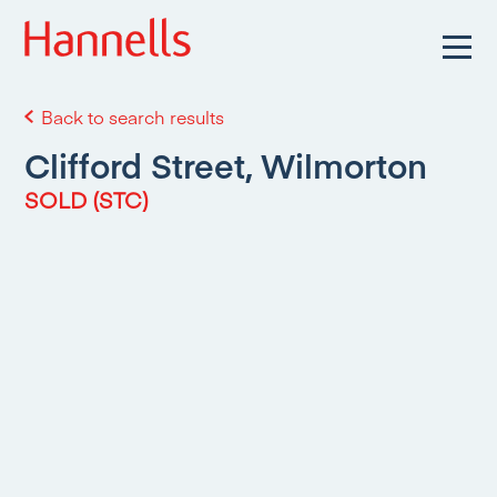
Back to search results
Clifford Street, Wilmorton
SOLD (STC)