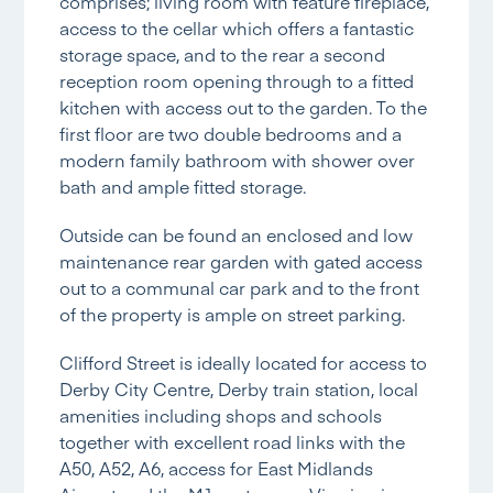
comprises; living room with feature fireplace,
access to the cellar which offers a fantastic
storage space, and to the rear a second
reception room opening through to a fitted
kitchen with access out to the garden. To the
first floor are two double bedrooms and a
modern family bathroom with shower over
bath and ample fitted storage.
Outside can be found an enclosed and low
maintenance rear garden with gated access
out to a communal car park and to the front
of the property is ample on street parking.
Clifford Street is ideally located for access to
Derby City Centre, Derby train station, local
amenities including shops and schools
together with excellent road links with the
A50, A52, A6, access for East Midlands