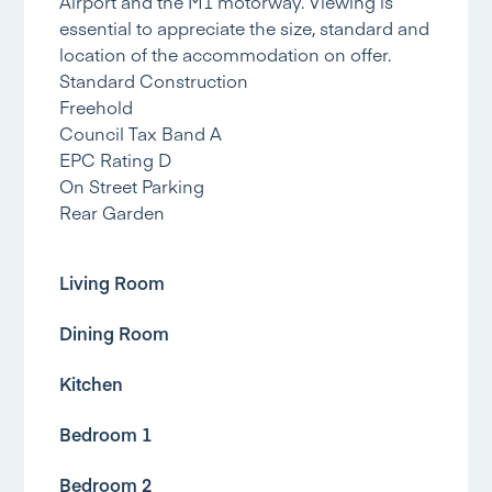
Airport and the M1 motorway. Viewing is
essential to appreciate the size, standard and
location of the accommodation on offer.
Standard Construction
Freehold
Council Tax Band A
EPC Rating D
On Street Parking
Rear Garden
Living Room
Dining Room
Kitchen
Bedroom 1
Bedroom 2