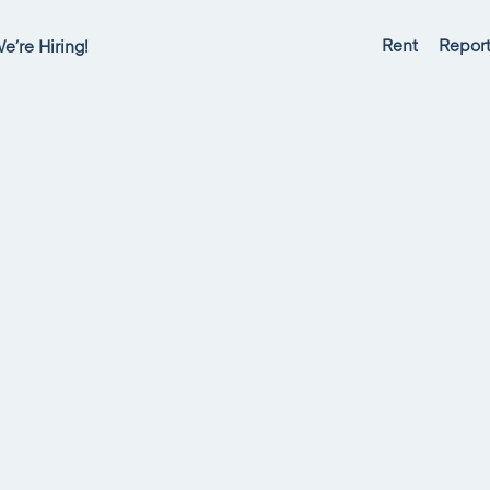
Rent
Report
e’re Hiring!