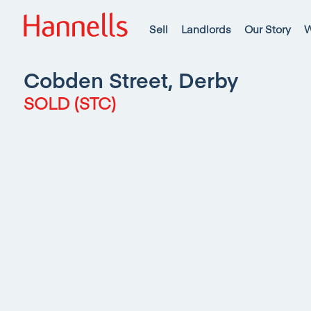
Sell
Landlords
Our Story
W
Cobden Street, Derby
SOLD (STC)