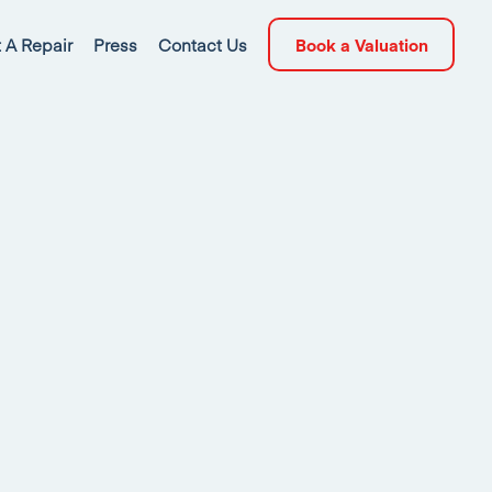
 A Repair
Press
Contact Us
Book a Valuation