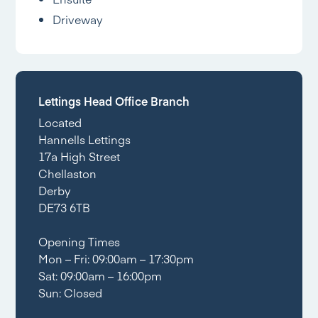
Driveway
Lettings Head Office Branch
Located
Hannells Lettings
17a High Street
Chellaston
Derby
DE73 6TB
Opening Times
Mon – Fri: 09:00am – 17:30pm
Sat: 09:00am – 16:00pm
Sun: Closed