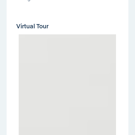
Virtual Tour