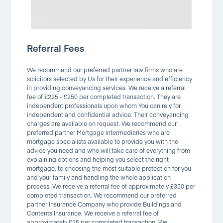
Referral Fees
We recommend our preferred partner law firms who are
solicitors selected by Us for their experience and efficiency
in providing conveyancing services. We receive a referral
fee of £225 - £250 per completed transaction. They are
independent professionals upon whom You can rely for
independent and confidential advice. Their conveyancing
charges are available on request. We recommend our
preferred partner Mortgage intermediaries who are
mortgage specialists available to provide you with the
advice you need and who will take care of everything from
explaining options and helping you select the right
mortgage, to choosing the most suitable protection for you
and your family and handling the whole application
process. We receive a referral fee of approximately £350 per
completed transaction. We recommend our preferred
partner Insurance Company who provide Buildings and
Contents Insurance. We receive a referral fee of
approximately £25 per completed transaction. We