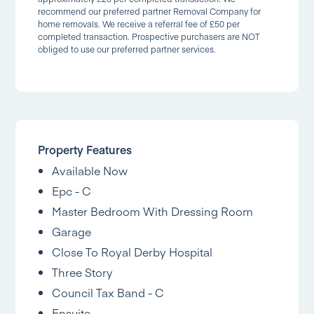
recommend our preferred partner Removal Company for
home removals. We receive a referral fee of £50 per
completed transaction. Prospective purchasers are NOT
obliged to use our preferred partner services.
Property Features
Available Now
Epc - C
Master Bedroom With Dressing Room
Garage
Close To Royal Derby Hospital
Three Story
Council Tax Band - C
Ensuite