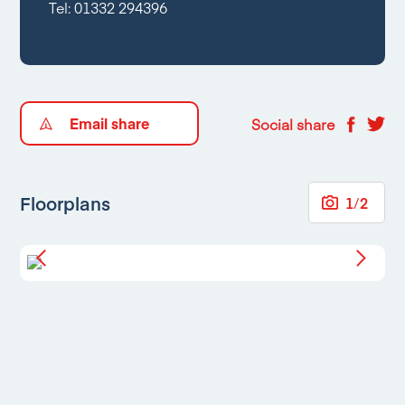
Tel:
01332 294396
Email share
Social share
Floorplans
1
/
2