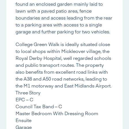
found an enclosed garden mainly laid to
lawn with a paved patio area, fence
boundaries and access leading from the rear
to a parking area with access to a single
garage and further parking for two vehicles.
College Green Walk is ideally situated close
to local shops within Mickleover village, the
Royal Derby Hospital, well regarded schools
and public transport routes. The property
also benefits from excellent road links with
the A38 and A50 road networks, leading to
the M1 motorway and East Midlands Airport.
Three Story
EPC – C
Council Tax Band – C
Master Bedroom With Dressing Room
Ensuite
Garage