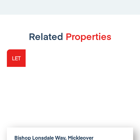
Related
Properties
LET
LET
Bishop Lonsdale Way, Mickleover