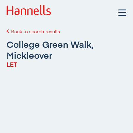
Back to search results
College Green Walk,
Mickleover
LET