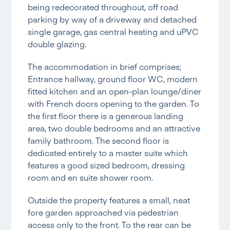
being redecorated throughout, off road
parking by way of a driveway and detached
single garage, gas central heating and uPVC
double glazing.
The accommodation in brief comprises;
Entrance hallway, ground floor WC, modern
fitted kitchen and an open-plan lounge/diner
with French doors opening to the garden. To
the first floor there is a generous landing
area, two double bedrooms and an attractive
family bathroom. The second floor is
dedicated entirely to a master suite which
features a good sized bedroom, dressing
room and en suite shower room.
Outside the property features a small, neat
fore garden approached via pedestrian
access only to the front. To the rear can be