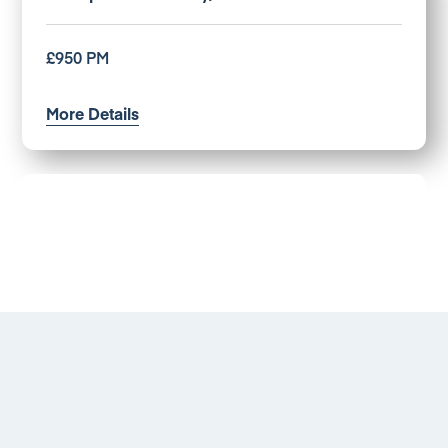
£950 PM
More Details