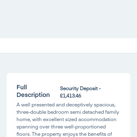
Full
Security Deposit -
Description
£1,413.46
A well presented and deceptively spacious,
three-double bedroom semi detached family
home, with excellent sized accommodation
spanning over three well-proportioned
floors. The property enjoys the benefits of