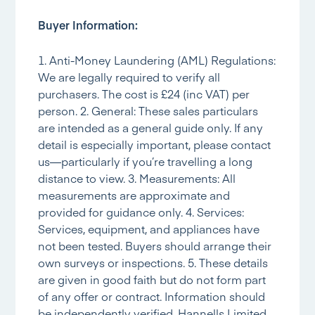
Buyer Information:
1. Anti-Money Laundering (AML) Regulations:
We are legally required to verify all
purchasers. The cost is £24 (inc VAT) per
person. 2. General: These sales particulars
are intended as a general guide only. If any
detail is especially important, please contact
us—particularly if you’re travelling a long
distance to view. 3. Measurements: All
measurements are approximate and
provided for guidance only. 4. Services:
Services, equipment, and appliances have
not been tested. Buyers should arrange their
own surveys or inspections. 5. These details
are given in good faith but do not form part
of any offer or contract. Information should
be independently verified. Hannells Limited