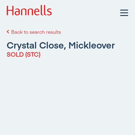
Back to search results
Crystal Close, Mickleover
SOLD (STC)