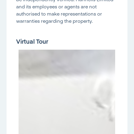
and its employees or agents are not
authorised to make representations or
warranties regarding the property.
Virtual Tour