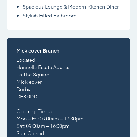
Spacious Lounge & Modern Kitchen Diner
Stylish Fitted Bathroom
Mickleover Branch
Located
Hannells Estate Agents
15 The Square
Mickleover
Derby
DE3 0DD
Opening Times
Mon – Fri: 09:00am – 17:30pm
Sat: 09:00am – 16:00pm
Sun: Closed