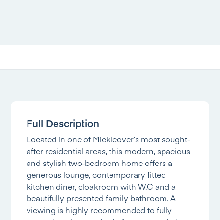
Full Description
Located in one of Mickleover’s most sought-
after residential areas, this modern, spacious
and stylish two-bedroom home offers a
generous lounge, contemporary fitted
kitchen diner, cloakroom with W.C and a
beautifully presented family bathroom. A
viewing is highly recommended to fully