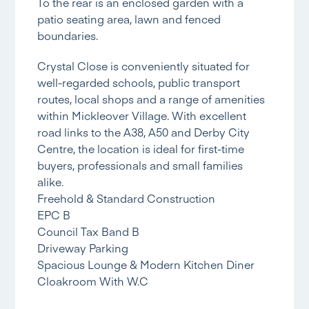
To the rear is an enclosed garden with a
patio seating area, lawn and fenced
boundaries.
Crystal Close is conveniently situated for
well-regarded schools, public transport
routes, local shops and a range of amenities
within Mickleover Village. With excellent
road links to the A38, A50 and Derby City
Centre, the location is ideal for first-time
buyers, professionals and small families
alike.
Freehold & Standard Construction
EPC B
Council Tax Band B
Driveway Parking
Spacious Lounge & Modern Kitchen Diner
Cloakroom With W.C