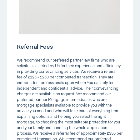
Referral Fees
We recommend our preferred partner law firms who are
solicitors selected by Us for their experience and efficiency
in providing conveyancing services. We receive a referral
fee of £225 - £250 per completed transaction. They are
independent professionals upon whom You can rely for
independent and confidential advice. Their conveyancing
charges are available on request. We recommend our
preferred partner Mortgage intermediaries who are
mortgage specialists available to provide you with the
advice you need and who will take care of everything from
explaining options and helping you select the right
mortgage, to choosing the most suitable protection for you
and your family and handling the whole application
process. We receive a referral fee of approximately £350 per
completed transaction. We recommend our preferred