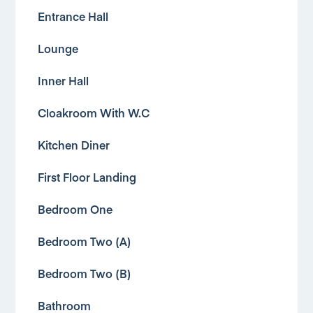
Entrance Hall
Lounge
Inner Hall
Cloakroom With W.C
Kitchen Diner
First Floor Landing
Bedroom One
Bedroom Two (A)
Bedroom Two (B)
Bathroom