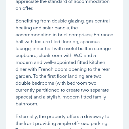
appreciate the standard of accommodation
on offer.
Benefitting from double glazing, gas central
heating and solar panels, the
accommodation in brief comprises; Entrance
hall with feature tiled flooring, spacious
lounge, inner hall with useful built-in storage
cupboard, cloakroom with W.C and a
modern and well-appointed fitted kitchen
diner with French doors opening to the rear
garden. To the first floor landing are two
double bedrooms (with bedroom two
currently partitioned to create two separate
spaces) and a stylish, modern fitted family
bathroom.
Externally, the property offers a driveway to
the front providing ample off-road parking.