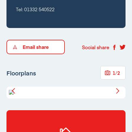
Tel:
01332 540522
Email share
Social share
Floorplans
1
/
2