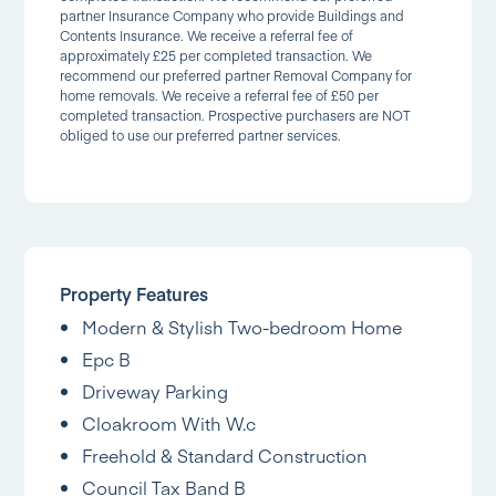
partner Insurance Company who provide Buildings and
Contents Insurance. We receive a referral fee of
approximately £25 per completed transaction. We
recommend our preferred partner Removal Company for
home removals. We receive a referral fee of £50 per
completed transaction. Prospective purchasers are NOT
obliged to use our preferred partner services.
Property Features
Modern & Stylish Two-bedroom Home
Epc B
Driveway Parking
Cloakroom With W.c
Freehold & Standard Construction
Council Tax Band B