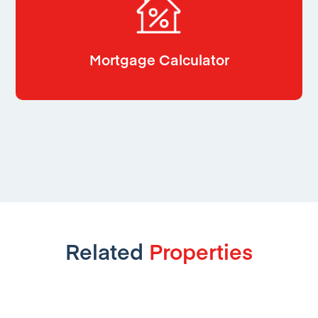
Mortgage Calculator
Related
Properties