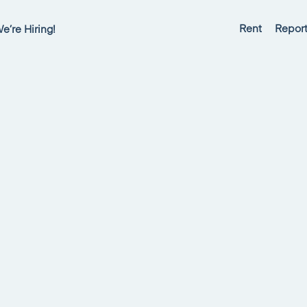
Rent
Report
e’re Hiring!