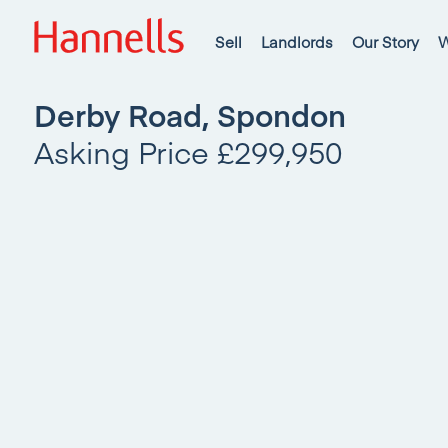
Sell
Landlords
Our Story
W
Derby Road, Spondon
Asking Price £299,950