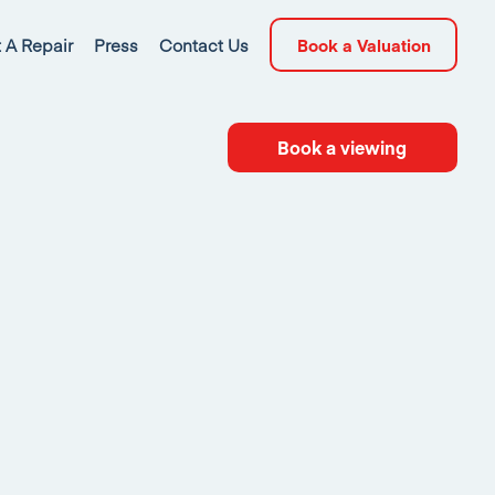
 A Repair
Press
Contact Us
Book a Valuation
Book a viewing