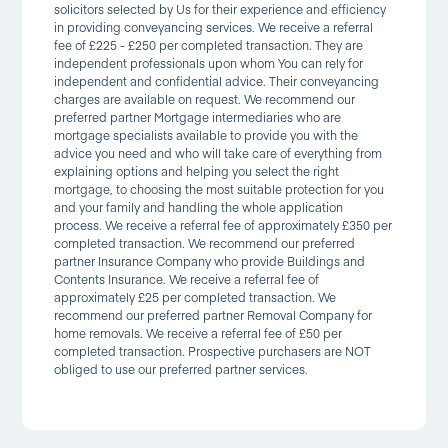
solicitors selected by Us for their experience and efficiency
in providing conveyancing services. We receive a referral
fee of £225 - £250 per completed transaction. They are
independent professionals upon whom You can rely for
independent and confidential advice. Their conveyancing
charges are available on request. We recommend our
preferred partner Mortgage intermediaries who are
mortgage specialists available to provide you with the
advice you need and who will take care of everything from
explaining options and helping you select the right
mortgage, to choosing the most suitable protection for you
and your family and handling the whole application
process. We receive a referral fee of approximately £350 per
completed transaction. We recommend our preferred
partner Insurance Company who provide Buildings and
Contents Insurance. We receive a referral fee of
approximately £25 per completed transaction. We
recommend our preferred partner Removal Company for
home removals. We receive a referral fee of £50 per
completed transaction. Prospective purchasers are NOT
obliged to use our preferred partner services.