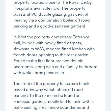
property located close to The Royal Derby
Hospital is available now! The property
boasts uPVC double glazing, gas central
heating via a combination boiler, off road
parking and a good-sized rear garden!
In brief the property comprises; Entrance
hall, lounge with newly fitted carpets,
downstairs W/C, modern fitted kitchen with
french doors opening to the rear garden.
Found to the first floor are two double
bedrooms, along with and a family bathroom
with white three piece suite.
The front of the property features a block
paved driveway which offers off road
parking. To the rear can be found an
enclosed garden, mostly laid to lawn with a
patio seating area, fence boundaries and