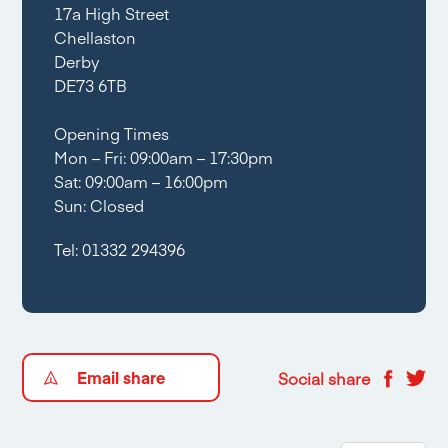
17a High Street
Chellaston
Derby
DE73 6TB
Opening Times
Mon – Fri: 09:00am – 17:30pm
Sat: 09:00am – 16:00pm
Sun: Closed
Tel:
01332 294396
Email share
Social share