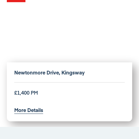
Newtonmore Drive, Kingsway
£1,400 PM
More Details