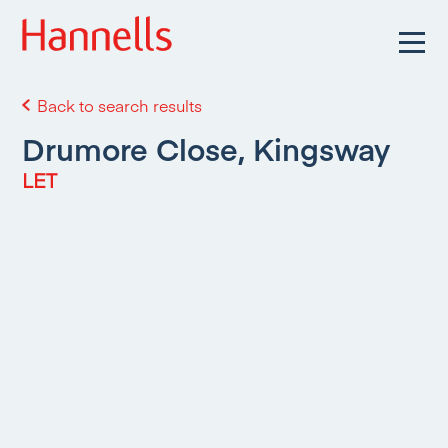
Back to search results
Drumore Close, Kingsway
LET