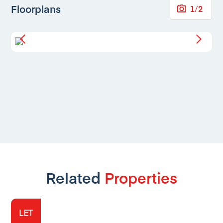
Floorplans
1
/
2
Related
Properties
LET