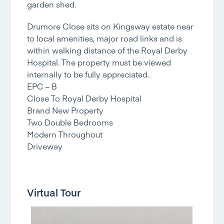
garden shed.
Drumore Close sits on Kingsway estate near
to local amenities, major road links and is
within walking distance of the Royal Derby
Hospital. The property must be viewed
internally to be fully appreciated.
EPC – B
Close To Royal Derby Hospital
Brand New Property
Two Double Bedrooms
Modern Throughout
Driveway
Virtual Tour