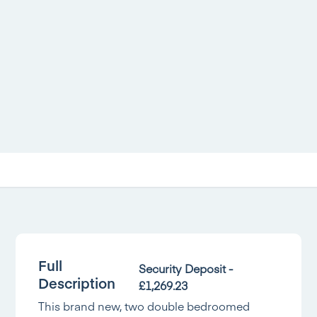
Full
Security Deposit -
Description
£1,269.23
This brand new, two double bedroomed