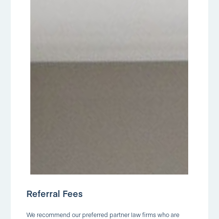
Referral Fees
We recommend our preferred partner law firms who are