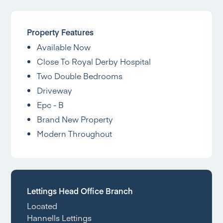
Property Features
Available Now
Close To Royal Derby Hospital
Two Double Bedrooms
Driveway
Epc - B
Brand New Property
Modern Throughout
Lettings Head Office Branch
Located
Hannells Lettings