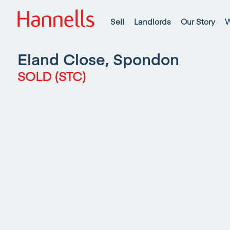
Sell
Landlords
Our Story
W
Eland Close, Spondon
SOLD (STC)