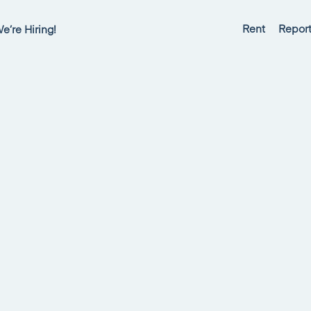
Rent
Report
e’re Hiring!