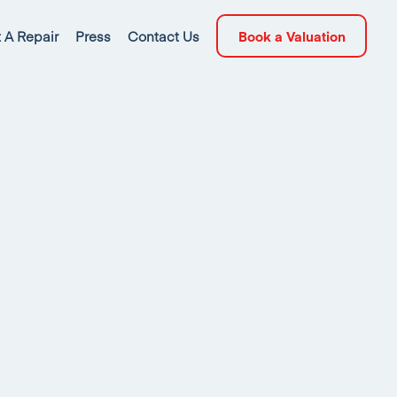
 A Repair
Press
Contact Us
Book a Valuation