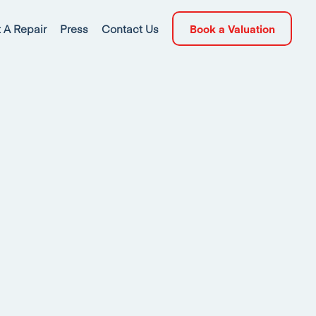
 A Repair
Press
Contact Us
Book a Valuation