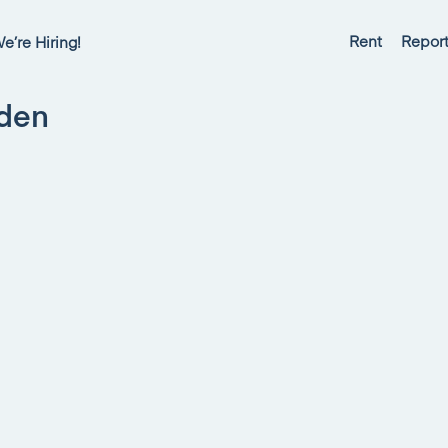
Rent
Report
e’re Hiring!
sden