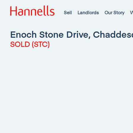
Sell
Landlords
Our Story
W
Enoch Stone Drive, Chadde
SOLD (STC)