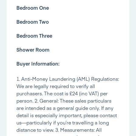
Bedroom One
Bedroom Two
Bedroom Three
Shower Room
Buyer Information:
1. Anti-Money Laundering (AML) Regulations:
We are legally required to verify all
purchasers. The cost is £24 (inc VAT) per
person. 2. General: These sales particulars
are intended as a general guide only. If any
detail is especially important, please contact
us—particularly if you’re travelling a long
distance to view. 3. Measurements: All