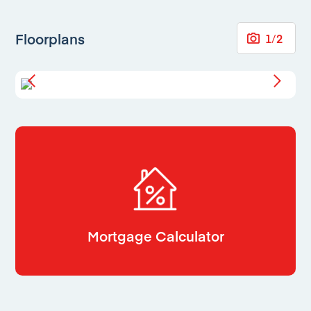
Floorplans
1
/
2
Mortgage Calculator