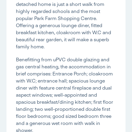
detached home is just a short walk from
highly regarded schools and the most
popular Park Farm Shopping Centre.
Offering a generous lounge diner, fitted
breakfast kitchen, cloakroom with W.C and
beautiful rear garden, it will make a superb
family home.
Benefitting from uPVC double glazing and
gas central heating, the accommodation in
brief comprises: Entrance Porch; cloakroom
with W.C; entrance hall; spacious lounge
diner with feature central fireplace and dual
aspect windows; well-appointed and
spacious breakfast/dining kitchen; first floor
landing; two well-proportioned double first
floor bedrooms; good sized bedroom three
and a generous wet room with walk in
shower.