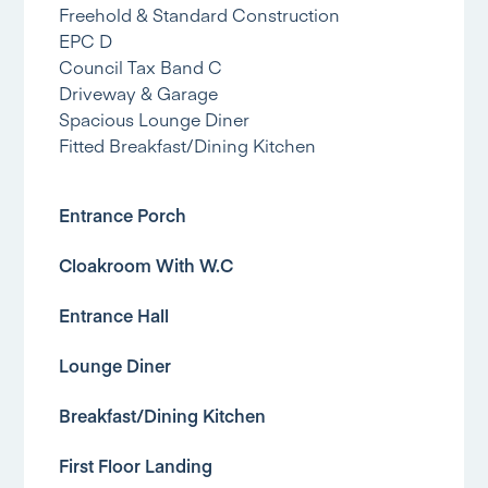
Freehold & Standard Construction
EPC D
Council Tax Band C
Driveway & Garage
Spacious Lounge Diner
Fitted Breakfast/Dining Kitchen
Entrance Porch
Cloakroom With W.C
Entrance Hall
Lounge Diner
Breakfast/Dining Kitchen
First Floor Landing