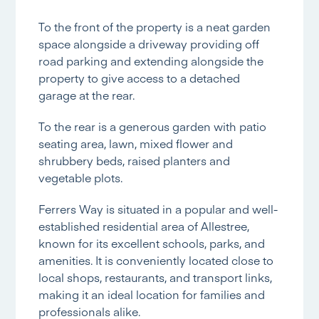
To the front of the property is a neat garden
space alongside a driveway providing off
road parking and extending alongside the
property to give access to a detached
garage at the rear.
To the rear is a generous garden with patio
seating area, lawn, mixed flower and
shrubbery beds, raised planters and
vegetable plots.
Ferrers Way is situated in a popular and well-
established residential area of Allestree,
known for its excellent schools, parks, and
amenities. It is conveniently located close to
local shops, restaurants, and transport links,
making it an ideal location for families and
professionals alike.