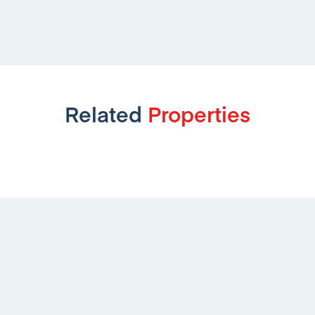
Related
Properties