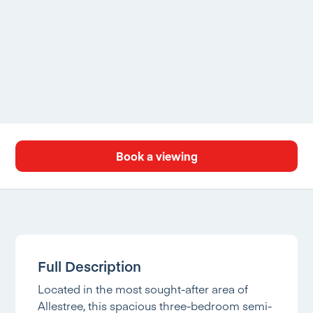
Book a viewing
Full Description
Located in the most sought-after area of
Allestree, this spacious three-bedroom semi-