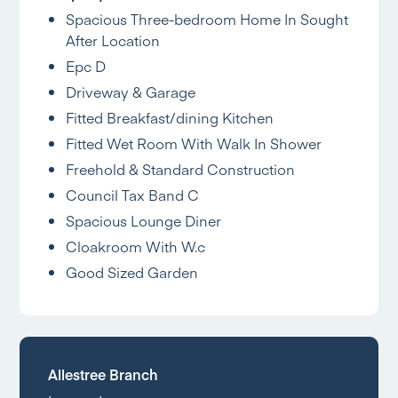
Spacious Three-bedroom Home In Sought
After Location
Epc D
Driveway & Garage
Fitted Breakfast/dining Kitchen
Fitted Wet Room With Walk In Shower
Freehold & Standard Construction
Council Tax Band C
Spacious Lounge Diner
Cloakroom With W.c
Good Sized Garden
Allestree Branch