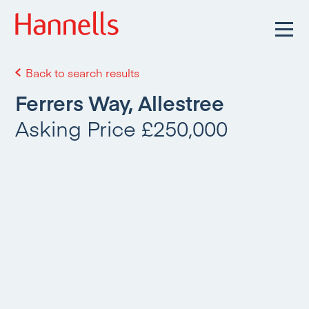
Back to search results
Ferrers Way, Allestree
Asking Price £250,000