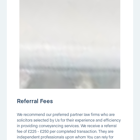
Referral Fees
We recommend our preferred partner law firms who are
solicitors selected by Us for their experience and efficiency
in providing conveyancing services. We receive a referral
fee of £225 - £250 per completed transaction. They are
independent professionals upon whom You can rely for