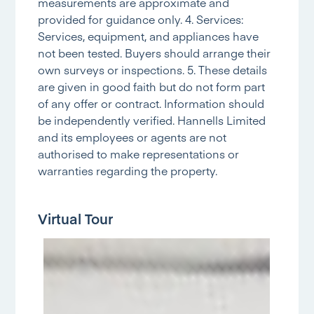
measurements are approximate and
provided for guidance only. 4. Services:
Services, equipment, and appliances have
not been tested. Buyers should arrange their
own surveys or inspections. 5. These details
are given in good faith but do not form part
of any offer or contract. Information should
be independently verified. Hannells Limited
and its employees or agents are not
authorised to make representations or
warranties regarding the property.
Virtual Tour