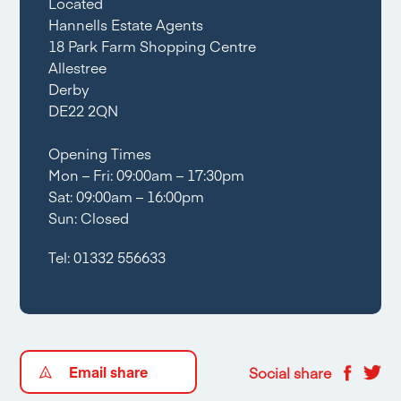
Located
Hannells Estate Agents
18 Park Farm Shopping Centre
Allestree
Derby
DE22 2QN
Opening Times
Mon – Fri: 09:00am – 17:30pm
Sat: 09:00am – 16:00pm
Sun: Closed
Tel:
01332 556633
Email share
Social share