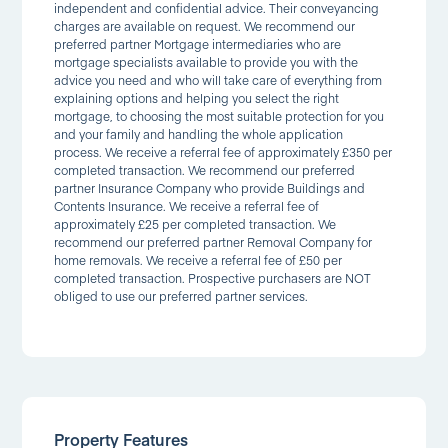
independent and confidential advice. Their conveyancing
charges are available on request. We recommend our
preferred partner Mortgage intermediaries who are
mortgage specialists available to provide you with the
advice you need and who will take care of everything from
explaining options and helping you select the right
mortgage, to choosing the most suitable protection for you
and your family and handling the whole application
process. We receive a referral fee of approximately £350 per
completed transaction. We recommend our preferred
partner Insurance Company who provide Buildings and
Contents Insurance. We receive a referral fee of
approximately £25 per completed transaction. We
recommend our preferred partner Removal Company for
home removals. We receive a referral fee of £50 per
completed transaction. Prospective purchasers are NOT
obliged to use our preferred partner services.
Property Features