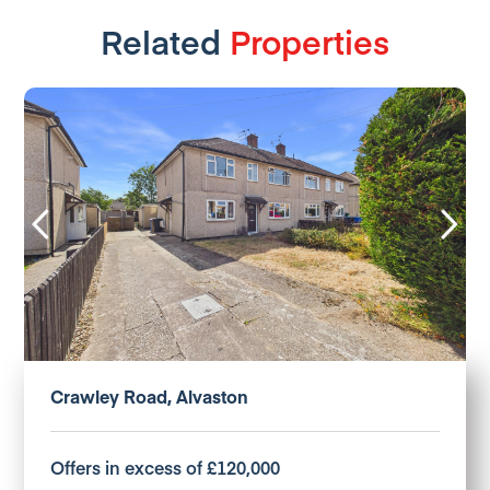
Related
Properties
Crawley Road, Alvaston
Offers in excess of £120,000