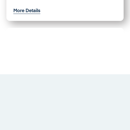
More Details
Luccombe Drive, Alvaston
Offers in excess of £130,000