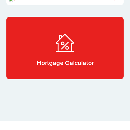
Mortgage Calculator