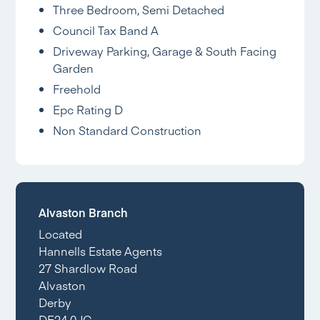
Three Bedroom, Semi Detached
Council Tax Band A
Driveway Parking, Garage & South Facing
Garden
Freehold
Epc Rating D
Non Standard Construction
Alvaston Branch
Located
Hannells Estate Agents
27 Shardlow Road
Alvaston
Derby
DE24 0JG