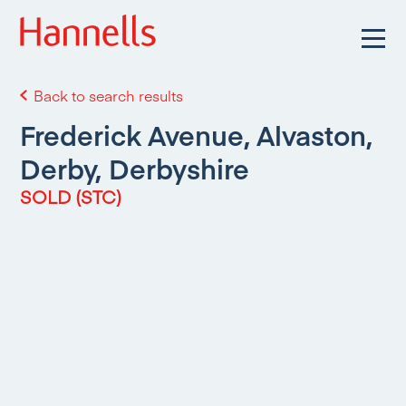
Back to search results
Frederick Avenue, Alvaston,
Derby, Derbyshire
SOLD (STC)