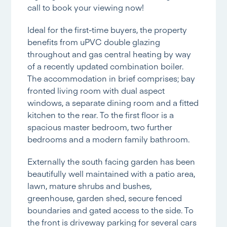
call to book your viewing now!
Ideal for the first-time buyers, the property
benefits from uPVC double glazing
throughout and gas central heating by way
of a recently updated combination boiler.
The accommodation in brief comprises; bay
fronted living room with dual aspect
windows, a separate dining room and a fitted
kitchen to the rear. To the first floor is a
spacious master bedroom, two further
bedrooms and a modern family bathroom.
Externally the south facing garden has been
beautifully well maintained with a patio area,
lawn, mature shrubs and bushes,
greenhouse, garden shed, secure fenced
boundaries and gated access to the side. To
the front is driveway parking for several cars