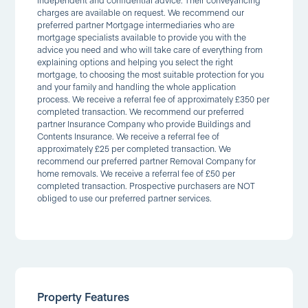
charges are available on request. We recommend our
preferred partner Mortgage intermediaries who are
mortgage specialists available to provide you with the
advice you need and who will take care of everything from
explaining options and helping you select the right
mortgage, to choosing the most suitable protection for you
and your family and handling the whole application
process. We receive a referral fee of approximately £350 per
completed transaction. We recommend our preferred
partner Insurance Company who provide Buildings and
Contents Insurance. We receive a referral fee of
approximately £25 per completed transaction. We
recommend our preferred partner Removal Company for
home removals. We receive a referral fee of £50 per
completed transaction. Prospective purchasers are NOT
obliged to use our preferred partner services.
Property Features