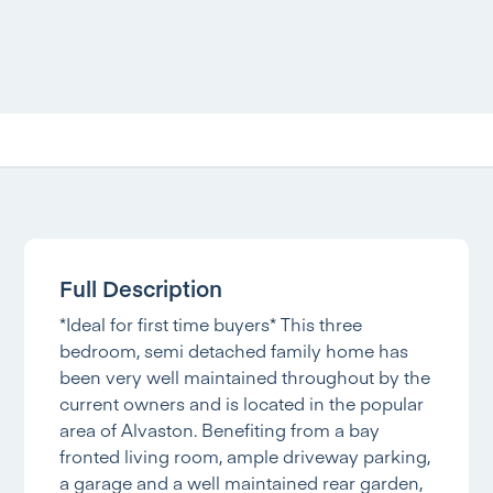
Full Description
*Ideal for first time buyers* This three
bedroom, semi detached family home has
been very well maintained throughout by the
current owners and is located in the popular
area of Alvaston. Benefiting from a bay
fronted living room, ample driveway parking,
a garage and a well maintained rear garden,