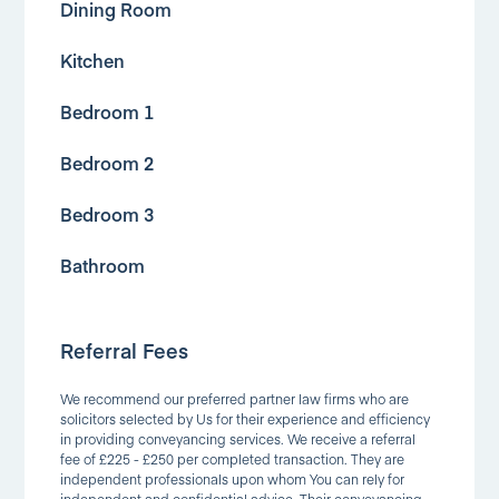
Dining Room
Kitchen
Bedroom 1
Bedroom 2
Bedroom 3
Bathroom
Referral Fees
We recommend our preferred partner law firms who are
solicitors selected by Us for their experience and efficiency
in providing conveyancing services. We receive a referral
fee of £225 - £250 per completed transaction. They are
independent professionals upon whom You can rely for
independent and confidential advice. Their conveyancing