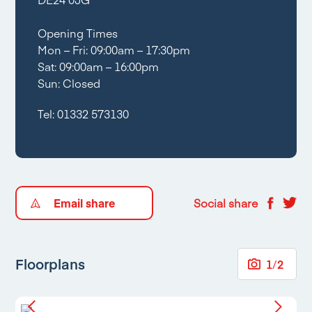
Opening Times
Mon – Fri: 09:00am – 17:30pm
Sat: 09:00am – 16:00pm
Sun: Closed
Tel:
01332 573130
Email share
Social share
Floorplans
1
/
2