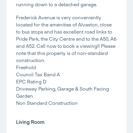
running down to a detached garage.
Frederick Avenue is very conveniently
located for the amenities of Alvaston, close
to bus stops and has excellent road links to
Pride Park, the City Centre and to the A50, A6
and A52. Call now to book a viewing!! Please
note that this property is of non-standard
construction.
Freehold
Council Tax Band A
EPC Rating D
Driveway Parking, Garage & South Facing
Garden
Non Standard Construction
Living Room