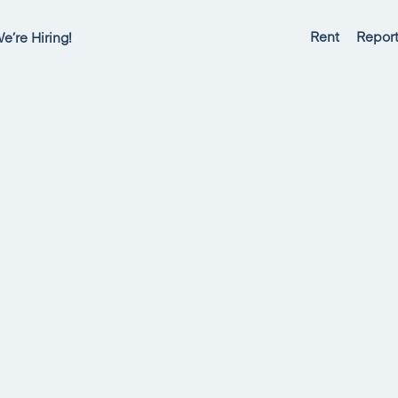
Rent
Report
e’re Hiring!