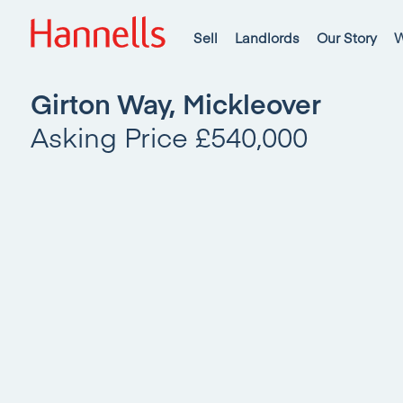
Sell
Landlords
Our Story
W
Girton Way, Mickleover
Asking Price £540,000