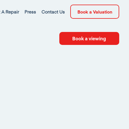
 A Repair
Press
Contact Us
Book a Valuation
Book a viewing