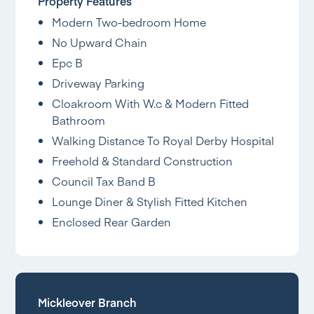
Property Features
Modern Two-bedroom Home
No Upward Chain
Epc B
Driveway Parking
Cloakroom With W.c & Modern Fitted
Bathroom
Walking Distance To Royal Derby Hospital
Freehold & Standard Construction
Council Tax Band B
Lounge Diner & Stylish Fitted Kitchen
Enclosed Rear Garden
Mickleover Branch