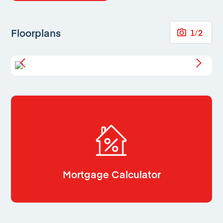
Floorplans
1
/
2
Mortgage Calculator