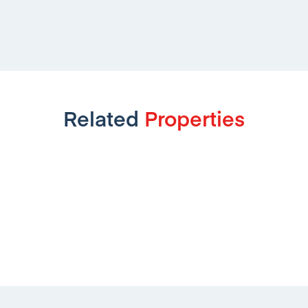
Related
Properties