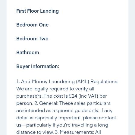
First Floor Landing
Bedroom One
Bedroom Two
Bathroom
Buyer Information:
1. Anti-Money Laundering (AML) Regulations:
We are legally required to verify all
purchasers. The cost is £24 (inc VAT) per
person. 2. General: These sales particulars
are intended as a general guide only. If any
detail is especially important, please contact
us—particularly if you’re travelling a long
distance to view. 3. Measurements: All