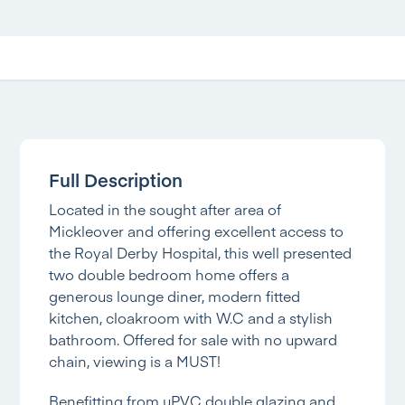
Full Description
Located in the sought after area of
Mickleover and offering excellent access to
the Royal Derby Hospital, this well presented
two double bedroom home offers a
generous lounge diner, modern fitted
kitchen, cloakroom with W.C and a stylish
bathroom. Offered for sale with no upward
chain, viewing is a MUST!
Benefitting from uPVC double glazing and