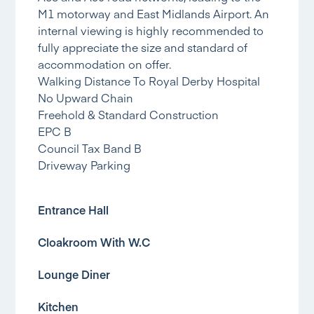
M1 motorway and East Midlands Airport. An
internal viewing is highly recommended to
fully appreciate the size and standard of
accommodation on offer.
Walking Distance To Royal Derby Hospital
No Upward Chain
Freehold & Standard Construction
EPC B
Council Tax Band B
Driveway Parking
Entrance Hall
Cloakroom With W.C
Lounge Diner
Kitchen