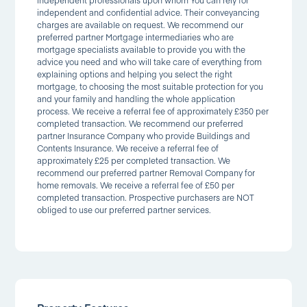
independent professionals upon whom You can rely for
independent and confidential advice. Their conveyancing
charges are available on request. We recommend our
preferred partner Mortgage intermediaries who are
mortgage specialists available to provide you with the
advice you need and who will take care of everything from
explaining options and helping you select the right
mortgage, to choosing the most suitable protection for you
and your family and handling the whole application
process. We receive a referral fee of approximately £350 per
completed transaction. We recommend our preferred
partner Insurance Company who provide Buildings and
Contents Insurance. We receive a referral fee of
approximately £25 per completed transaction. We
recommend our preferred partner Removal Company for
home removals. We receive a referral fee of £50 per
completed transaction. Prospective purchasers are NOT
obliged to use our preferred partner services.