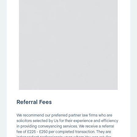
Referral Fees
We recommend our preferred partner law firms who are
solicitors selected by Us for their experience and efficiency
in providing conveyancing services. We receive a referral
fee of £225 - £250 per completed transaction. They are