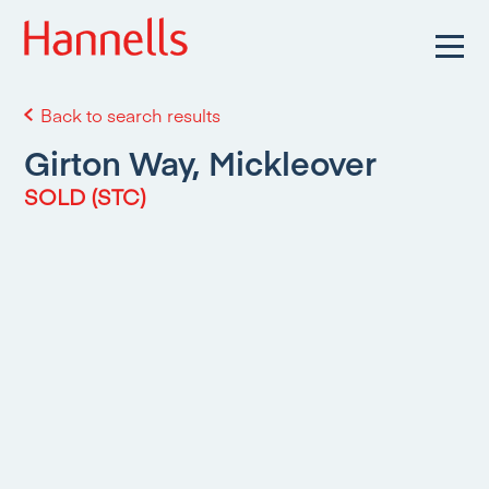
Back to search results
Girton Way, Mickleover
SOLD (STC)