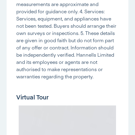
measurements are approximate and
provided for guidance only. 4. Services:
Services, equipment, and appliances have
not been tested. Buyers should arrange their
own surveys or inspections. 5. These details
are given in good faith but do not form part
of any offer or contract. Information should
be independently verified. Hannells Limited
and its employees or agents are not
authorised to make representations or
warranties regarding the property.
Virtual Tour