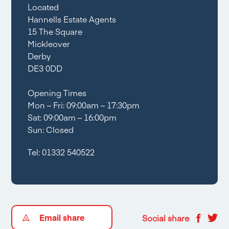
Located
Hannells Estate Agents
15 The Square
Mickleover
Derby
DE3 0DD
Opening Times
Mon – Fri: 09:00am – 17:30pm
Sat: 09:00am – 16:00pm
Sun: Closed
Tel:
01332 540522
Email share
Social share