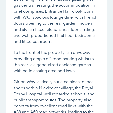
gas central heating, the accommodation in
brief comprises: Entrance Hall; cloakroom
with W.C; spacious lounge diner with French
doors opening to the rear garden; modern
and stylish fitted kitchen; first floor landing;
two well-proportioned first floor bedrooms
and fitted bathroom.
To the front of the property is a driveway
providing ample off-road parking whilst to
the rear is a good-sized enclosed garden
with patio seating area and lawn.
Girton Way is ideally situated close to local
shops within Mickleover village, the Royal
Derby Hospital, well regarded schools, and
public transport routes. The property also
benefits from excellent road links with the
A38 and A50 road networks, leading to the