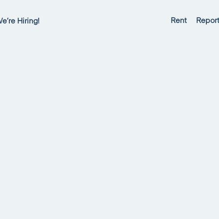
Rent
Report
e’re Hiring!