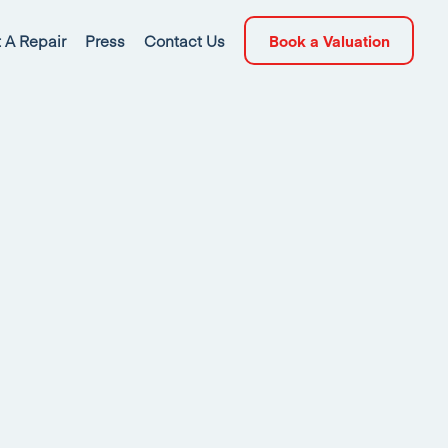
 A Repair
Press
Contact Us
Book a Valuation