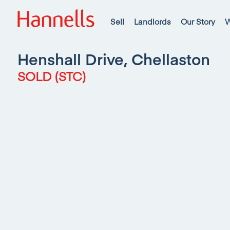
Sell
Landlords
Our Story
W
Henshall Drive, Chellaston
SOLD (STC)