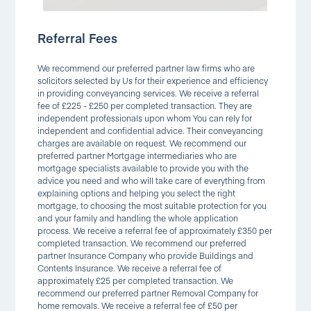
Referral Fees
We recommend our preferred partner law firms who are
solicitors selected by Us for their experience and efficiency
in providing conveyancing services. We receive a referral
fee of £225 - £250 per completed transaction. They are
independent professionals upon whom You can rely for
independent and confidential advice. Their conveyancing
charges are available on request. We recommend our
preferred partner Mortgage intermediaries who are
mortgage specialists available to provide you with the
advice you need and who will take care of everything from
explaining options and helping you select the right
mortgage, to choosing the most suitable protection for you
and your family and handling the whole application
process. We receive a referral fee of approximately £350 per
completed transaction. We recommend our preferred
partner Insurance Company who provide Buildings and
Contents Insurance. We receive a referral fee of
approximately £25 per completed transaction. We
recommend our preferred partner Removal Company for
home removals. We receive a referral fee of £50 per