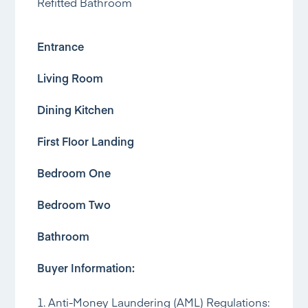
Refitted Bathroom
Entrance
Living Room
Dining Kitchen
First Floor Landing
Bedroom One
Bedroom Two
Bathroom
Buyer Information:
1. Anti-Money Laundering (AML) Regulations: