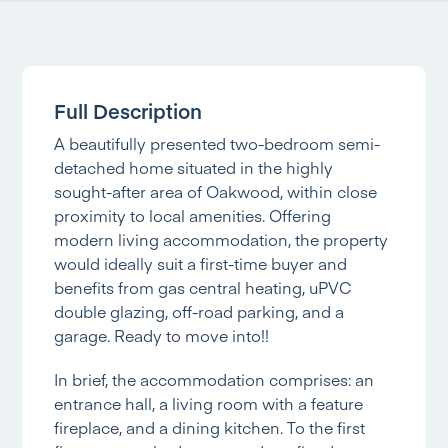
Full Description
A beautifully presented two-bedroom semi-
detached home situated in the highly
sought-after area of Oakwood, within close
proximity to local amenities. Offering
modern living accommodation, the property
would ideally suit a first-time buyer and
benefits from gas central heating, uPVC
double glazing, off-road parking, and a
garage. Ready to move into!!
In brief, the accommodation comprises: an
entrance hall, a living room with a feature
fireplace, and a dining kitchen. To the first