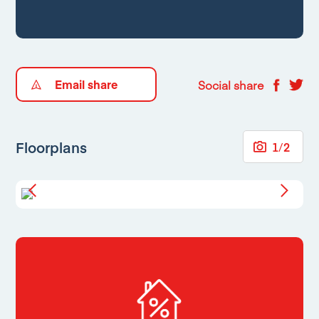
Email share
Social share
Floorplans
1
/
2