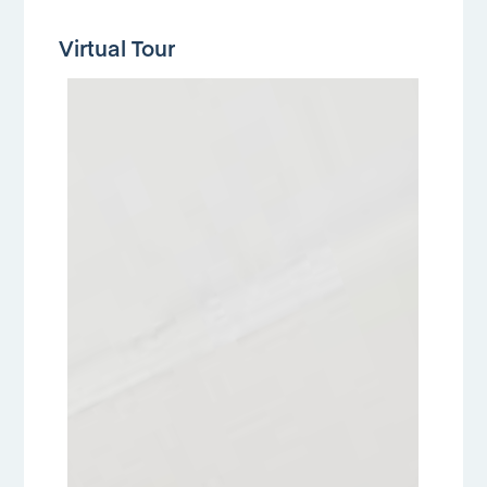
Virtual Tour