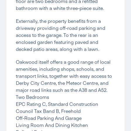
floor are two bedrooms and a refitted
bathroom with a white three-piece suite.
Externally, the property benefits from a
driveway providing off-road parking and
access to the garage. To the rear is an
enclosed garden featuring paved and
decked patio areas, along with a lawn.
Oakwood itself offers a good range of local
amenities, including shops, schools, and
transport links, together with easy access to
Derby City Centre, the Meteor Centre, and
major road links such as the A38 and A52.
Two Bedrooms
EPC Rating C, Standard Construction
Council Tax Band B, Freehold
Off-Road Parking And Garage
Living Room And Dining Kitchen