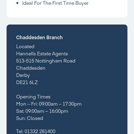
Ideal For The First Time Buyer
Chaddesden Branch
Located
Hannells Estate Agents
513-515 Nottingham Road
Chaddesden
Derby
DE21 6LZ
Opening Times
Mon – Fri: 09:00am – 17:30pm
Sat: 09:00am – 16:00pm
Sun: Closed
Tel:
01332 281400