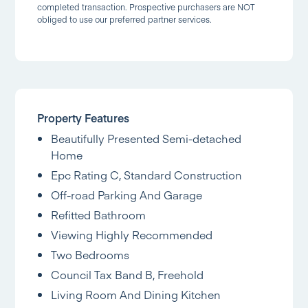
completed transaction. Prospective purchasers are NOT
obliged to use our preferred partner services.
Property Features
Beautifully Presented Semi-detached
Home
Epc Rating C, Standard Construction
Off-road Parking And Garage
Refitted Bathroom
Viewing Highly Recommended
Two Bedrooms
Council Tax Band B, Freehold
Living Room And Dining Kitchen