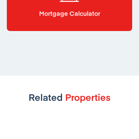
Mortgage Calculator
Related
Properties