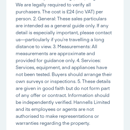
We are legally required to verify all
purchasers. The cost is £24 (inc VAT) per
person. 2. General: These sales particulars
are intended as a general guide only. If any
detail is especially important, please contact
us—particularly if you’re travelling a long
distance to view. 3. Measurements: All
measurements are approximate and
provided for guidance only. 4. Services:
Services, equipment, and appliances have
not been tested. Buyers should arrange their
own surveys or inspections. 5. These details
are given in good faith but do not form part
of any offer or contract. Information should
be independently verified. Hannells Limited
and its employees or agents are not
authorised to make representations or
warranties regarding the property.