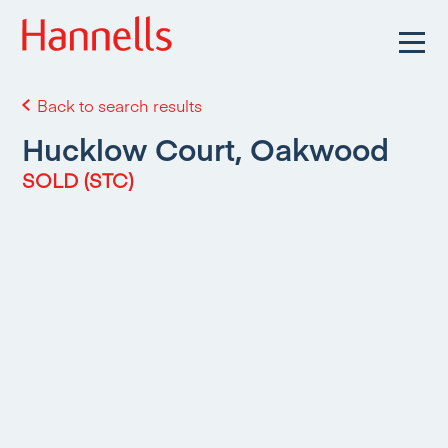
Back to search results
Hucklow Court, Oakwood
SOLD (STC)