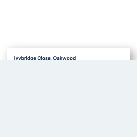
Ivybridge Close, Oakwood
Asking Price £179,500
More Details