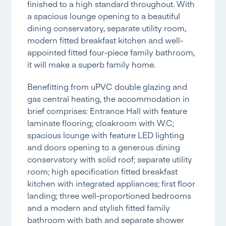
finished to a high standard throughout. With
a spacious lounge opening to a beautiful
dining conservatory, separate utility room,
modern fitted breakfast kitchen and well-
appointed fitted four-piece family bathroom,
it will make a superb family home.
Benefitting from uPVC double glazing and
gas central heating, the accommodation in
brief comprises: Entrance Hall with feature
laminate flooring; cloakroom with W.C;
spacious lounge with feature LED lighting
and doors opening to a generous dining
conservatory with solid roof; separate utility
room; high specification fitted breakfast
kitchen with integrated appliances; first floor
landing; three well-proportioned bedrooms
and a modern and stylish fitted family
bathroom with bath and separate shower