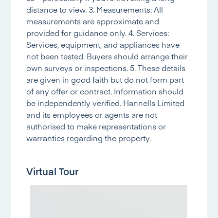
distance to view. 3. Measurements: All
measurements are approximate and
provided for guidance only. 4. Services:
Services, equipment, and appliances have
not been tested. Buyers should arrange their
own surveys or inspections. 5. These details
are given in good faith but do not form part
of any offer or contract. Information should
be independently verified. Hannells Limited
and its employees or agents are not
authorised to make representations or
warranties regarding the property.
Virtual Tour