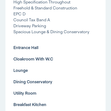
High Specification Throughout
Freehold & Standard Construction
EPC D
Council Tax Band A
Driveway Parking
Spacious Lounge & Dining Conservatory
Entrance Hall
Cloakroom With W.C
Lounge
Dining Conservatory
Utility Room
Breakfast Kitchen