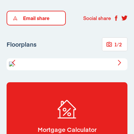
Email share
Social share
Floorplans
1
/
2
Mortgage Calculator