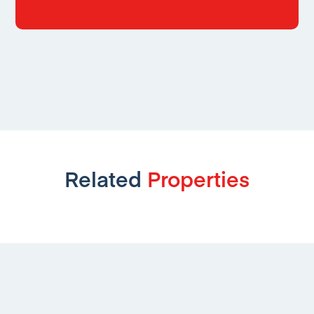
Related
Properties