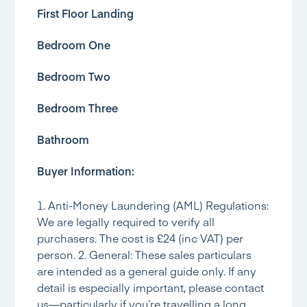
First Floor Landing
Bedroom One
Bedroom Two
Bedroom Three
Bathroom
Buyer Information:
1. Anti-Money Laundering (AML) Regulations:
We are legally required to verify all
purchasers. The cost is £24 (inc VAT) per
person. 2. General: These sales particulars
are intended as a general guide only. If any
detail is especially important, please contact
us—particularly if you’re travelling a long