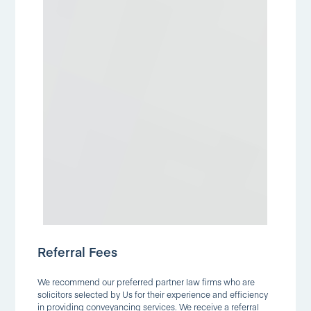
Referral Fees
We recommend our preferred partner law firms who are
solicitors selected by Us for their experience and efficiency
in providing conveyancing services. We receive a referral