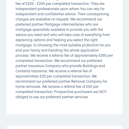
fee of £225 - £250 per completed transaction. They are
independent professionals upon whom You can rely for
independent and confidential advice. Their conveyancing
charges are available on request. We recommend our
preferred partner Mortgage intermediaries who are
mortgage specialists available to provide you with the
advice you need and who will take care of everything from
explaining options and helping you select the right
mortgage, to choosing the most suitable protection for you
and your family and handling the whole application
process. We receive a referral fee of approximately £350 per
completed transaction. We recommend our preferred
partner Insurance Company who provide Buildings and
Contents Insurance. We receive a referral fee of
approximately £25 per completed transaction. We
recommend our preferred partner Removal Company for
home removals. We receive a referral fee of £50 per
completed transaction. Prospective purchasers are NOT
obliged to use our preferred partner services.