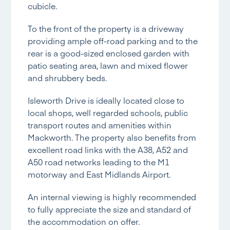
cubicle.
To the front of the property is a driveway
providing ample off-road parking and to the
rear is a good-sized enclosed garden with
patio seating area, lawn and mixed flower
and shrubbery beds.
Isleworth Drive is ideally located close to
local shops, well regarded schools, public
transport routes and amenities within
Mackworth. The property also benefits from
excellent road links with the A38, A52 and
A50 road networks leading to the M1
motorway and East Midlands Airport.
An internal viewing is highly recommended
to fully appreciate the size and standard of
the accommodation on offer.