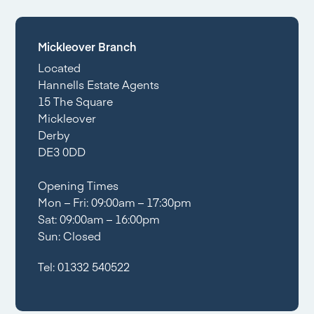
Mickleover Branch
Located
Hannells Estate Agents
15 The Square
Mickleover
Derby
DE3 0DD
Opening Times
Mon – Fri: 09:00am – 17:30pm
Sat: 09:00am – 16:00pm
Sun: Closed
Tel:
01332 540522