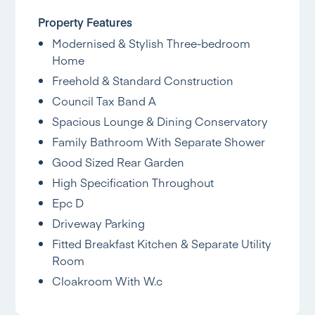
Property Features
Modernised & Stylish Three-bedroom
Home
Freehold & Standard Construction
Council Tax Band A
Spacious Lounge & Dining Conservatory
Family Bathroom With Separate Shower
Good Sized Rear Garden
High Specification Throughout
Epc D
Driveway Parking
Fitted Breakfast Kitchen & Separate Utility
Room
Cloakroom With W.c