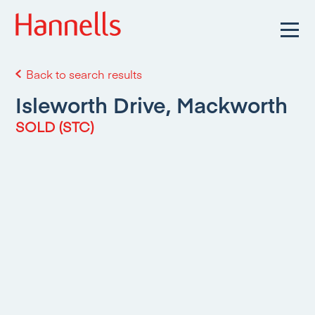
Back to search results
Isleworth Drive, Mackworth
SOLD (STC)