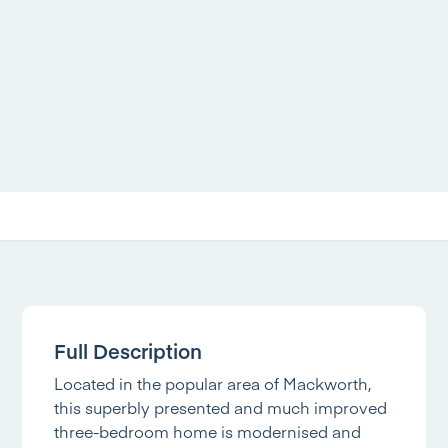
Full Description
Located in the popular area of Mackworth,
this superbly presented and much improved
three-bedroom home is modernised and