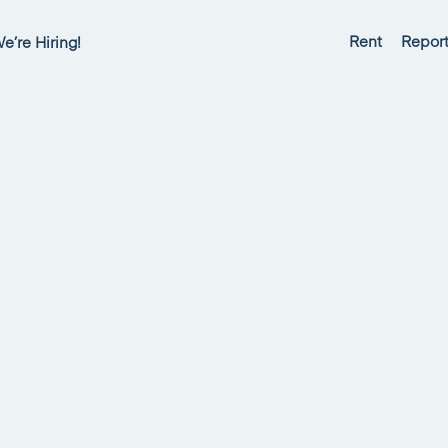
Rent
Report
e’re Hiring!