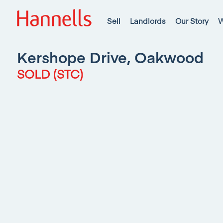
Sell
Landlords
Our Story
W
Kershope Drive, Oakwood
SOLD (STC)