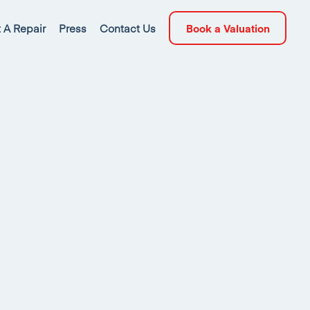
 A Repair
Press
Contact Us
Book a Valuation